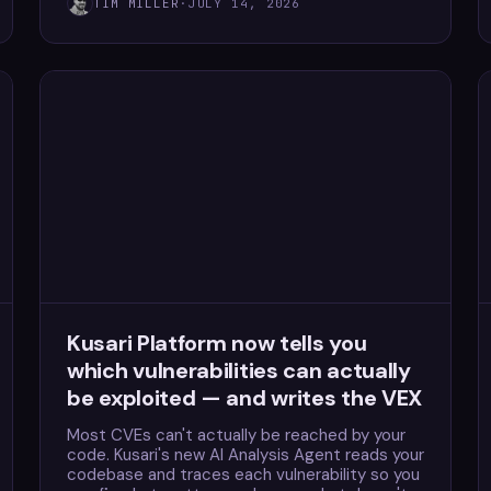
TIM MILLER
·
JULY 14, 2026
Kusari Platform now tells you
which vulnerabilities can actually
be exploited — and writes the VEX
Most CVEs can't actually be reached by your
code. Kusari's new AI Analysis Agent reads your
codebase and traces each vulnerability so you