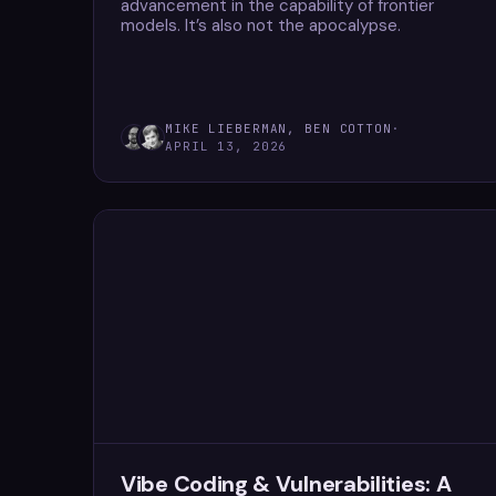
advancement in the capability of frontier
models. It’s also not the apocalypse.
MIKE LIEBERMAN, BEN COTTON
·
APRIL 13, 2026
Vibe Coding & Vulnerabilities: A