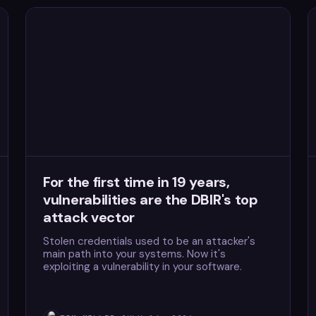
For the first time in 19 years,
vulnerabilities are the DBIR's top
attack vector
Stolen credentials used to be an attacker's
main path into your systems. Now it's
exploiting a vulnerability in your software.