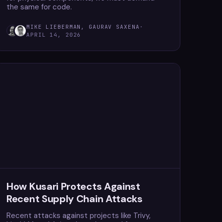
the same for code.
MIKE LIEBERMAN, GAURAV SAXENA
·
APRIL 14, 2026
How Kusari Protects Against
Recent Supply Chain Attacks
Recent attacks against projects like Trivy,