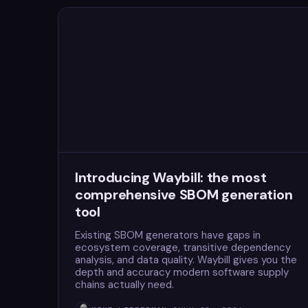
Introducing Waybill: the most
comprehensive SBOM generation
tool
Existing SBOM generators have gaps in
ecosystem coverage, transitive dependency
analysis, and data quality. Waybill gives you the
depth and accuracy modern software supply
chains actually need.