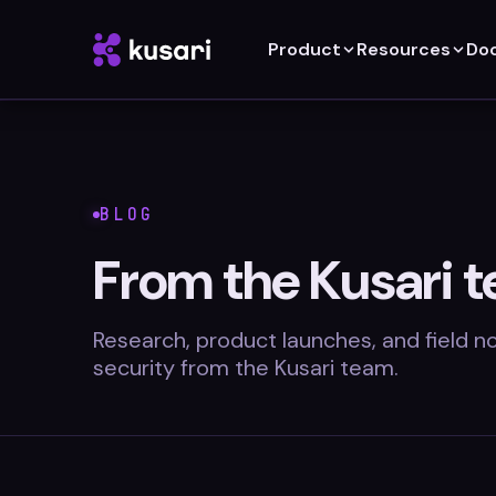
Product
Resources
Do
BLOG
From the Kusari 
Research, product launches, and field 
security from the Kusari team.