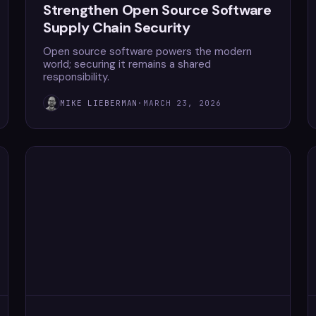
Strengthen Open Source Software
Supply Chain Security
Open source software powers the modern
world; securing it remains a shared
responsibility.
MIKE LIEBERMAN
·
MARCH 23, 2026