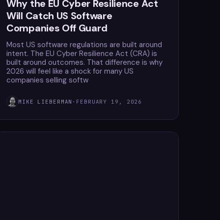
Why the EU Cyber Resilience Act
Will Catch US Software
Companies Off Guard
Most US software regulations are built around
intent. The EU Cyber Resilience Act (CRA) is
built around outcomes. That difference is why
2026 will feel like a shock for many US
companies selling softw
MIKE LIEBERMAN
·
FEBRUARY 19, 2026