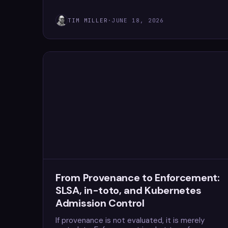
TIM MILLER
·
JUNE 18, 2026
From Provenance to Enforcement:
SLSA, in-toto, and Kubernetes
Admission Control
If provenance is not evaluated, it is merely