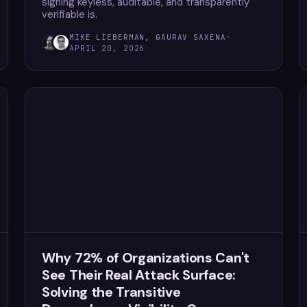
signing keyless, auditable, and transparently
verifiable is.
MIKE LIEBERMAN, GAURAV SAXENA
·
APRIL 20, 2026
Why 72% of Organizations Can't
See Their Real Attack Surface:
Solving the Transitive