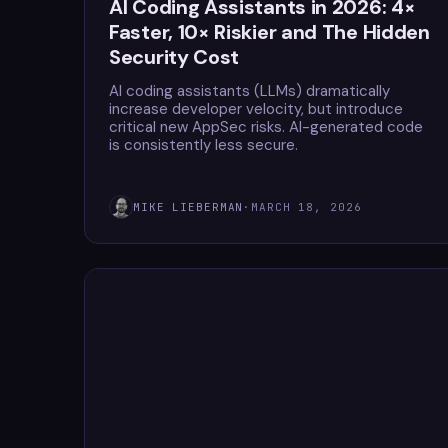
AI Coding Assistants in 2026: 4×
Faster, 10× Riskier and The Hidden
Security Cost
AI coding assistants (LLMs) dramatically
increase developer velocity, but introduce
critical new AppSec risks. AI-generated code
is consistently less secure.
MIKE LIEBERMAN
·
MARCH 18, 2026