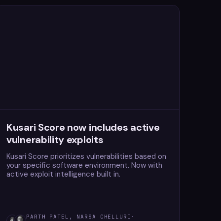
Kusari Score now includes active
vulnerability exploits
Kusari Score prioritizes vulnerabilities based on
your specific software environment. Now with
active exploit intelligence built in.
PARTH PATEL, NARSA CHELLURI
·