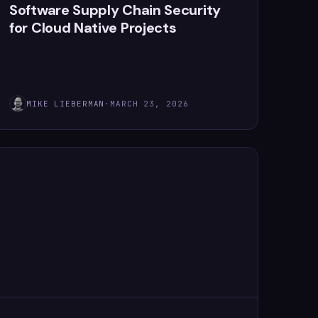
Software Supply Chain Security
for Cloud Native Projects
MIKE LIEBERMAN
·
MARCH 23, 2026