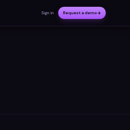
Sign in
Request a demo