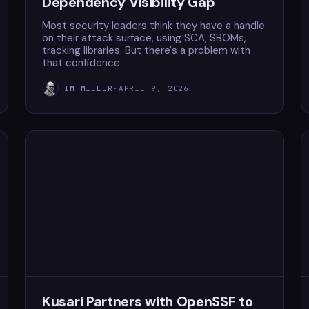
Dependency Visibility Gap
Most security leaders think they have a handle
on their attack surface, using SCA, SBOMs,
tracking libraries. But there's a problem with
that confidence.
TIM MILLER
·
APRIL 9, 2026
Kusari Partners with OpenSSF to