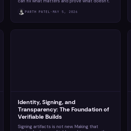
can fix what matters and prove what doesn't.
PARTH PATEL
·
MAY 5, 2026
Identity, Signing, and
Transparency: The Foundation of
Verifiable Builds
Signing artifacts is not new. Making that