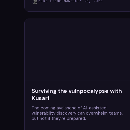
MIKE LIEBERMAN
·
JULY 28, 2026
Surviving the vulnpocalypse with
Kusari
The coming avalanche of AI-assisted
vulnerability discovery can overwhelm teams,
but not if they’re prepared.