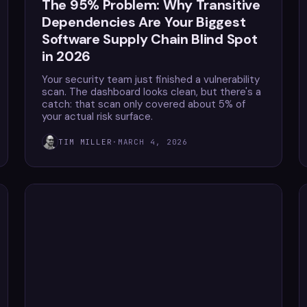
The 95% Problem: Why Transitive
Dependencies Are Your Biggest
Software Supply Chain Blind Spot
in 2026
Your security team just finished a vulnerability
scan. The dashboard looks clean, but there's a
catch: that scan only covered about 5% of
your actual risk surface.
TIM MILLER
·
MARCH 4, 2026