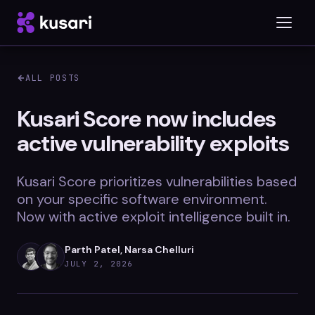
ALL POSTS
Platform
Kusari Score now includes
active vulnerability exploits
Inspector
Integrations
Kusari Score prioritizes vulnerabilities based
on your specific software environment.
Now with active exploit intelligence built in.
Blog
Parth Patel, Narsa Chelluri
Whitepapers
JULY 2, 2026
Case Studies