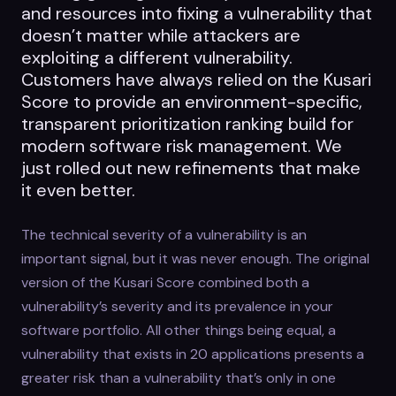
and resources into fixing a vulnerability that
doesn’t matter while attackers are
exploiting a different vulnerability.
Customers have always relied on the Kusari
Score to provide an environment-specific,
transparent prioritization ranking build for
modern software risk management. We
just rolled out new refinements that make
it even better.
The technical severity of a vulnerability is an
important signal, but it was never enough. The original
version of the Kusari Score combined both a
vulnerability’s severity and its prevalence in your
software portfolio. All other things being equal, a
vulnerability that exists in 20 applications presents a
greater risk than a vulnerability that’s only in one