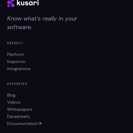
Know what's really in your
software.
PRODUCT
Platform
Inspector
Integrations
RESOURCES
Blog
Videos
Whitepapers
Datasheets
Documentation