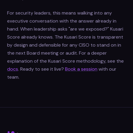
For security leaders, this means walking into any
executive conversation with the answer already in
hand. When leadership asks "are we exposed?" Kusari
Score already knows. The Kusari Score is transparent
by design and defensible for any CISO to stand on in
the next Board meeting or audit. For a deeper
explanation of the Kusari Score methodology, see the
docs
. Ready to see it live?
Book a session
with our
team.