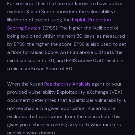
For vulnerabilities that are not known to have active
exploits, Kusari Score considers the vulnerability’s
likelihood of exploit using the
Exploit Prediction
Scoring System
(EPSS). The higher the likelihood of
being exploited within the next 30 days, as measured
by EPSS, the higher the score. EPSS is also used to set
a floor for Kusari Score. An EPSS above 0.10 sets the
minimum score to 7.0, and EPSS above 0.50 results in
a minimum Kusari Score of 8.0.
When the Kusari
Reachability Analysis
agent or your
provided Vulnerability Exploitability eXchange (VEX)
document determines that a particular vulnerability is
not reachable in a given application, Kusari Score
excludes that application from the calculation. This
gives you a sharper ranking so you fix what matters
and skip what doesn't.