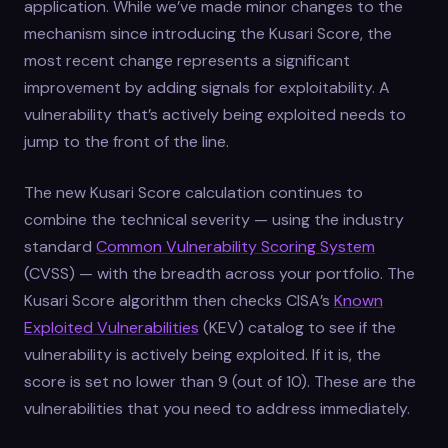
application. While we’ve made minor changes to the
mechanism since introducing the Kusari Score, the
most recent change represents a significant
improvement by adding signals for exploitability. A
vulnerability that’s actively being exploited needs to
jump to the front of the line.
The new Kusari Score calculation continues to
combine the technical severity — using the industry
standard
Common Vulnerability Scoring System
(CVSS) — with the breadth across your portfolio. The
Kusari Score algorithm then checks CISA’s
Known
Exploited Vulnerabilities
(KEV) catalog to see if the
vulnerability is actively being exploited. If it is, the
score is set no lower than 9 (out of 10). These are the
vulnerabilities that you need to address immediately.