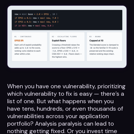
Datasheets
Videos
ROI calculator
About Us
Leaders in Open Source
When you have one vulnerability, prioritizing
which vulnerability to fix is easy — there’s a
Contact Us
list of one. But what happens when you
have tens, hundreds, or even thousands of
vulnerabilities across your application
portfolio? Analysis paralysis can lead to
nothing getting fixed. Or you invest time