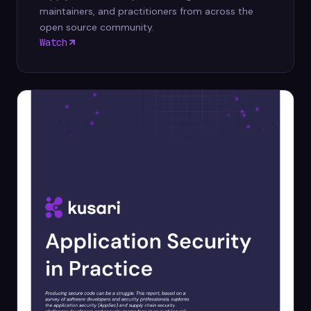
maintainers, and practitioners from across the
open source community.
Watch