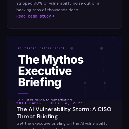
stripped 90% of vulnerability noise out of a
backlog tens of thousands deep.
Read case study
WHITEPAPER · JULY 16, 2026
The AI Vulnerability Storm: A CISO
Threat Briefing
Get the executive briefing on the AI vulnerability