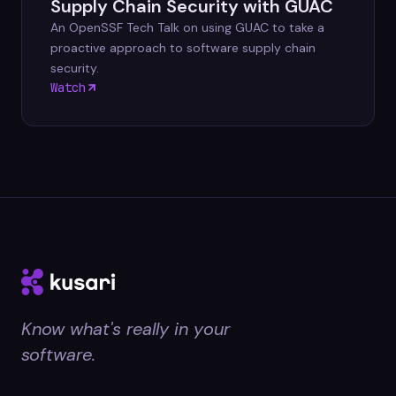
Supply Chain Security with GUAC
An OpenSSF Tech Talk on using GUAC to take a
proactive approach to software supply chain
security.
Watch
Know what's really in your
software.