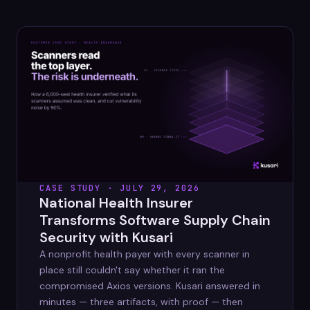
Datasheets
Videos
ROI calculator
About Us
CASE STUDY · JULY 29, 2026
Leaders in Open Source
National Health Insurer
Transforms Software Supply Chain
Contact Us
Security with Kusari
A nonprofit health payer with every scanner in
place still couldn't say whether it ran the
compromised Axios versions. Kusari answered in
minutes — three artifacts, with proof — then