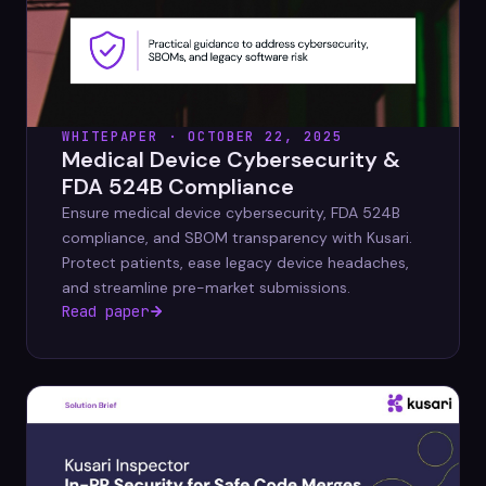
WHITEPAPER · OCTOBER 22, 2025
Medical Device Cybersecurity &
FDA 524B Compliance
Ensure medical device cybersecurity, FDA 524B
compliance, and SBOM transparency with Kusari.
Protect patients, ease legacy device headaches,
and streamline pre-market submissions.
Read paper