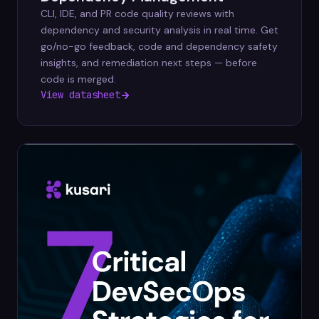
CLI, IDE, and PR code quality reviews with
dependency and security analysis in real time. Get
go/no-go feedback, code and dependency safety
insights, and remediation next steps — before
code is merged.
View datasheet