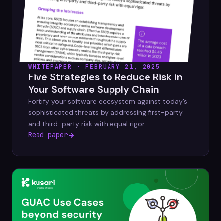
WHITEPAPER · FEBRUARY 21, 2025
Five Strategies to Reduce Risk in
Your Software Supply Chain
Fortify your software ecosystem against today's
sophisticated threats by addressing first-party
and third-party risk with equal rigor.
Read paper