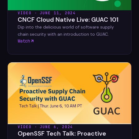
VIDEO · JUNE 11, 2024
CNCF Cloud Native Live: GUAC 101
Dip into the delicious world of software supply
chain security with an introduction to GUAC.
Watch
VIDEO · JUNE 6, 2024
OpenSSF Tech Talk: Proactive