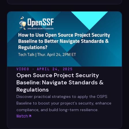
VIDEO · APRIL 24, 2025
Open Source Project Security
Baseline: Navigate Standards &
Regulations
Discover practical strategies to apply the OSPS
Baseline to boost your project's security, enhance
compliance, and build long-term resilience.
Watch