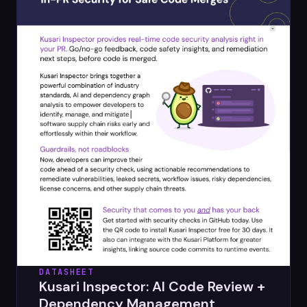
DATASHEET
Kusari Inspector: AI Code Review +
Dependency Management