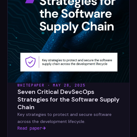
WHITEPAPER · MAY 28, 2025
Seven Critical DevSecOps
Strategies for the Software Supply
Chain
Key strategies to protect and secure software
across the development lifecycle.
Read paper