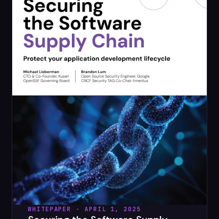
WHITEPAPER · APRIL 1, 2025