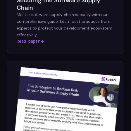
Securing the Software Supply
Chain
Master software supply chain security with our
comprehensive guide. Learn best practices from
experts to protect your development ecosystem
effectively.
Read paper