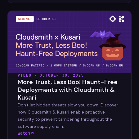
VIDEO · OCTOBER 30, 2025
More Trust, Less Boo! Haunt-Free
Deployments with Cloudsmith &
Kusari
Don't let hidden threats slow you down. Discover
how Cloudsmith & Kusari enable proactive
security to prevent tampering throughout the
software supply chain.
Watch