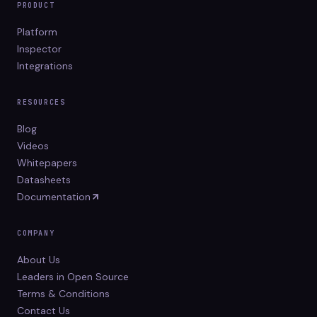
PRODUCT
Platform
Inspector
Integrations
RESOURCES
Blog
Videos
Whitepapers
Datasheets
Documentation
COMPANY
About Us
Leaders in Open Source
Terms & Conditions
Contact Us