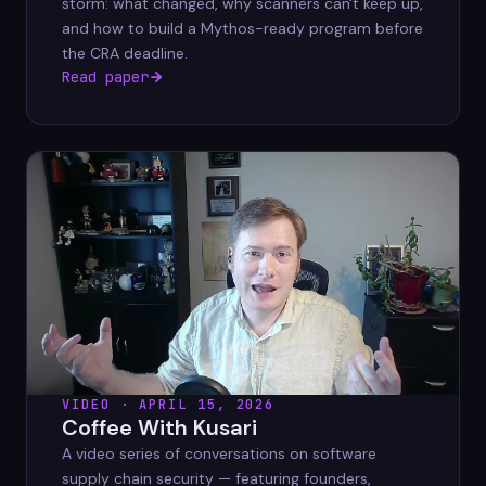
storm: what changed, why scanners can't keep up,
and how to build a Mythos-ready program before
the CRA deadline.
Read paper
VIDEO · APRIL 15, 2026
Coffee With Kusari
A video series of conversations on software
supply chain security — featuring founders,