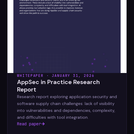
WHITEPAPER · JANUARY 31, 2026
AppSec in Practice Research
Report
Research report exploring application security and
software supply chain challenges: lack of visibility
into vulnerabilities and dependencies, complexity,
and difficulties with tool integration.
Read paper