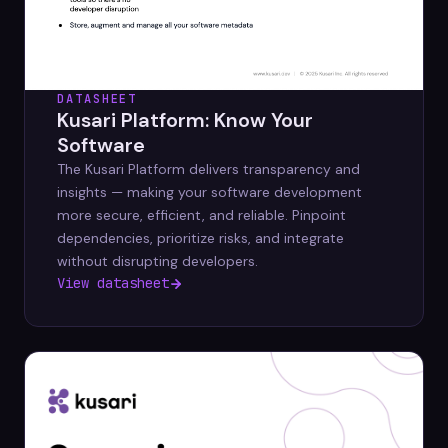
DATASHEET
Kusari Platform: Know Your
Software
The Kusari Platform delivers transparency and
insights — making your software development
more secure, efficient, and reliable. Pinpoint
dependencies, prioritize risks, and integrate
without disrupting developers.
View datasheet