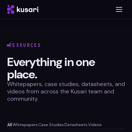
Platform
RESOURCES
Inspector
Everything in one
Integrations
place.
Whitepapers, case studies, datasheets, and
videos from across the Kusari team and
community.
Blog
Whitepapers
Case Studies
All
Whitepapers
Case Studies
Datasheets
Videos