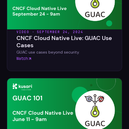
VIDEO · SEPTEMBER 24, 2024
CNCF Cloud Native Live: GUAC Use
Cases
GUAC use cases beyond security.
Watch