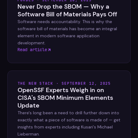
FORBES · SEPTEMBER 18, 2025
Never Drop the SBOM — Why a
Software Bill of Materials Pays Off
Software needs accountability. This is why the
software bill of materials has become an integral
element in modern software application
development.
Read article
THE NEW STACK · SEPTEMBER 12, 2025
OpenSSF Experts Weigh in on
CISA's SBOM Minimum Elements
Update
There's long been a need to drill further down into
exactly what a piece of software is made of — get
insights from experts including Kusari's Michael
Lieberman.