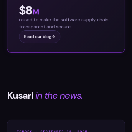
$8
M
raised to make the software supply chain
transparent and secure
Read our blog
Kusari
in the news.