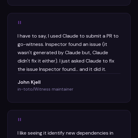
"
I have to say, I used Claude to submit a PR to
go-witness. Inspector found an issue (it
wasn't generated by Claude but, Claude
didn't fix it either). I just asked Claude to fix
the issue Inspector found... and it did it.
John Kjell
in-toto/Witness maintainer
"
I like seeing it identify new dependencies in