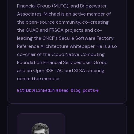
Financial Group (MUFG), and Bridgewater
Associates. Michael is an active member of
the open-source community, co-creating
the GUAC and FRSCA projects and co-
leading the CNCF's Secure Software Factory
Reference Architecture whitepaper. He is also
co-chair of the Cloud Native Computing
Foundation Financial Services User Group
and an OpenSSF TAC and SLSA steering
committee member.
GitHub
LinkedIn
Read blog posts