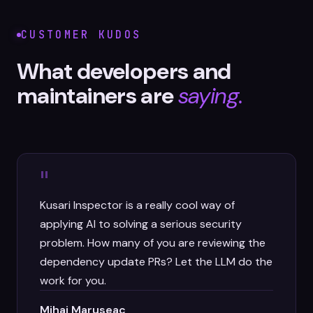
CUSTOMER KUDOS
What developers and
maintainers are
saying.
"
Kusari Inspector is a really cool way of
applying AI to solving a serious security
problem. How many of you are reviewing the
dependency update PRs? Let the LLM do the
work for you.
Mihai Maruseac