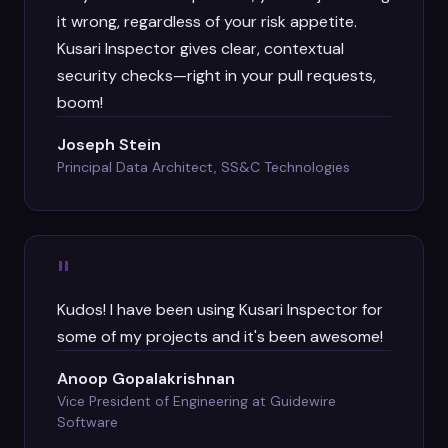
it wrong, regardless of your risk appetite.
Kusari Inspector gives clear, contextual
security checks—right in your pull requests,
boom!
Joseph Stein
Principal Data Architect, SS&C Technologies
"
Kudos! I have been using Kusari Inspector for
some of my projects and it's been awesome!
Anoop Gopalakrishnan
Vice President of Engineering at Guidewire
Software