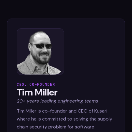
CEO, CO-FOUNDER
Tim Miller
20+ years leading engineering teams
Tim Miller is co-founder and CEO of Kusari
where he is committed to solving the supply
chain security problem for software