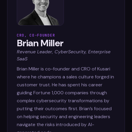
CRO, CO-FOUNDER
Brian Miller
Revenue Leader, CyberSecurity, Enterprise
SaaS
Brian Miller is co-founder and CRO of Kusari
where he champions a sales culture forged in
customer trust. He has spent his career
guiding Fortune 1,000 companies through
complex cybersecurity transformations by
putting their outcomes first. Brian’s focused
on helping security and engineering leaders
navigate the risks introduced by AI-