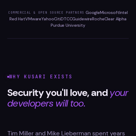
Datasheets
Google
Microsoft
Intel
COMMERCIAL & OPEN SOURCE PARTNERS
Videos
Red Hat
VMware
Yahoo
Citi
DTCC
Guidewire
Roche
Clear Alpha
Purdue University
ROI calculator
About Us
WHY KUSARI EXISTS
Leaders in Open Source
Security you'll love, and
your
Contact Us
developers will too.
Tim Miller and Mike Lieberman spent years