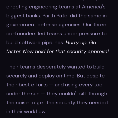
directing engineering teams at America's
biggest banks. Parth Patel did the same in
government defense agencies. Our three
co-founders led teams under pressure to
build software pipelines.
Hurry up. Go
faster. Now hold for that security approval.
Their teams desperately wanted to build
securely and deploy on time. But despite
their best efforts — and using every tool
under the sun — they couldn't sift through
the noise to get the security they needed
in their workflow.