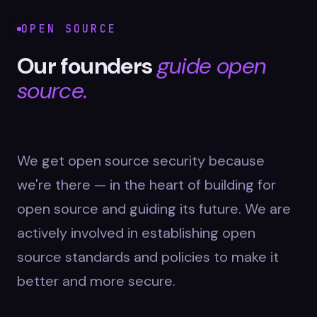
OPEN SOURCE
Our founders
guide open
source.
We get open source security because
we're there — in the heart of building for
open source and guiding its future. We are
actively involved in establishing open
source standards and policies to make it
better and more secure.