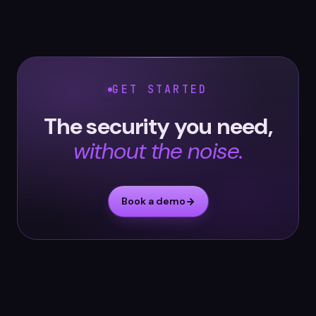
GET STARTED
The security you need,
without the noise.
Book a demo