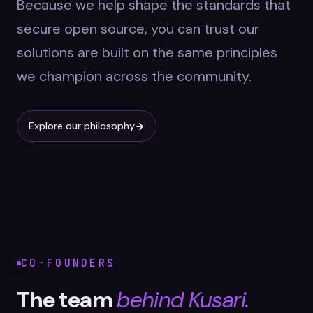
Because we help shape the standards that
secure open source, you can trust our
solutions are built on the same principles
we champion across the community.
Explore our philosophy
CO-FOUNDERS
The team
behind Kusari.