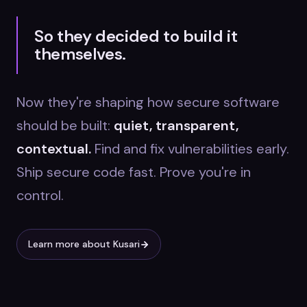
So they decided to build it
themselves.
Now they're shaping how secure software
should be built:
quiet, transparent,
contextual.
Find and fix vulnerabilities early.
Ship secure code fast. Prove you're in
control.
Learn more about Kusari