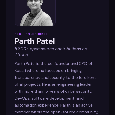
CPO, CO-FOUNDER
Parth Patel
5,800+ open source contributions on
GitHub
Parth Patel is the co-founder and CPO of
Kusari where he focuses on bringing
transparency and security to the forefront
of all projects. He is an engineering leader
with more than 15 years of cybersecurity,
DevOps, software development, and
automation experience. Parth is an active
member within the open-source community,