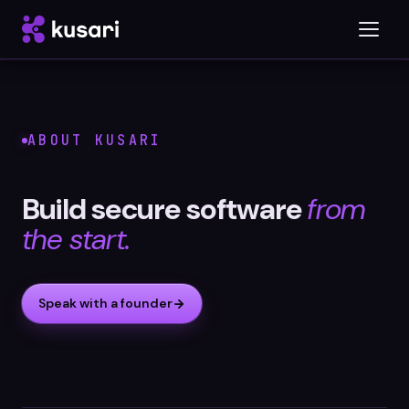
Platform
ABOUT KUSARI
Inspector
Build secure software
from
Integrations
the start.
Speak with a founder
Blog
Whitepapers
Case Studies