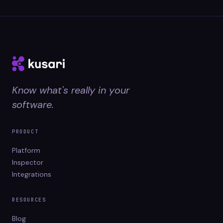
Know what's really in your
software.
PRODUCT
Platform
Inspector
Integrations
RESOURCES
Blog