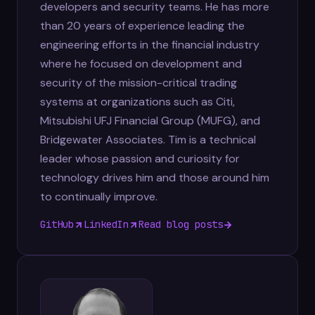
developers and security teams. He has more
than 20 years of experience leading the
engineering efforts in the financial industry
where he focused on development and
security of the mission-critical trading
systems at organizations such as Citi,
Mitsubishi UFJ Financial Group (MUFG), and
Bridgewater Associates. Tim is a technical
leader whose passion and curiosity for
technology drives him and those around him
to continually improve.
GitHub
LinkedIn
Read blog posts