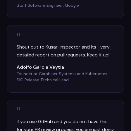
Staff Software Engineer, Google
"
Shout out to Kusari Inspector and its _very_
detailed report on pull requests. Keep it up!
Adolfo Garcia Veytia
Founder at Carabiner Systems and Kubernetes
SIG Release Technical Lead
"
If you use GitHub and you do not have this
for your PR review process, you are just doing