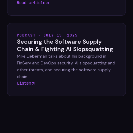
Read article
PODCAST · JULY 15, 2025
Securing the Software Supply
Chain & Fighting AI Slopsquatting
Mike Lieberman talks about his background in
FinServ and DevOps security, AI slopsquatting and
other threats, and securing the software supply
chain.
Listen