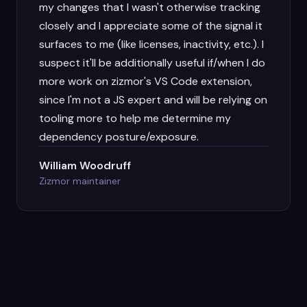
my changes that I wasn't otherwise tracking
closely and I appreciate some of the signal it
surfaces to me (like licenses, inactivity, etc.). I
suspect it'll be additionally useful if/when I do
more work on zizmor's VS Code extension,
since I'm not a JS expert and will be relying on
tooling more to help me determine my
dependency posture/exposure.
William Woodruff
Zizmor maintainer