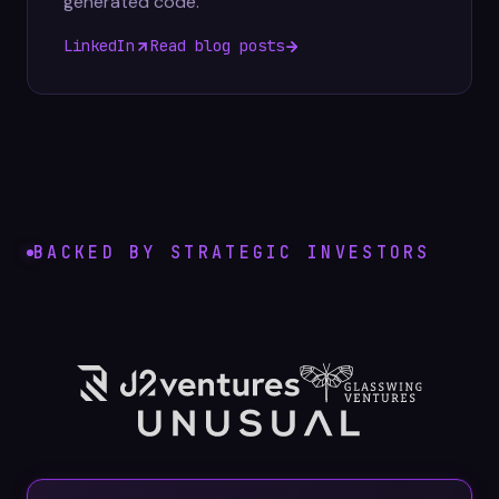
generated code.
LinkedIn
Read blog posts
BACKED BY STRATEGIC INVESTORS