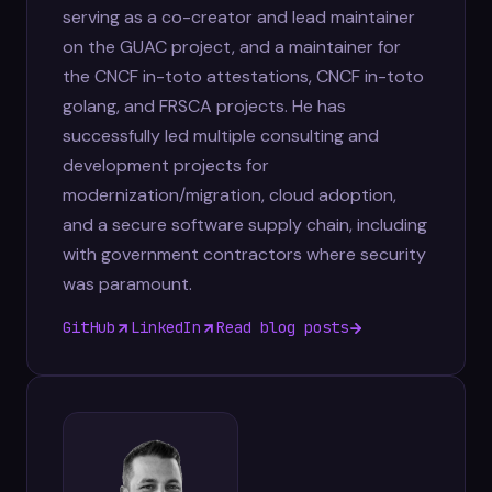
serving as a co-creator and lead maintainer
on the GUAC project, and a maintainer for
the CNCF in-toto attestations, CNCF in-toto
golang, and FRSCA projects. He has
successfully led multiple consulting and
development projects for
modernization/migration, cloud adoption,
and a secure software supply chain, including
with government contractors where security
was paramount.
GitHub
LinkedIn
Read blog posts