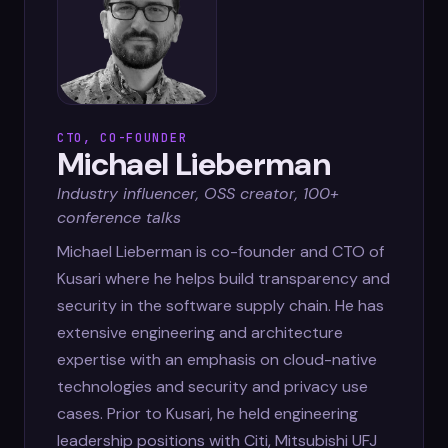
CTO, CO-FOUNDER
Michael Lieberman
Industry influencer, OSS creator, 100+
conference talks
Michael Lieberman is co-founder and CTO of
Kusari where he helps build transparency and
security in the software supply chain. He has
extensive engineering and architecture
expertise with an emphasis on cloud-native
technologies and security and privacy use
cases. Prior to Kusari, he held engineering
leadership positions with Citi, Mitsubishi UFJ