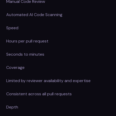
Manual Code Review
Automated AI Code Scanning
Speed
Hours per pull request
Seconds to minutes
Coverage
Limited by reviewer availability and expertise
Consistent across all pull requests
Depth