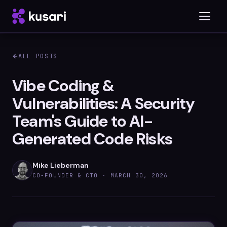
ALL POSTS
Platform
Vibe Coding &
Vulnerabilities: A Security
Inspector
Team's Guide to AI-
Integrations
Generated Code Risks
Mike Lieberman
Blog
CO-FOUNDER & CTO ·
MARCH 30, 2026
Whitepapers
Case Studies