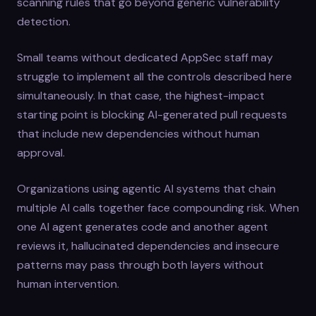
scanning rules that go beyond generic vulnerability
detection.
Small teams without dedicated AppSec staff may
struggle to implement all the controls described here
simultaneously. In that case, the highest-impact
starting point is blocking AI-generated pull requests
that include new dependencies without human
approval.
Organizations using agentic AI systems that chain
multiple AI calls together face compounding risk. When
one AI agent generates code and another agent
reviews it, hallucinated dependencies and insecure
patterns may pass through both layers without
human intervention.