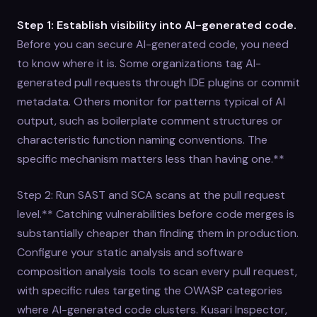
Step 1: Establish visibility into AI-generated code.
Before you can secure AI-generated code, you need
to know where it is. Some organizations tag AI-
generated pull requests through IDE plugins or commit
metadata. Others monitor for patterns typical of AI
output, such as boilerplate comment structures or
characteristic function naming conventions. The
specific mechanism matters less than having one.**
Step 2: Run SAST and SCA scans at the pull request
level.** Catching vulnerabilities before code merges is
substantially cheaper than finding them in production.
Configure your static analysis and software
composition analysis tools to scan every pull request,
with specific rules targeting the OWASP categories
where AI-generated code clusters. Kusari Inspector,