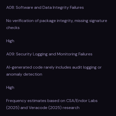
A08: Software and Data Integrity Failures
No verification of package integrity, missing signature
checks
High
A09: Security Logging and Monitoring Failures
AI-generated code rarely includes audit logging or
anomaly detection
High
Frequency estimates based on CSA/Endor Labs
(2025) and Veracode (2025) research