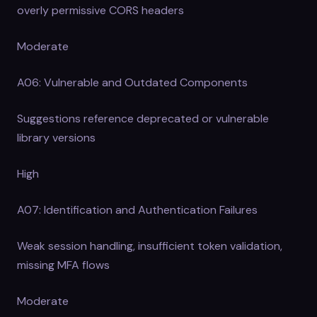
overly permissive CORS headers
Moderate
A06: Vulnerable and Outdated Components
Suggestions reference deprecated or vulnerable
library versions
High
A07: Identification and Authentication Failures
Weak session handling, insufficient token validation,
missing MFA flows
Moderate