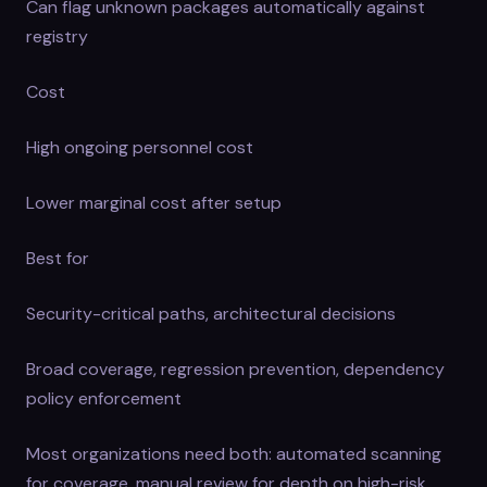
Can flag unknown packages automatically against
registry
Cost
High ongoing personnel cost
Lower marginal cost after setup
Best for
Security-critical paths, architectural decisions
Broad coverage, regression prevention, dependency
policy enforcement
Most organizations need both: automated scanning
for coverage, manual review for depth on high-risk