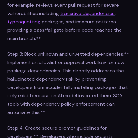
for example, reviews every pull request for severe
vulnerabilities including
transitive dependencies
,
typosquatting
packages, and insecure patterns,
providing a pass/fail gate before code reaches the
main branch.**
Step 3: Block unknown and unvetted dependencies.**
Implement an allowlist or approval workflow for new
package dependencies. This directly addresses the
hallucinated dependency risk by preventing
developers from accidentally installing packages that
only exist because an AI model invented them. SCA
tools with dependency policy enforcement can
automate this.**
Step 4: Create secure prompt guidelines for
developers.** Developers who include security