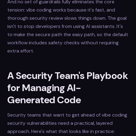
And no set of guardrails fully eliminates the core
tension: vibe coding works because it's fast, and
thorough security review slows things down. The goal
isn't to stop developers from using AI assistants. It's
to make the secure path the easy path, so the default
workflow includes safety checks without requiring
extra effort.
A Security Team's Playbook
for Managing AI-
Generated Code
Security teams that want to get ahead of vibe coding
security vulnerabilities need a practical, layered
approach. Here's what that looks like in practice: