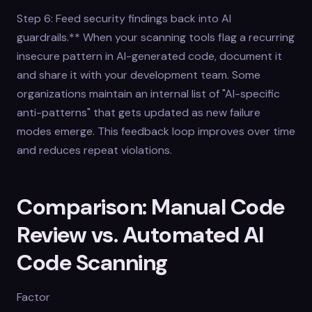
Step 6: Feed security findings back into AI
guardrails.** When your scanning tools flag a recurring
insecure pattern in AI-generated code, document it
and share it with your development team. Some
organizations maintain an internal list of "AI-specific
anti-patterns" that gets updated as new failure
modes emerge. This feedback loop improves over time
and reduces repeat violations.
Comparison: Manual Code
Review vs. Automated AI
Code Scanning
Factor