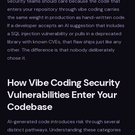
Security teams should care because the code that
enters your repository through vibe coding carries
the same weight in production as hand-written code.
If a developer accepts an AI suggestion that includes
a SQL injection vulnerability or pulls in a deprecated
library with known CVEs, that flaw ships just like any
other. The difference is that nobody deliberately
chose it.
How Vibe Coding Security
Vulnerabilities Enter Your
Codebase
AI-generated code introduces risk through several
distinct pathways. Understanding these categories