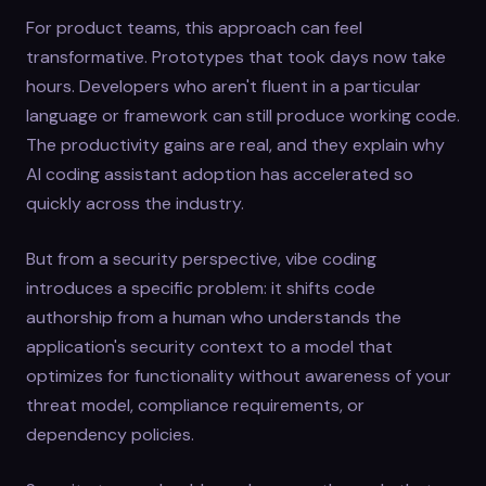
For product teams, this approach can feel
transformative. Prototypes that took days now take
hours. Developers who aren't fluent in a particular
language or framework can still produce working code.
The productivity gains are real, and they explain why
AI coding assistant adoption has accelerated so
quickly across the industry.
But from a security perspective, vibe coding
introduces a specific problem: it shifts code
authorship from a human who understands the
application's security context to a model that
optimizes for functionality without awareness of your
threat model, compliance requirements, or
dependency policies.