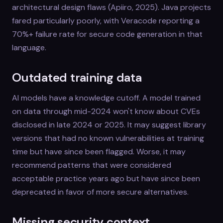
architectural design flaws (Apiiro, 2025). Java projects
fared particularly poorly, with Veracode reporting a
70%+ failure rate for secure code generation in that
language.
Outdated training data
AI models have a knowledge cutoff. A model trained
on data through mid-2024 won't know about CVEs
disclosed in late 2024 or 2025. It may suggest library
versions that had no known vulnerabilities at training
time but have since been flagged. Worse, it may
recommend patterns that were considered
acceptable practice years ago but have since been
deprecated in favor of more secure alternatives.
Missing security context