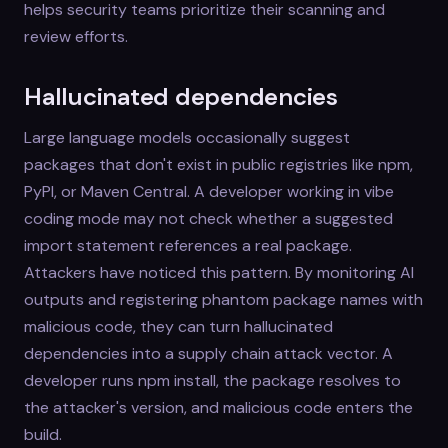
helps security teams prioritize their scanning and
review efforts.
Hallucinated dependencies
Large language models occasionally suggest
packages that don't exist in public registries like npm,
PyPI, or Maven Central. A developer working in vibe
coding mode may not check whether a suggested
import statement references a real package.
Attackers have noticed this pattern. By monitoring AI
outputs and registering phantom package names with
malicious code, they can turn hallucinated
dependencies into a supply chain attack vector. A
developer runs npm install, the package resolves to
the attacker's version, and malicious code enters the
build.