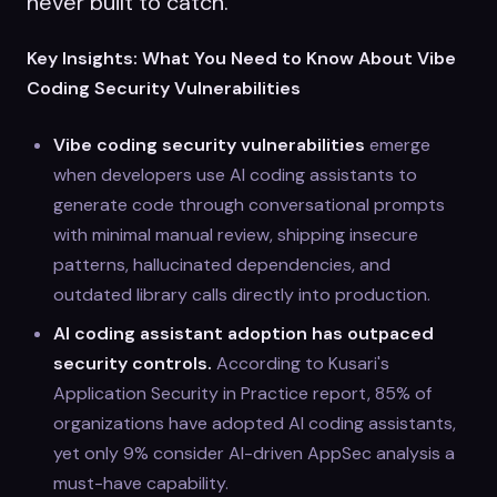
never built to catch.
Key Insights: What You Need to Know About Vibe
Coding Security Vulnerabilities
Vibe coding security vulnerabilities
emerge
when developers use AI coding assistants to
generate code through conversational prompts
with minimal manual review, shipping insecure
patterns, hallucinated dependencies, and
outdated library calls directly into production.
AI coding assistant adoption has outpaced
security controls.
According to Kusari's
Application Security in Practice report, 85% of
organizations have adopted AI coding assistants,
yet only 9% consider AI-driven AppSec analysis a
must-have capability.