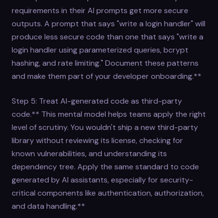
requirements in their AI prompts get more secure
outputs. A prompt that says "write a login handler" will
produce less secure code than one that says "write a
login handler using parameterized queries, bcrypt
hashing, and rate limiting." Document these patterns
and make them part of your developer onboarding.**
Step 5: Treat AI-generated code as third-party
code.** This mental model helps teams apply the right
level of scrutiny. You wouldn't ship a new third-party
library without reviewing its license, checking for
known vulnerabilities, and understanding its
dependency tree. Apply the same standard to code
generated by AI assistants, especially for security-
critical components like authentication, authorization,
and data handling.**