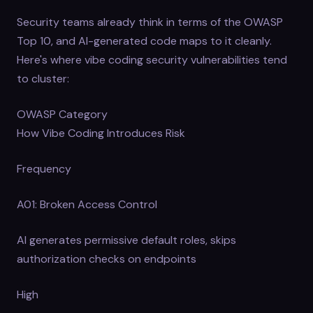
Security teams already think in terms of the OWASP
Top 10, and AI-generated code maps to it cleanly.
Here's where vibe coding security vulnerabilities tend
to cluster:
OWASP Category
How Vibe Coding Introduces Risk
Frequency
A01: Broken Access Control
AI generates permissive default roles, skips
authorization checks on endpoints
High