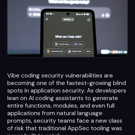
Datasheets
Videos
ROI calculator
About Us
Vibe coding security vulnerabilities are
becoming one of the fastest-growing blind
Leaders in Open Source
spots in application security. As developers
lean on AI coding assistants to generate
Contact Us
entire functions, modules, and even full
applications from natural language
prompts, security teams face a new class
of risk that traditional AppSec tooling was