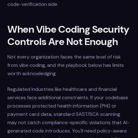
code-verification side.
When Vibe Coding Security
Controls Are Not Enough
Not every organization faces the same level of risk
from vibe coding, and the playbook below has limits
worth acknowledging.
Regulated industries like healthcare and financial
services face additional constraints. If your codebase
processes protected health information (PHI) or
payment card data, standard SAST/SCA scanning
may not catch compliance-specific violations that AI-
generated code introduces. You'll need policy-aware