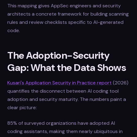
This mapping gives AppSec engineers and security
architects a concrete framework for building scanning
rules and review checklists specific to AI-generated
code.
The Adoption-Security
Gap: What the Data Shows
Kusari's Application Security in Practice report
(2026)
quantifies the disconnect between AI coding tool
adoption and security maturity. The numbers paint a
clear picture:
85% of surveyed organizations have adopted AI
coding assistants, making them nearly ubiquitous in