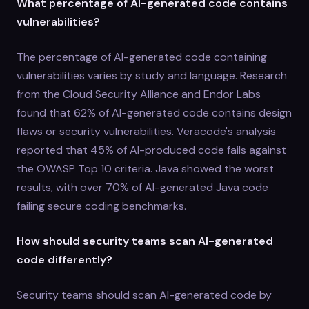
What percentage of AI-generated code contains
vulnerabilities?
The percentage of AI-generated code containing
vulnerabilities varies by study and language. Research
from the Cloud Security Alliance and Endor Labs
found that 62% of AI-generated code contains design
flaws or security vulnerabilities. Veracode's analysis
reported that 45% of AI-produced code fails against
the OWASP Top 10 criteria. Java showed the worst
results, with over 70% of AI-generated Java code
failing secure coding benchmarks.
How should security teams scan AI-generated
code differently?
Security teams should scan AI-generated code by