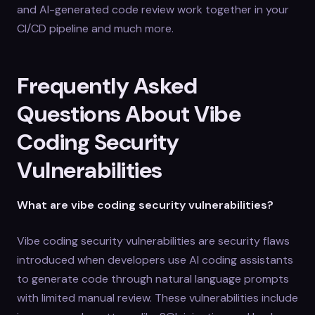
and AI-generated code review work together in your
CI/CD pipeline and much more.
Frequently Asked
Questions About Vibe
Coding Security
Vulnerabilities
What are vibe coding security vulnerabilities?
Vibe coding security vulnerabilities are security flaws
introduced when developers use AI coding assistants
to generate code through natural language prompts
with limited manual review. These vulnerabilities include