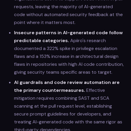
requests, leaving the majority of AI-generated
code without automated security feedback at the
point where it matters most.
Insecure patterns in AI-generated code follow
predictable categories.
Apiiro's research
documented a 322% spike in privilege escalation
flaws and a 153% increase in architectural design
flaws in repositories with high AI code contribution,
giving security teams specific areas to target.
AI guardrails and code review automation are
the primary countermeasures.
Effective
mitigation requires combining SAST and SCA
scanning at the pull request level, establishing
secure prompt guidelines for developers, and
treating AI-generated code with the same rigor as
third-party dependencies.