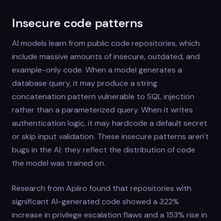
Insecure code patterns
AI models learn from public code repositories, which
include massive amounts of insecure, outdated, and
example-only code. When a model generates a
database query, it may produce a string
concatenation pattern vulnerable to SQL injection
rather than a parameterized query. When it writes
authentication logic, it may hardcode a default secret
or skip input validation. These insecure patterns aren't
bugs in the AI; they reflect the distribution of code
the model was trained on.
Research from Apiiro found that repositories with
significant AI-generated code showed a 322%
increase in privilege escalation flaws and a 153% rise in