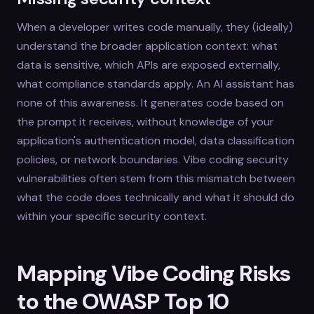
When a developer writes code manually, they (ideally)
understand the broader application context: what
data is sensitive, which APIs are exposed externally,
what compliance standards apply. An AI assistant has
none of this awareness. It generates code based on
the prompt it receives, without knowledge of your
application's authentication model, data classification
policies, or network boundaries. Vibe coding security
vulnerabilities often stem from this mismatch between
what the code does technically and what it should do
within your specific security context.
Mapping Vibe Coding Risks
to the OWASP Top 10