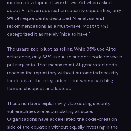
modern development workflows. Yet when asked
about AI-driven application security capabilities, only
9% of respondents described AI analysis and
recommendations as a must-have. Most (57%)
categorized it as merely "nice to have."
The usage gap is just as telling. While 85% use AI to
write code, only 38% use AI to support code review in
pull requests. That means most AI-generated code
reaches the repository without automated security
feedback at the integration point where catching
flaws is cheapest and fastest.
These numbers explain why vibe coding security
vulnerabilities are accumulating at scale.
Organizations have accelerated the code-creation
side of the equation without equally investing in the