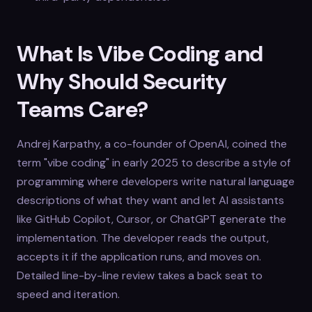
What Is Vibe Coding and
Why Should Security
Teams Care?
Andrej Karpathy, a co-founder of OpenAI, coined the
term "vibe coding" in early 2025 to describe a style of
programming where developers write natural language
descriptions of what they want and let AI assistants
like GitHub Copilot, Cursor, or ChatGPT generate the
implementation. The developer reads the output,
accepts it if the application runs, and moves on.
Detailed line-by-line review takes a back seat to
speed and iteration.