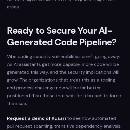
areas.
Ready to Secure Your AI-
Generated Code Pipeline?
Vibe coding security vulnerabilities aren't going away.
As AI assistants get more capable, more code will be
generated this way, and the security implications will
grow. The organizations that treat this as a tooling
and process challenge now will be far better
positioned than those that wait for a breach to force
the issue.
Request a demo of Kusari
to see how automated
pull request scanning, transitive dependency analysis,