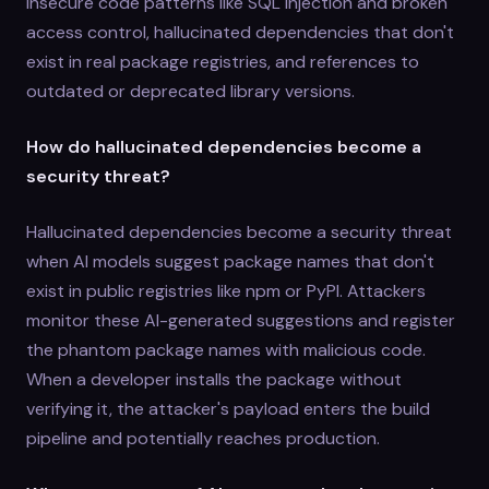
insecure code patterns like SQL injection and broken
access control, hallucinated dependencies that don't
exist in real package registries, and references to
outdated or deprecated library versions.
How do hallucinated dependencies become a
security threat?
Hallucinated dependencies become a security threat
when AI models suggest package names that don't
exist in public registries like npm or PyPI. Attackers
monitor these AI-generated suggestions and register
the phantom package names with malicious code.
When a developer installs the package without
verifying it, the attacker's payload enters the build
pipeline and potentially reaches production.