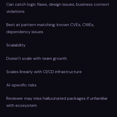
Can catch logic flaws, design issues, business context
violations
Best at pattern matching: known CVEs, CWEs,
dependency issues
Scalability
Doesn't scale with team growth
Scales linearly with CI/CD infrastructure
AI-specific risks
Reviewer may miss hallucinated packages if unfamiliar
with ecosystem