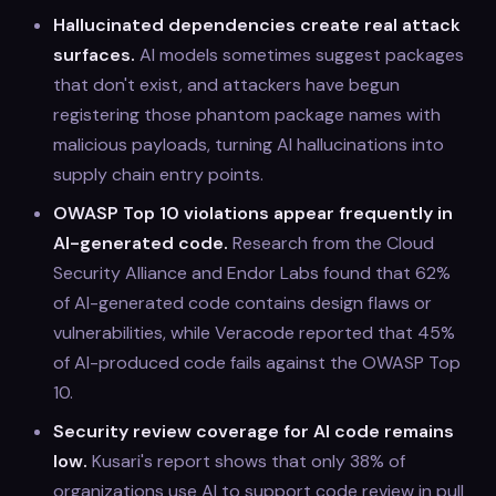
Hallucinated dependencies create real attack
surfaces.
AI models sometimes suggest packages
that don't exist, and attackers have begun
registering those phantom package names with
malicious payloads, turning AI hallucinations into
supply chain entry points.
OWASP Top 10 violations appear frequently in
AI-generated code.
Research from the Cloud
Security Alliance and Endor Labs found that 62%
of AI-generated code contains design flaws or
vulnerabilities, while Veracode reported that 45%
of AI-produced code fails against the OWASP Top
10.
Security review coverage for AI code remains
low.
Kusari's report shows that only 38% of
organizations use AI to support code review in pull