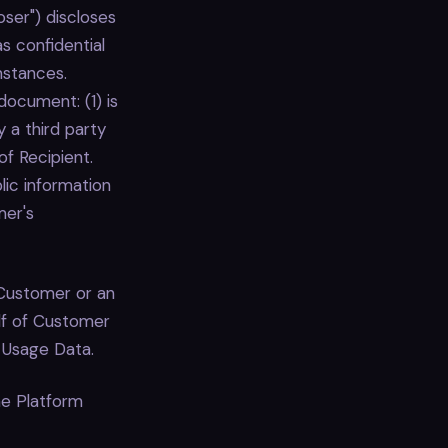
oser") discloses
s confidential
mstances.
document: (1) is
y a third party
of Recipient.
lic information
mer's
Customer or an
alf of Customer
 Usage Data.
he Platform