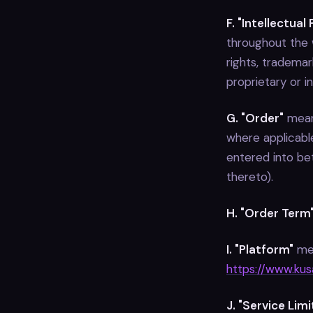
F. "Intellectual
throughout the w
rights, trademar
proprietary or in
G. "Order"
means
where applicable
entered into be
thereto).
H. "Order Term
I. "Platform"
mea
https://www.kusa
J. "Service Lim