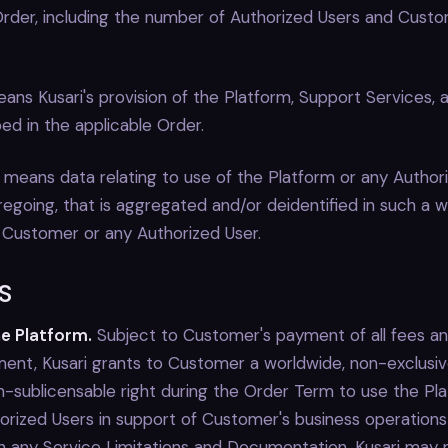
 Order, including the number of Authorized Users and Cust
ans Kusari's provision of the Platform, Support Services, 
ed in the applicable Order.
means data relating to use of the Platform or any Authori
regoing, that is aggregated and/or deidentified in such a wa
 Customer or any Authorized User.
S
he Platform.
Subject to Customer's payment of all fees a
ment, Kusari grants to Customer a worldwide, non-exclusiv
on-sublicensable right during the Order Term to use the Pl
horized Users in support of Customer's business operations
 any Service Limitations and Documentation. Kusari may 