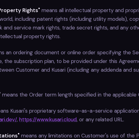
 Property Rights"
means all intellectual property and propri
orld, including patent rights (including utility models), cop
k and service mark rights, trade secret rights, and any othe
tellectual property rights.
 an ordering document or online order specifying the Serv
, the subscription plan, to be provided under this Agreeme
tween Customer and Kusari (including any addenda and s
"
means the Order term length specified in the applicable 
ns Kusari's proprietary software-as-a-service application
ri.dev/
,
https://www.kusari.cloud
, or any related URL.
itations"
means any limitations on Customer's use of the 