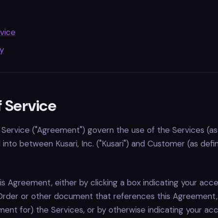
vice
cy
 Service
Service ("Agreement") govern the use of the Services (as
into between Kusari, Inc. ("Kusari") and Customer (as defi
is Agreement, either by clicking a box indicating your acc
Order or other document that references this Agreement, 
ent for) the Services, or by otherwise indicating your ac