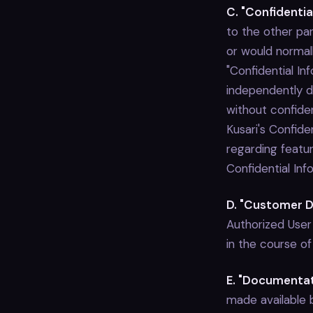
C. "Confidentia
to the other par
or would normal
"Confidential In
independently de
without confiden
Kusari's Confid
regarding featu
Confidential In
D. "Customer D
Authorized User
in the course o
E. "Documentat
made available by