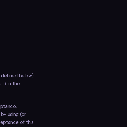
 defined below)
ned in the
eptance,
by using (or
ceptance of this