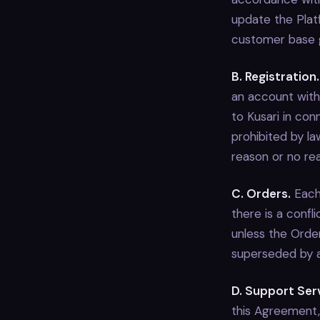
update the Plat
customer base g
B. Registration.
an account with
to Kusari in con
prohibited by law
reason or no re
C. Orders.
Each 
there is a conf
unless the Order
superseded by a 
D. Support Ser
this Agreement, 