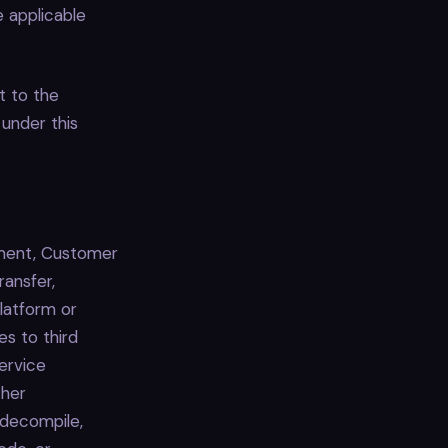
e applicable
t to the
 under this
ement, Customer
transfer,
Platform or
s to third
Service
ther
 decompile,