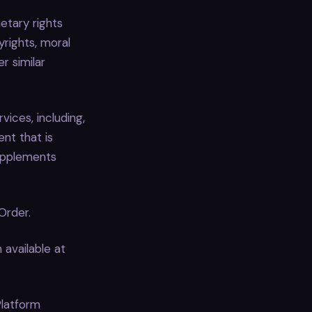
etary rights
yrights, moral
r similar
ices, including,
nt that is
upplements
Order.
 available at
Platform