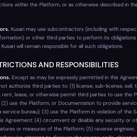
tions within the Platform, or as otherwise described in th
ors.
Kusari may use subcontractors (including with respec
formation) or other third parties to perform its obligations
usari will remain responsible for all such obligations.
STRICTIONS AND RESPONSIBILITIES
ions.
Except as may be expressly permitted in this Agre
 not authorize third parties to: (1) license, sub-license, sell, 
e, rent, lease, or otherwise permit third parties to use the 
(2) use the Platform, or Documentation to provide service
 a service bureau); (3) use the Platform in violation of the 
his Agreement; (4) circumvent or disable any security or o
eatures or measures of the Platform; (5) reverse engineer,