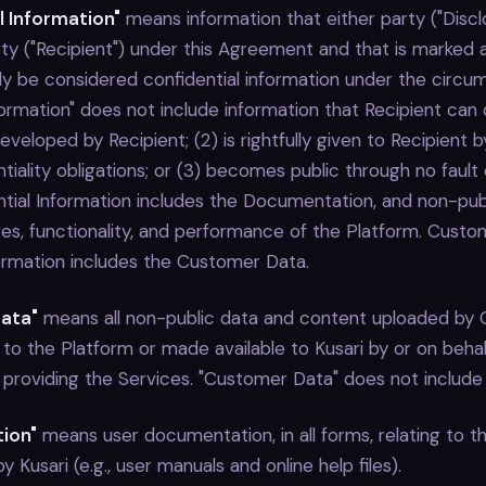
l Information"
means information that either party ("Discl
ty ("Recipient") under this Agreement and that is marked a
ly be considered confidential information under the circu
formation" does not include information that Recipient can 
veloped by Recipient; (2) is rightfully given to Recipient b
tiality obligations; or (3) becomes public through no fault 
ential Information includes the Documentation, and non-pub
res, functionality, and performance of the Platform. Custo
formation includes the Customer Data.
ata"
means all non-public data and content uploaded by 
 to the Platform or made available to Kusari by or on beh
f providing the Services. "Customer Data" does not include
ion"
means user documentation, in all forms, relating to t
 Kusari (e.g., user manuals and online help files).