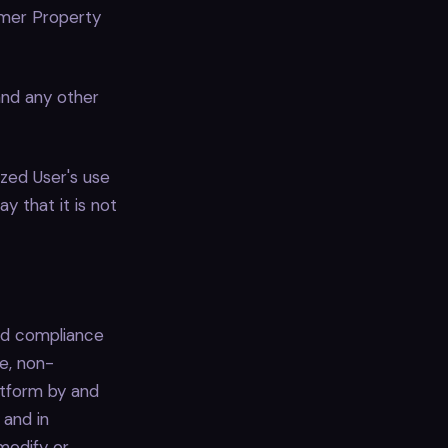
omer Property
and any other
zed User's use
y that it is not
nd compliance
e, non-
atform by and
 and in
modify or