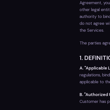
Agreement, you:
other legal enti
authority to bin
do not agree wi
the Services.
The parties agre
1. DEFINIT
A. "Applicable 
regulations, bi
applicable to t
B. "Authorized 
Customer has pai