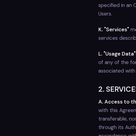
specified in an
Users.
K. "Services"
me
services describ
L. "Usage Data"
of any of the fo
associated with
2. SERVICE
A. Access to t
with this Agree
transferable, n
through its Aut
accordance with