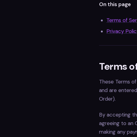
On this page
Terms of Ser
Privacy Poli
Terms of
These Terms of 
and are entered 
Order).
By accepting th
agreeing to an 
making any paym