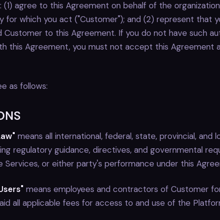
 (1) agree to this Agreement on behalf of the organizatio
ty for which you act ("Customer"); and (2) represent that 
d Customer to this Agreement. If you do not have such auth
th this Agreement, you must not accept this Agreement 
e as follows:
IONS
Law"
means all international, federal, state, provincial, and lo
nding regulatory guidance, directives, and governmental re
he Services, or either party's performance under this Agre
Users"
means employees and contractors of Customer f
d all applicable fees for access to and use of the Platfor