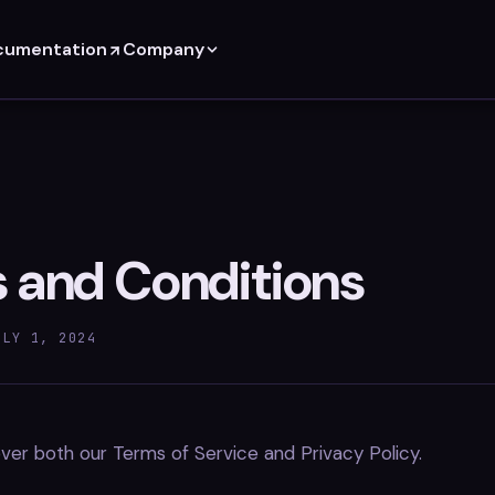
cumentation
Company
 and Conditions
ULY 1, 2024
er both our Terms of Service and Privacy Policy.