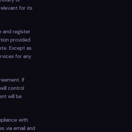
elevant for its
 and register
ation provided
lete. Except as
ervices for any
reement. If
ill control
nt will be
pliance with
es via email and