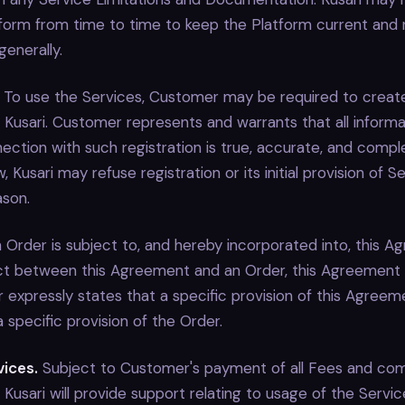
form from time to time to keep the Platform current and r
enerally.
To use the Services, Customer may be required to create
 Kusari. Customer represents and warrants that all inform
nection with such registration is true, accurate, and comp
, Kusari may refuse registration or its initial provision of S
ason.
Order is subject to, and hereby incorporated into, this Ag
lict between this Agreement and an Order, this Agreement w
 expressly states that a specific provision of this Agreeme
specific provision of the Order.
vices.
Subject to Customer's payment of all Fees and com
Kusari will provide support relating to usage of the Servic