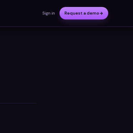
Sign in
Request a demo