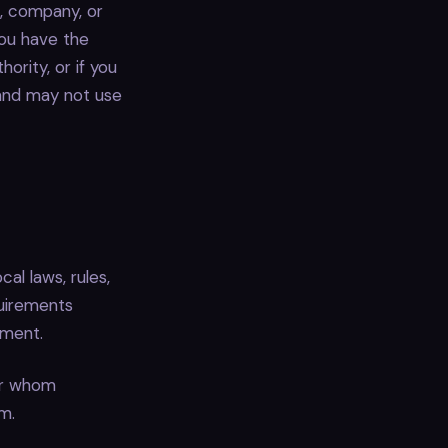
n, company, or
you have the
ority, or if you
and may not use
cal laws, rules,
quirements
ement.
or whom
m.