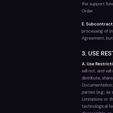
the support func
Order.
E. Subcontract
processing of in
Agreement, but K
3. USE RE
A. Use Restrict
will not, and will
distribute, shar
Documentation; 
parties (e.g., as
Limitations or t
technological f