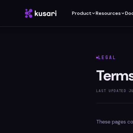
Product
Resources
Do
LEGAL
Terms
LAST UPDATED
J
These pages cov