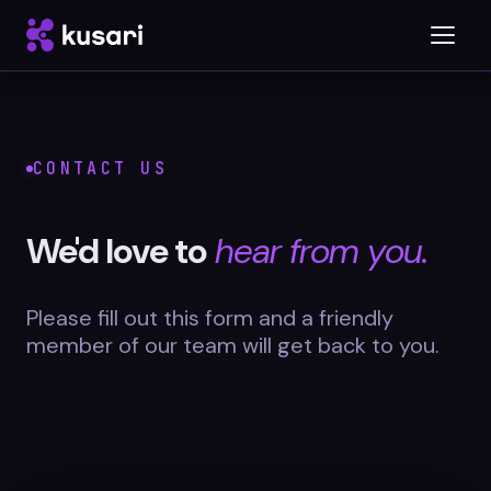
Platform
CONTACT US
Inspector
We'd love to
hear from you.
Integrations
Please fill out this form and a friendly
member of our team will get back to you.
Blog
Whitepapers
Case Studies