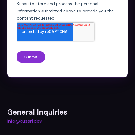
General Inquiries
info@kusari.dev