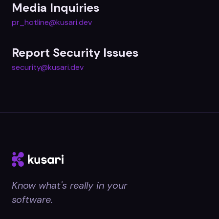
Media Inquiries
pr_hotline@kusari.dev
Report Security Issues
security@kusari.dev
Know what's really in your
software.