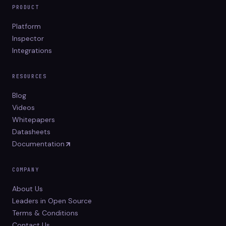
PRODUCT
Platform
Inspector
Integrations
RESOURCES
Blog
Videos
Whitepapers
Datasheets
Documentation
COMPANY
About Us
Leaders in Open Source
Terms & Conditions
Contact Us