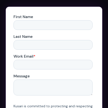
Datasheets
Videos
ROI calculator
About Us
Leaders in Open Source
Contact Us