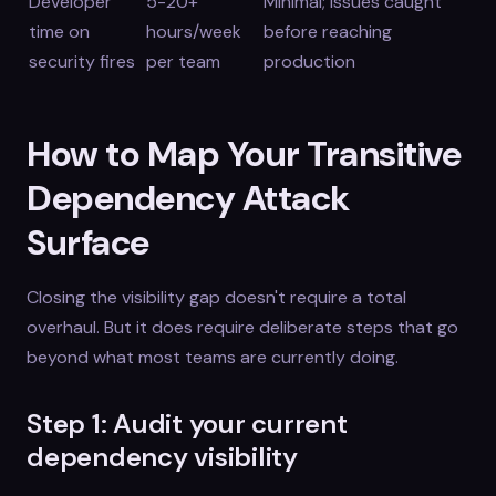
Developer
5-20+
Minimal; issues caught
time on
hours/week
before reaching
security fires
per team
production
How to Map Your Transitive
Dependency Attack
Surface
Closing the visibility gap doesn't require a total
overhaul. But it does require deliberate steps that go
beyond what most teams are currently doing.
Step 1: Audit your current
dependency visibility