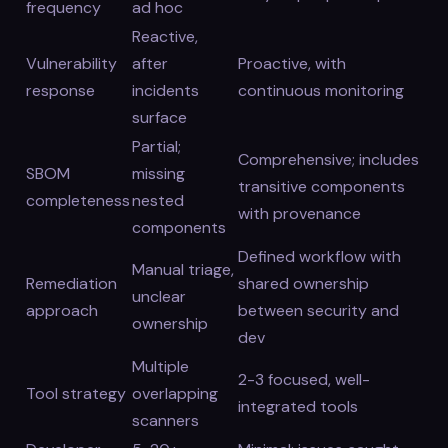
frequency
ad hoc
Reactive,
Vulnerability
after
Proactive, with
response
incidents
continuous monitoring
surface
Partial;
Comprehensive; includes
SBOM
missing
transitive components
completeness
nested
with provenance
components
Defined workflow with
Manual triage,
Remediation
shared ownership
unclear
approach
between security and
ownership
dev
Multiple
2-3 focused, well-
Tool strategy
overlapping
integrated tools
scanners