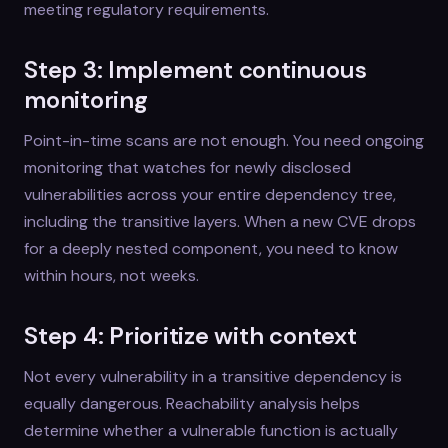
meeting regulatory requirements.
Step 3: Implement continuous
monitoring
Point-in-time scans are not enough. You need ongoing
monitoring that watches for newly disclosed
vulnerabilities across your entire dependency tree,
including the transitive layers. When a new CVE drops
for a deeply nested component, you need to know
within hours, not weeks.
Step 4: Prioritize with context
Not every vulnerability in a transitive dependency is
equally dangerous. Reachability analysis helps
determine whether a vulnerable function is actually