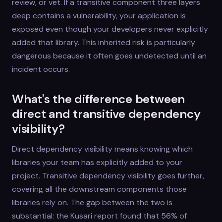
review, or vet. If a transitive component three layers
deep contains a vulnerability, your application is
exposed even though your developers never explicitly
added that library. This inherited risk is particularly
dangerous because it often goes undetected until an
incident occurs.
What's the difference between
direct and transitive dependency
visibility?
Direct dependency visibility means knowing which
libraries your team has explicitly added to your
project. Transitive dependency visibility goes further,
covering all the downstream components those
libraries rely on. The gap between the two is
substantial: the Kusari report found that 56% of