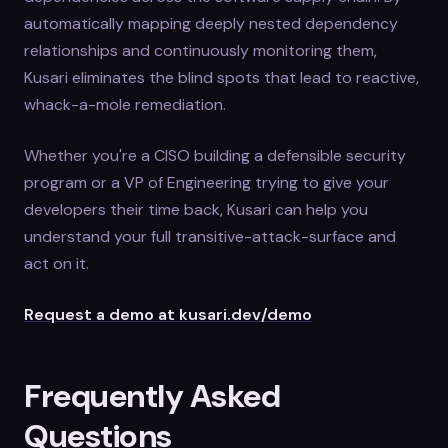
automatically mapping deeply nested dependency
relationships and continuously monitoring them,
Kusari eliminates the blind spots that lead to reactive,
whack-a-mole remediation.
Whether you're a CISO building a defensible security
program or a VP of Engineering trying to give your
developers their time back, Kusari can help you
understand your full transitive-attack-surface and
act on it.
Request a demo at kusari.dev/demo
Frequently Asked
Questions