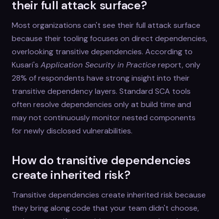
their full attack surface?
Most organizations can't see their full attack surface
because their tooling focuses on direct dependencies,
overlooking transitive dependencies. According to
Kusari's
Application Security in Practice
report, only
28% of respondents have strong insight into their
transitive dependency layers. Standard SCA tools
often resolve dependencies only at build time and
may not continuously monitor nested components
for newly disclosed vulnerabilities.
How do transitive dependencies
create inherited risk?
Transitive dependencies create inherited risk because
they bring along code that your team didn't choose,