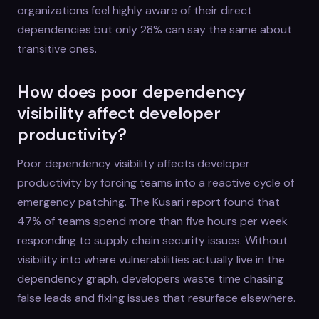
organizations feel highly aware of their direct
dependencies but only 28% can say the same about
transitive ones.
How does poor dependency
visibility affect developer
productivity?
Poor dependency visibility affects developer
productivity by forcing teams into a reactive cycle of
emergency patching. The Kusari report found that
47% of teams spend more than five hours per week
responding to supply chain security issues. Without
visibility into where vulnerabilities actually live in the
dependency graph, developers waste time chasing
false leads and fixing issues that resurface elsewhere.