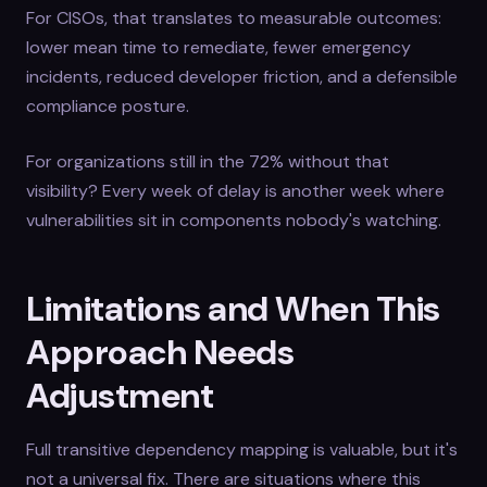
For CISOs, that translates to measurable outcomes:
lower mean time to remediate, fewer emergency
incidents, reduced developer friction, and a defensible
compliance posture.
For organizations still in the 72% without that
visibility? Every week of delay is another week where
vulnerabilities sit in components nobody's watching.
Limitations and When This
Approach Needs
Adjustment
Full transitive dependency mapping is valuable, but it's
not a universal fix. There are situations where this