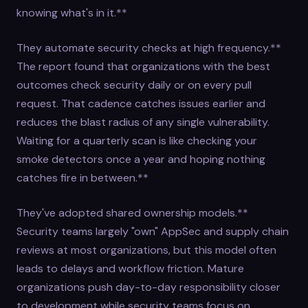
knowing what's in it.**
They automate security checks at high frequency.**
The report found that organizations with the best
outcomes check security daily or on every pull
request. That cadence catches issues earlier and
reduces the blast radius of any single vulnerability.
Waiting for a quarterly scan is like checking your
smoke detectors once a year and hoping nothing
catches fire in between.**
They've adopted shared ownership models.**
Security teams largely "own" AppSec and supply chain
reviews at most organizations, but this model often
leads to delays and workflow friction. Mature
organizations push day-to-day responsibility closer
to development while security teams focus on