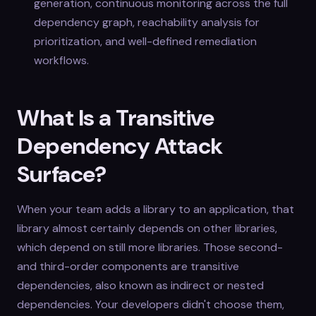
generation, continuous monitoring across the full
dependency graph, reachability analysis for
prioritization, and well-defined remediation
workflows.
What Is a Transitive
Dependency Attack
Surface?
When your team adds a library to an application, that
library almost certainly depends on other libraries,
which depend on still more libraries. Those second-
and third-order components are transitive
dependencies, also known as indirect or nested
dependencies. Your developers didn't choose them,