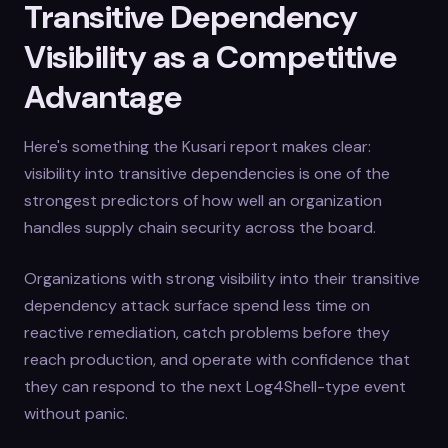
Transitive Dependency
Visibility as a Competitive
Advantage
Here's something the Kusari report makes clear:
visibility into transitive dependencies is one of the
strongest predictors of how well an organization
handles supply chain security across the board.
Organizations with strong visibility into their transitive
dependency attack surface spend less time on
reactive remediation, catch problems before they
reach production, and operate with confidence that
they can respond to the next Log4Shell-type event
without panic.