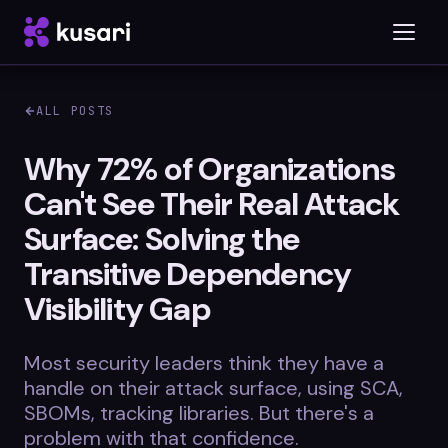
ALL POSTS
Platform
Why 72% of Organizations
Can't See Their Real Attack
Inspector
Surface: Solving the
Integrations
Transitive Dependency
Visibility Gap
Blog
Most security leaders think they have a
Whitepapers
handle on their attack surface, using SCA,
SBOMs, tracking libraries. But there's a
Case Studies
problem with that confidence.