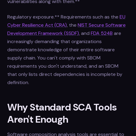
vulnerabilities along with them.**
Regulatory exposure.** Requirements such as the
EU
Cyber Resilience Act (CRA)
, the
NIST Secure Software
Development Framework (SSDF)
, and
FDA 524B
are
increasingly demanding that organizations
demonstrate knowledge of their entire software
supply chain. You can't comply with SBOM
requirements you don't understand, and an SBOM
that only lists direct dependencies is incomplete by
definition.
Why Standard SCA Tools
Aren't Enough
Software composition analysis tools are essential to