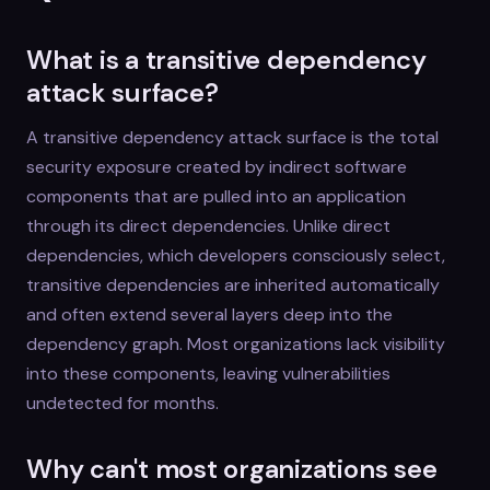
What is a transitive dependency
attack surface?
A transitive dependency attack surface is the total
security exposure created by indirect software
components that are pulled into an application
through its direct dependencies. Unlike direct
dependencies, which developers consciously select,
transitive dependencies are inherited automatically
and often extend several layers deep into the
dependency graph. Most organizations lack visibility
into these components, leaving vulnerabilities
undetected for months.
Why can't most organizations see