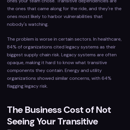
ones your team chose. Transitive dependencies are
the ones that came along for the ride, and they're the
ones most likely to harbor vulnerabilities that
nobody's watching.
The problem is worse in certain sectors. In healthcare,
84% of organizations cited legacy systems as their
biggest supply chain risk. Legacy systems are often
opaque, making it hard to know what transitive
components they contain. Energy and utility
organizations showed similar concerns, with 64%
flagging legacy risk.
The Business Cost of Not
Seeing Your Transitive