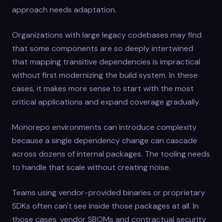
approach needs adaptation.
Organizations with large legacy codebases may find
that some components are so deeply intertwined
that mapping transitive dependencies is impractical
without first modernizing the build system. In these
cases, it makes more sense to start with the most
critical applications and expand coverage gradually.
Monorepo environments can introduce complexity
because a single dependency change can cascade
across dozens of internal packages. The tooling needs
to handle that scale without creating noise.
Teams using vendor-provided binaries or proprietary
SDKs often can't see inside those packages at all. In
those cases, vendor SBOMs and contractual security