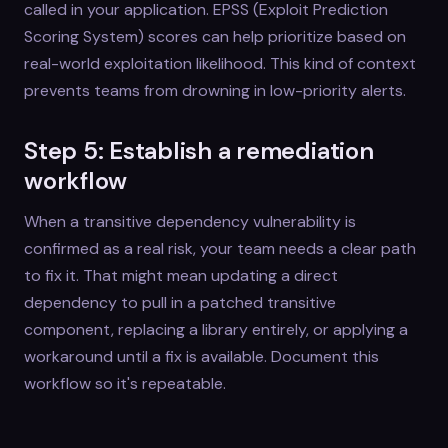
called in your application. EPSS (Exploit Prediction
Scoring System) scores can help prioritize based on
real-world exploitation likelihood. This kind of context
prevents teams from drowning in low-priority alerts.
Step 5: Establish a remediation
workflow
When a transitive dependency vulnerability is
confirmed as a real risk, your team needs a clear path
to fix it. That might mean updating a direct
dependency to pull in a patched transitive
component, replacing a library entirely, or applying a
workaround until a fix is available. Document this
workflow so it's repeatable.