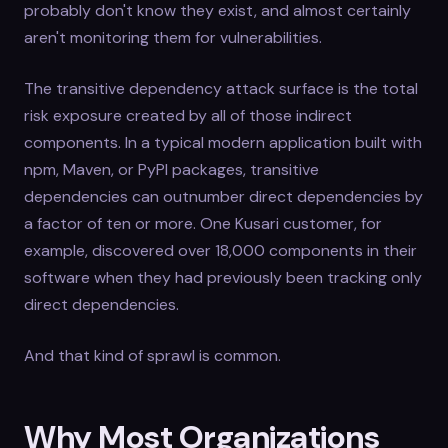
probably don't know they exist, and almost certainly
aren't monitoring them for vulnerabilities.
The transitive dependency attack surface is the total
risk exposure created by all of those indirect
components. In a typical modern application built with
npm, Maven, or PyPI packages, transitive
dependencies can outnumber direct dependencies by
a factor of ten or more. One Kusari customer, for
example, discovered over 18,000 components in their
software when they had previously been tracking only
direct dependencies.
And that kind of sprawl is common.
Why Most Organizations