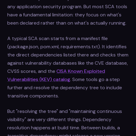
any application security program. But most SCA tools
have a fundamental limitation: they focus on what's
been declared rather than on what's actually running.
A typical SCA scan starts from a manifest file
(package.json, pom.xml, requirements.txt). It identifies
the direct dependencies listed there and checks them
against vulnerability databases like the CVE database,
CVSS scores, and the
CISA Known Exploited
Vulnerabilities (KEV) catalog
. Some tools go a step
further and resolve the dependency tree to include
transitive components.
But "resolving the tree" and "maintaining continuous
visibility" are very different things. Dependency
resolution happens at build time. Between builds, a
transitive dependency might release a new version