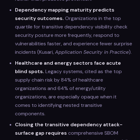
Dependency mapping maturity predicts
security outcomes.
Organizations in the top
quartile for transitive dependency visibility check
security posture more frequently, respond to
vulnerabilities faster, and experience fewer surprise
incidents (Kusari,
Application Security in Practice
).
Healthcare and energy sectors face acute
blind spots.
Legacy systems, cited as the top
supply chain risk by 84% of healthcare
organizations and 64% of energy/utility
organizations, are especially opaque when it
comes to identifying nested transitive
components.
Closing the transitive dependency attack-
surface gap requires
comprehensive SBOM