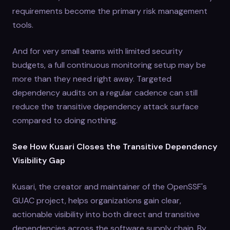
requirements become the primary risk management
tools.
And for very small teams with limited security
budgets, a full continuous monitoring setup may be
more than they need right away. Targeted
dependency audits on a regular cadence can still
reduce the transitive dependency attack surface
compared to doing nothing.
See How Kusari Closes the Transitive Dependency
Visibility Gap
Kusari, the creator and maintainer of the OpenSSF's
GUAC project, helps organizations gain clear,
actionable visibility into both direct and transitive
dependencies across the software supply chain. By