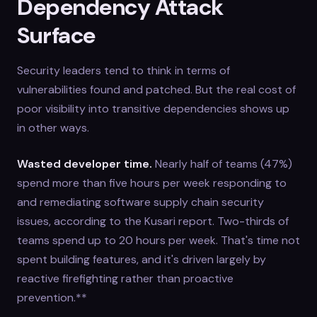
Dependency Attack
Surface
Security leaders tend to think in terms of
vulnerabilities found and patched. But the real cost of
poor visibility into transitive dependencies shows up
in other ways.
Wasted developer time.
Nearly half of teams (47%)
spend more than five hours per week responding to
and remediating software supply chain security
issues, according to the Kusari report. Two-thirds of
teams spend up to 20 hours per week. That's time not
spent building features, and it's driven largely by
reactive firefighting rather than proactive
prevention.**