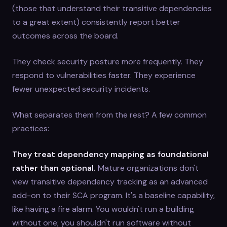
(those that understand their transitive dependencies
to a great extent) consistently report better
outcomes across the board.
They check security posture more frequently. They
respond to vulnerabilities faster. They experience
fewer unexpected security incidents.
What separates them from the rest? A few common
practices:
They treat dependency mapping as foundational
rather than optional.
Mature organizations don't
view transitive dependency tracking as an advanced
add-on to their SCA program. It's a baseline capability,
like having a fire alarm. You wouldn't run a building
without one; you shouldn't run software without