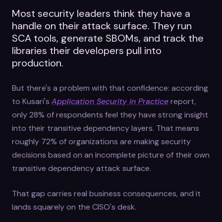
Most security leaders think they have a
handle on their attack surface. They run
SCA tools, generate SBOMs, and track the
libraries their developers pull into
production.
But there's a problem with that confidence: according
to Kusari's
Application Security in Practice
report,
only 28% of respondents feel they have strong insight
into their transitive dependency layers. That means
roughly 72% of organizations are making security
decisions based on an incomplete picture of their own
transitive dependency attack surface.
That gap carries real business consequences, and it
lands squarely on the CISO's desk.