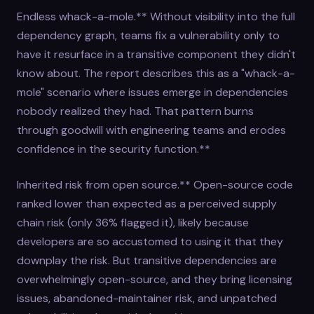
Endless whack-a-mole.** Without visibility into the full
dependency graph, teams fix a vulnerability only to
have it resurface in a transitive component they didn't
know about. The report describes this as a "whack-a-
mole" scenario where issues emerge in dependencies
nobody realized they had. That pattern burns
through goodwill with engineering teams and erodes
confidence in the security function.**
Inherited risk from open source.** Open-source code
ranked lower than expected as a perceived supply
chain risk (only 36% flagged it), likely because
developers are so accustomed to using it that they
downplay the risk. But transitive dependencies are
overwhelmingly open-source, and they bring licensing
issues, abandoned-maintainer risk, and unpatched