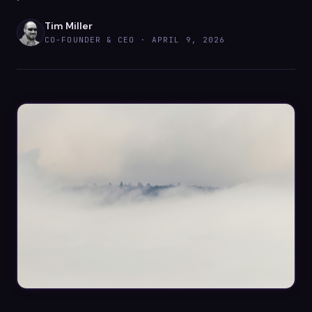
Datasheets
Tim Miller
Videos
CO-FOUNDER & CEO ·
APRIL 9, 2026
ROI calculator
About Us
Leaders in Open Source
Contact Us