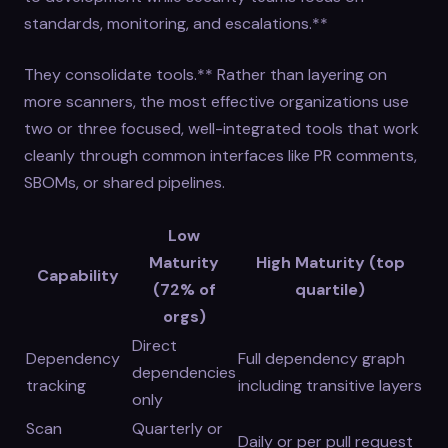
standards, monitoring, and escalations.**
They consolidate tools.** Rather than layering on
more scanners, the most effective organizations use
two or three focused, well-integrated tools that work
cleanly through common interfaces like PR comments,
SBOMs, or shared pipelines.
Low
Maturity
High Maturity (top
Capability
(72% of
quartile)
orgs)
Direct
Dependency
Full dependency graph
dependencies
tracking
including transitive layers
only
Scan
Quarterly or
Daily or per pull request