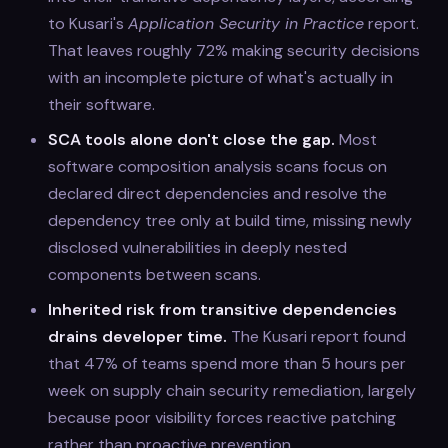
to Kusari's
Application Security in Practice
report.
That leaves roughly 72% making security decisions
with an incomplete picture of what's actually in
their software.
SCA tools alone don't close the gap.
Most
software composition analysis scans focus on
declared direct dependencies and resolve the
dependency tree only at build time, missing newly
disclosed vulnerabilities in deeply nested
components between scans.
Inherited risk from transitive dependencies
drains developer time.
The Kusari report found
that 47% of teams spend more than 5 hours per
week on supply chain security remediation, largely
because poor visibility forces reactive patching
rather than proactive prevention.