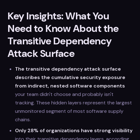
Key Insights: What You
Need to Know About the
Transitive Dependency
Attack Surface
The transitive dependency attack surface
describes the cumulative security exposure
from indirect, nested software components
your team didn't choose and probably isn't
tracking. These hidden layers represent the largest
unmonitored segment of most software supply
chains.
Only 28% of organizations have strong visibility
into their transitive dependency layers, according