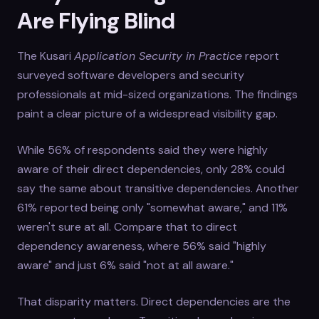
Are Flying Blind
The Kusari
Application Security in Practice
report
surveyed software developers and security
professionals at mid-sized organizations. The findings
paint a clear picture of a widespread visibility gap.
While 56% of respondents said they were highly
aware of their direct dependencies, only 28% could
say the same about transitive dependencies. Another
61% reported being only "somewhat aware," and 11%
weren't sure at all. Compare that to direct
dependency awareness, where 56% said "highly
aware" and just 6% said "not at all aware."
That disparity matters. Direct dependencies are the