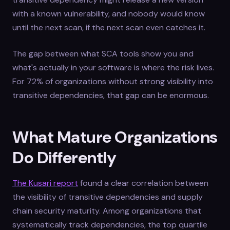
with a known vulnerability, and nobody would know
until the next scan, if the next scan even catches it.
The gap between what SCA tools show you and
what's actually in your software is where the risk lives.
For 72% of organizations without strong visibility into
transitive dependencies, that gap can be enormous.
What Mature Organizations
Do Differently
The Kusari report
found a clear correlation between
the visibility of transitive dependencies and supply
chain security maturity. Among organizations that
systematically track dependencies, the top quartile