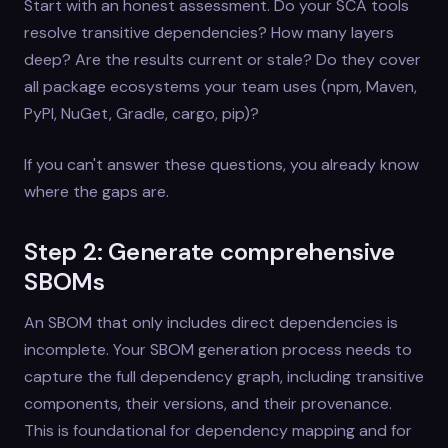
Start with an honest assessment. Do your SCA tools
resolve transitive dependencies? How many layers
deep? Are the results current or stale? Do they cover
all package ecosystems your team uses (npm, Maven,
PyPI, NuGet, Gradle, cargo, pip)?
If you can't answer these questions, you already know
where the gaps are.
Step 2: Generate comprehensive
SBOMs
An SBOM that only includes direct dependencies is
incomplete. Your SBOM generation process needs to
capture the full dependency graph, including transitive
components, their versions, and their provenance.
This is foundational for dependency mapping and for