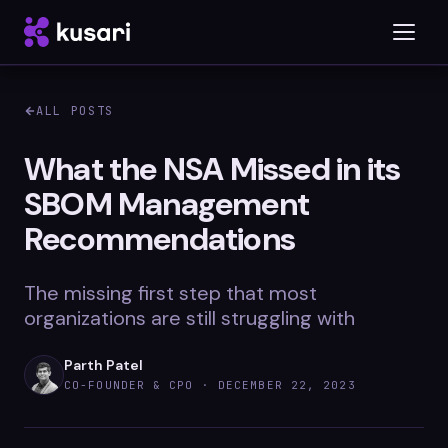
ALL POSTS
Platform
What the NSA Missed in its
SBOM Management
Inspector
Recommendations
Integrations
The missing first step that most
organizations are still struggling with
Blog
Parth Patel
Whitepapers
CO-FOUNDER & CPO ·
DECEMBER 22, 2023
Case Studies