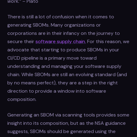
work.”
– Plato
There is still a lot of confusion when it comes to
generating SBOMs. Many organizations or
corporations are in their infancy on the journey to
secure their
software supply chain.
For this reason, we
advocate that starting to produce SBOMs in your
CI/CD pipeline is a primary move toward
understanding and managing your software supply
chain. While SBOMs are still an evolving standard (and
by no means perfect), they are a step in the right
direction to provide a window into software
composition.
Generating an SBOM via scanning tools provides some
insight into its composition, but as the NSA guidance
suggests, SBOMs should be generated using the