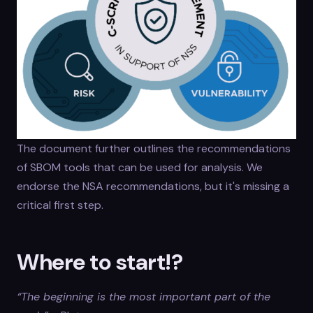
The document further outlines the recommendations
of SBOM tools that can be used for analysis. We
endorse the NSA recommendations, but it's missing a
critical first step.
Where to start!?
“The beginning is the most important part of the