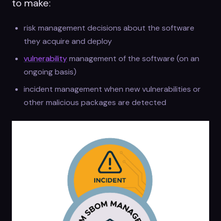
to make:
risk management decisions about the software
they acquire and deploy
vulnerability
management of the software (on an
ongoing basis)
incident management when new vulnerabilities or
other malicious packages are detected