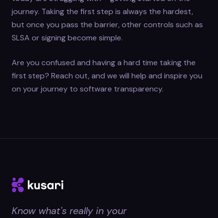
journey. Taking the first step is always the hardest,
but once you pass the barrier, other controls such as
SLSA or signing become simple.
Are you confused and having a hard time taking the
first step? Reach out, and we will help and inspire you
on your journey to software transparency.
Know what's really in your