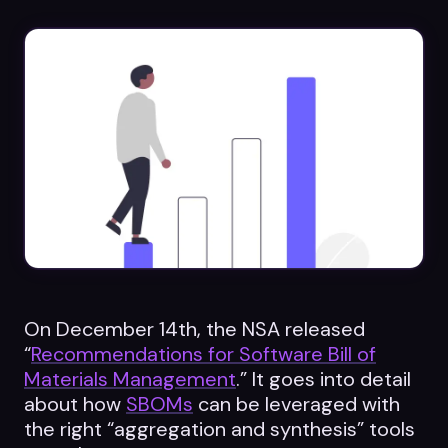
Datasheets
Videos
ROI calculator
About Us
Leaders in Open Source
Contact Us
On December 14th, the NSA released
“
Recommendations for Software Bill of
Materials Management
.” It goes into detail
about how
SBOMs
can be leveraged with
the right “aggregation and synthesis” tools