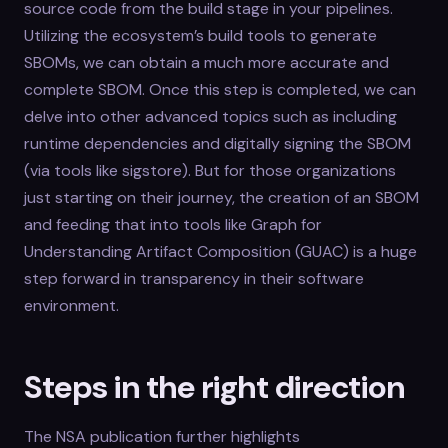
source code from the build stage in your pipelines.
Utilizing the ecosystem’s build tools to generate
SBOMs, we can obtain a much more accurate and
complete SBOM. Once this step is completed, we can
delve into other advanced topics such as including
runtime dependencies and digitally signing the SBOM
(via tools like sigstore). But for those organizations
just starting on their journey, the creation of an SBOM
and feeding that into tools like Graph for
Understanding Artifact Composition (GUAC) is a huge
step forward in transparency in their software
environment.
Steps in the right direction
The NSA publication further highlights