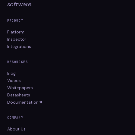
software.
PRODUCT
Platform
Inspector
Integrations
RESOURCES
Blog
Videos
Whitepapers
Datasheets
Documentation
COMPANY
About Us