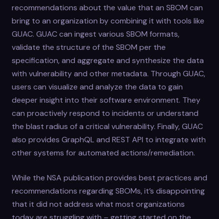
recommendations about the value that an SBOM can
bring to an organization by combining it with tools like
GUAC. GUAC can ingest various SBOM formats,
validate the structure of the SBOM per the
specification, and aggregate and synthesize the data
with vulnerability and other metadata. Through GUAC,
users can visualize and analyze the data to gain
deeper insight into their software environment. They
can proactively respond to incidents or understand
the blast radius of a critical vulnerability. Finally, GUAC
also provides GraphQL and REST API to integrate with
other systems for automated actions/remediation.
While the NSA publication provides best practices and
recommendations regarding SBOMs, it’s disappointing
that it did not address what most organizations
today are struggling with – getting started on the