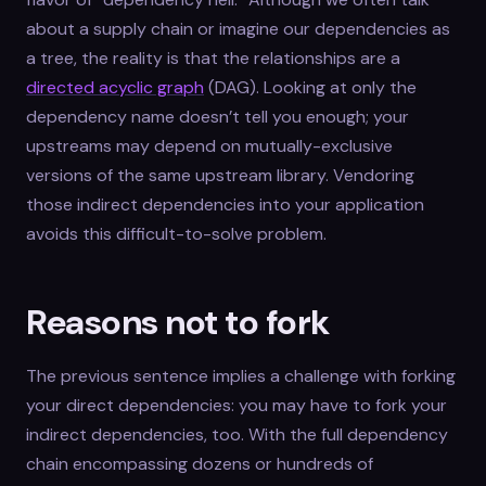
about a supply chain or imagine our dependencies as
a tree, the reality is that the relationships are a
directed acyclic graph
(DAG). Looking at only the
dependency name doesn’t tell you enough; your
upstreams may depend on mutually-exclusive
versions of the same upstream library. Vendoring
those indirect dependencies into your application
avoids this difficult-to-solve problem.
Reasons not to fork
The previous sentence implies a challenge with forking
your direct dependencies: you may have to fork your
indirect dependencies, too. With the full dependency
chain encompassing dozens or hundreds of