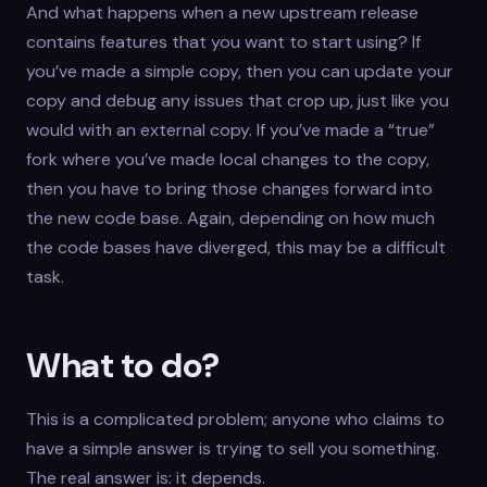
And what happens when a new upstream release
contains features that you want to start using? If
you’ve made a simple copy, then you can update your
copy and debug any issues that crop up, just like you
would with an external copy. If you’ve made a “true”
fork where you’ve made local changes to the copy,
then you have to bring those changes forward into
the new code base. Again, depending on how much
the code bases have diverged, this may be a difficult
task.
What to do?
This is a complicated problem; anyone who claims to
have a simple answer is trying to sell you something.
The real answer is: it depends.