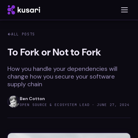
ALL POSTS
Platform
To Fork or Not to Fork
Inspector
How you handle your dependencies will
Integrations
change how you secure your software
supply chain
Ben Cotton
Blog
OPEN SOURCE & ECOSYSTEM LEAD ·
JUNE 27, 2024
Whitepapers
Case Studies