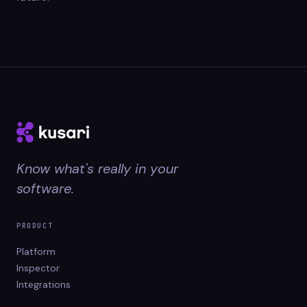
Know what's really in your
software.
PRODUCT
Platform
Inspector
Integrations