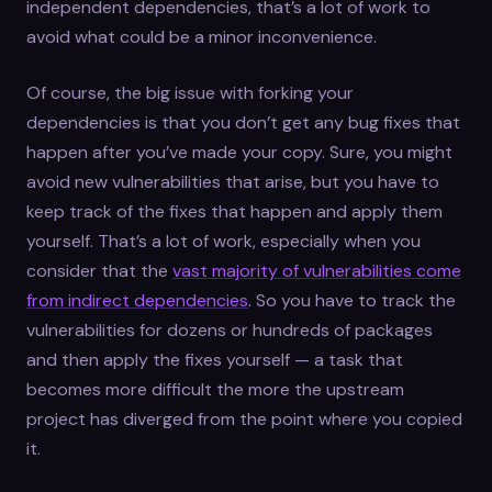
independent dependencies, that’s a lot of work to
avoid what could be a minor inconvenience.
Of course, the big issue with forking your
dependencies is that you don’t get any bug fixes that
happen after you’ve made your copy. Sure, you might
avoid new vulnerabilities that arise, but you have to
keep track of the fixes that happen and apply them
yourself. That’s a lot of work, especially when you
consider that the
vast majority of vulnerabilities come
from indirect dependencies
. So you have to track the
vulnerabilities for dozens or hundreds of packages
and then apply the fixes yourself — a task that
becomes more difficult the more the upstream
project has diverged from the point where you copied
it.