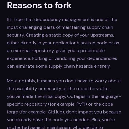
Reasons to fork
It’s true that dependency management is one of the
most challenging parts of maintaining supply chain
security. Creating a static copy of your upstreams,
either directly in your application’s source code or as
an external repository, gives you a predictable
experience. Forking or vendoring your dependencies
can eliminate some supply chain hazards entirely.
Most notably, it means you don’t have to worry about
the availability or security of the repository after
you’ve made the initial copy. Outages in the language-
specific repository (for example: PyPI) or the code
forge (for example: GitHub), don’t impact you because
you already have the code you needed. Plus, you’re
protected against maintainers who decide to