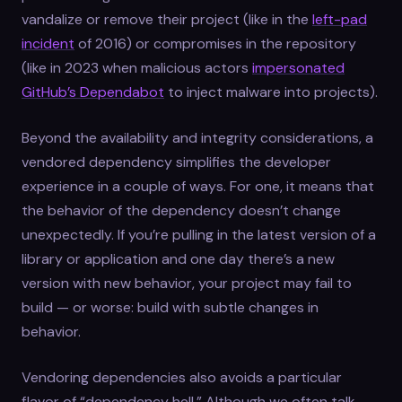
vandalize or remove their project (like in the
left-pad
incident
of 2016) or compromises in the repository
(like in 2023 when malicious actors
impersonated
GitHub’s Dependabot
to inject malware into projects).
Beyond the availability and integrity considerations, a
vendored dependency simplifies the developer
experience in a couple of ways. For one, it means that
the behavior of the dependency doesn’t change
unexpectedly. If you’re pulling in the latest version of a
library or application and one day there’s a new
version with new behavior, your project may fail to
build — or worse: build with subtle changes in
behavior.
Vendoring dependencies also avoids a particular
flavor of “dependency hell.” Although we often talk