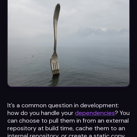
Datasheets
Videos
ROI calculator
About Us
Leaders in Open Source
Contact Us
It’s a common question in development:
how do you handle your
dependencies
? You
can choose to pull them in from an external
repository at build time, cache them to an
internal repository, or create a static copy