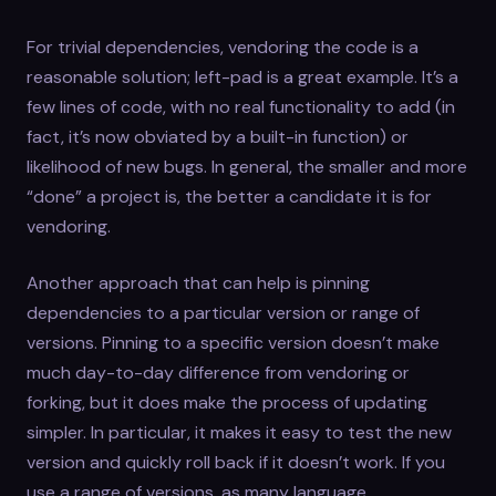
For trivial dependencies, vendoring the code is a
reasonable solution; left-pad is a great example. It’s a
few lines of code, with no real functionality to add (in
fact, it’s now obviated by a built-in function) or
likelihood of new bugs. In general, the smaller and more
“done” a project is, the better a candidate it is for
vendoring.
Another approach that can help is pinning
dependencies to a particular version or range of
versions. Pinning to a specific version doesn’t make
much day-to-day difference from vendoring or
forking, but it does make the process of updating
simpler. In particular, it makes it easy to test the new
version and quickly roll back if it doesn’t work. If you
use a range of versions, as many language