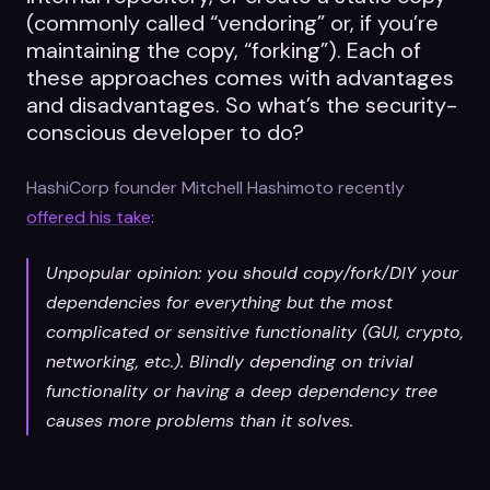
(commonly called “vendoring” or, if you’re
maintaining the copy, “forking”). Each of
these approaches comes with advantages
and disadvantages. So what’s the security-
conscious developer to do?
HashiCorp founder Mitchell Hashimoto recently
offered his take
:
Unpopular opinion: you should copy/fork/DIY your
dependencies for everything but the most
complicated or sensitive functionality (GUI, crypto,
networking, etc.). Blindly depending on trivial
functionality or having a deep dependency tree
causes more problems than it solves.