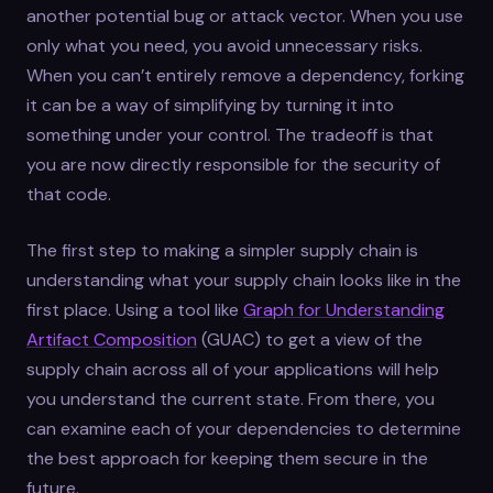
another potential bug or attack vector. When you use
only what you need, you avoid unnecessary risks.
When you can’t entirely remove a dependency, forking
it can be a way of simplifying by turning it into
something under your control. The tradeoff is that
you are now directly responsible for the security of
that code.
The first step to making a simpler supply chain is
understanding what your supply chain looks like in the
first place. Using a tool like
Graph for Understanding
Artifact Composition
(GUAC) to get a view of the
supply chain across all of your applications will help
you understand the current state. From there, you
can examine each of your dependencies to determine
the best approach for keeping them secure in the
future.