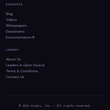
RESOURCES
Blog
Videos
Whitepapers
Datasheets
Documentation
COMPANY
About Us
Leaders in Open Source
Terms & Conditions
Contact Us
© 2026 Kusari, Inc. — All rights reserved.