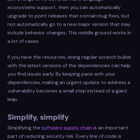
ecosystems support, then you can automatically
upgrade to point releases that contain bug fixes, but
not automatically go to a new major version that may
include behavior changes. This middle ground works in
a lot of cases.
If you have the resources, doing regular scratch builds
with the latest versions of the dependencies can help
you find issues early. By keeping pace with your
dependencies, making an urgent update to address a
vulnerability becomes a small step instead of a giant
leap.
Simplify, simplify
Simplifying the
software supply chain
is an important
part of reducing security risk. Every line of code is