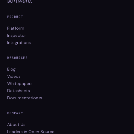
software.
PRODUCT
Platform
Inspector
Integrations
RESOURCES
Blog
Videos
Whitepapers
Datasheets
Documentation
COMPANY
About Us
Leaders in Open Source