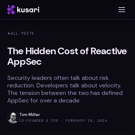
ALL POSTS
Platform
The Hidden Cost of Reactive
AppSec
Inspector
Integrations
Security leaders often talk about risk
reduction. Developers talk about velocity.
The tension between the two has defined
AppSec for over a decade.
Blog
Whitepapers
Tim Miller
CO-FOUNDER & CEO ·
FEBRUARY 18, 2026
Case Studies