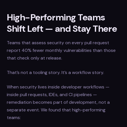
High-Performing Teams
Shift Left — and Stay There
Teams that assess security on every pull request
report 40% fewer monthly vulnerabilities than those
that check only at release.
That’s not a tooling story. It’s a workflow story.
When security lives inside developer workflows —
inside pull requests, IDEs, and CI pipelines —
remediation becomes part of development, not a
separate event. We found that high-performing
teams: