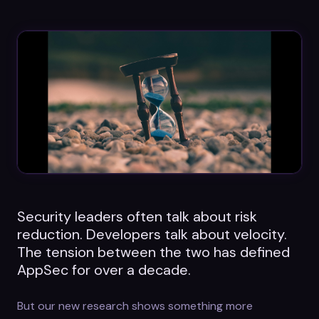
Datasheets
Videos
ROI calculator
About Us
Leaders in Open Source
Security leaders often talk about risk
Contact Us
reduction. Developers talk about velocity.
The tension between the two has defined
AppSec for over a decade.
But our new research shows something more