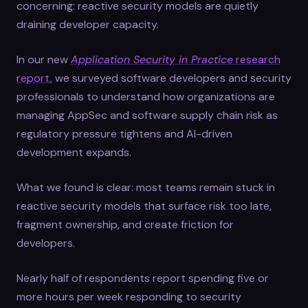
concerning: reactive security models are quietly
draining developer capacity.
In our new
Application Security in Practice
research
report
, we surveyed software developers and security
professionals to understand how organizations are
managing AppSec and software supply chain risk as
regulatory pressure tightens and AI-driven
development expands.
What we found is clear: most teams remain stuck in
reactive security models that surface risk too late,
fragment ownership, and create friction for
developers.
Nearly half of respondents report spending five or
more hours per week responding to security