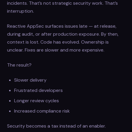
incidents. That’s not strategic security work. That’s
interruption.
Reactive AppSec surfaces issues late — at release,
during audit, or after production exposure. By then,
context is lost. Code has evolved. Ownership is
unclear. Fixes are slower and more expensive.
The result?
Slower delivery
Frustrated developers
Longer review cycles
Increased compliance risk
Security becomes a tax instead of an enabler.