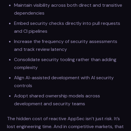
Maintain visibility across both direct and transitive
dependencies
Embed security checks directly into pull requests
and CI pipelines
Increase the frequency of security assessments
and track review latency
Consolidate security tooling rather than adding
complexity
Align AI-assisted development with AI security
controls
Adopt shared ownership models across
development and security teams
The hidden cost of reactive AppSec isn’t just risk. It’s
lost engineering time. And in competitive markets, that