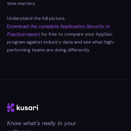
time matters.
Understand the full picture.
Download the complete
Application Security in
Practice
report
for free to compare your AppSec
program against industry data and see what high-
performing teams are doing differently.
Know what's really in your