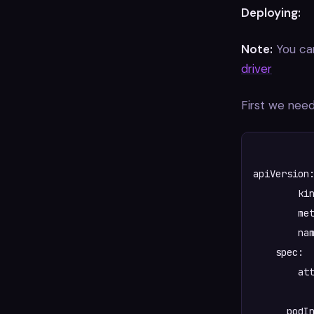
Deploying:
Note:
You can
driver
First we need
apiVersion:
	kind: CSIDriver

  	metadata:  

    	name: "csi.spiffe.io"

    spec:  
    	attachRequired: false

      podIn