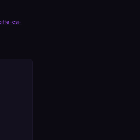
piffe-csi-