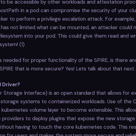
 to be accessible by other workloads and attestation pro
hostPath in a pod can compromise the security of your cl
cker to perform a privilege escalation attack. For example, 
r has not limited what can be mounted, an attacker could
 filesystem into your pod. This could give them read and w
esystem! (1)
s needed for proper functionality of the SPIRE, is there 
SPIRE that is more secure? Yes! Lets talk about that next.
I Driver?
r Storage Interface) is an open standard that allows for e
e storage systems to containerized workloads. Use of the C
e kubernetes volume layer to become extensible. This allow
 providers to deploy plugins that expose the new storage
thout having to touch the core kubernetes code. This res
ns for users and makes the system more secure and reliab