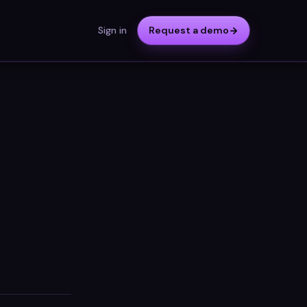
Sign in
Request a demo