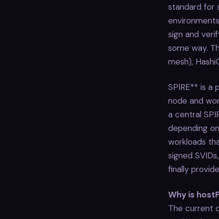
standard for
environments.
sign and veri
some way. The
mesh), Hashi
SPIRE** is a
node and work
a central SPI
depending on 
workloads tha
signed SVIDs,
finally provi
Why is hostP
The current d