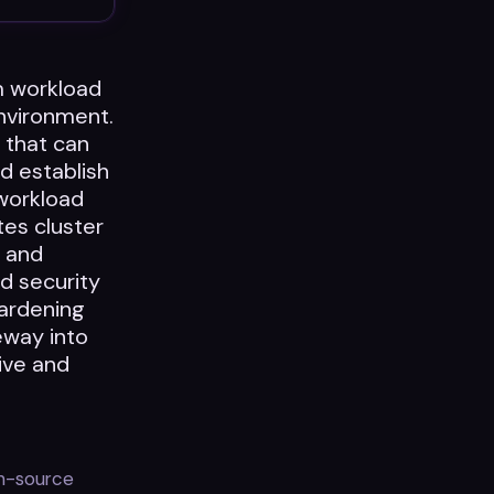
m workload
nvironment.
) that can
d establish
workload
es cluster
I and
d security
ardening
eway into
tive and
en-source