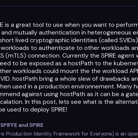
E is a great tool to use when you want to perfor
n and mutually authentication in heterogeneous e
 short lived cryptographic identities (called SVIDs
workloads to authenticate to other workloads an
LS (mTLS) connection. Currently the SPIRE agent 
need to be exposed as a hostPath to the kubernet
other workloads could mount the the workload AP
VID. hostPath bring a whole slew of drawbacks an
hen used in a production environnement. Many h
mmend against using hostPath as it can be a gat
calation. In this post, lets see what is the alterna
be used to deploy SPIRE!
 SPIFFE and SPIRE
e Production Identity Framework for Everyone) is an op