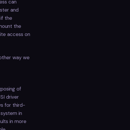
cess can
uster and
if the
 mount the
rite access on
another way we
xposing of
SI driver
s for third-
 system in
ults in more
le.