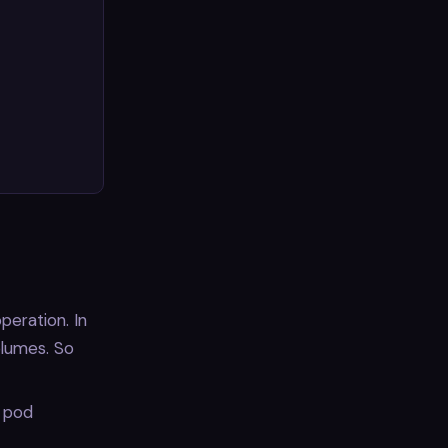
peration. In
olumes. So
l pod