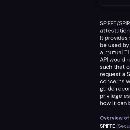
SPIFFE/SPIR
attestatio
It provides
be used by 
a mutual T
API would 
such that 
request a S
concerns w
guide reco
privilege es
how it can 
Overview of
SPIFFE
(Secur