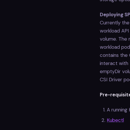
Deploying SP
Currently th
workload API
volume. The m
workload pod
contains the 
interact with 
emptyDir volu
CSI Driver po
Pre-requisit
A running
Kubectl