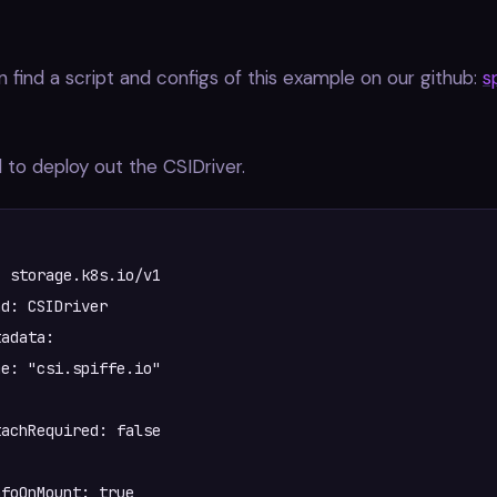
 find a script and configs of this example on our github:
s
 to deploy out the CSIDriver.
 storage.k8s.io/v1



foOnMount: true  
