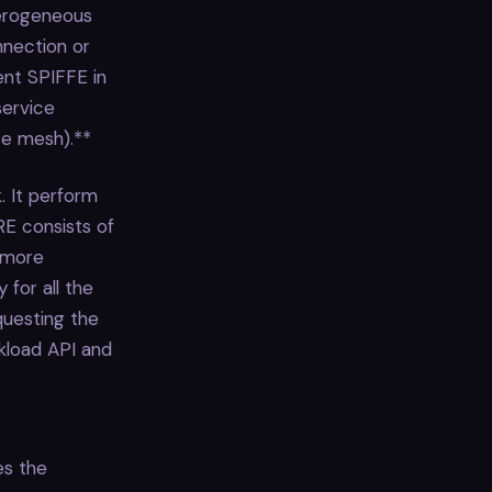
terogeneous
nnection or
ent SPIFFE in
service
ce mesh).**
. It perform
RE consists of
 more
 for all the
questing the
rkload API and
es the