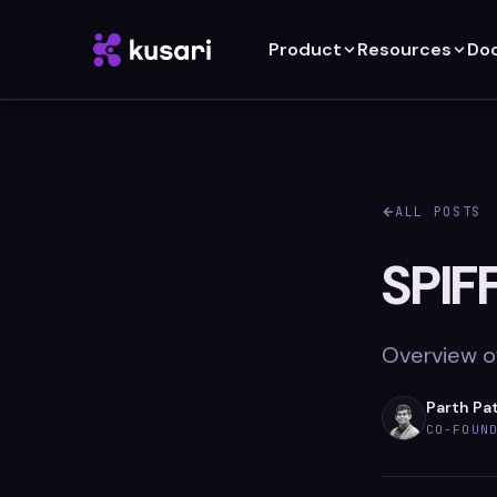
Product
Resources
Do
ALL POSTS
SPIF
Overview of
Parth Pa
CO-FOUN