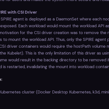
IRE with CSI Driver
e SPIRE agent is deployed as a DaemonSet where each no
 exposed. Each workload would mount the workload API a
otivation for the CSI driver creation was to remove the 
s to mount the workload API. Thus, only the SPIRE agent 
CSI driver containers would require the hostPath volume 
the Kubelet). This is the only limitation of this driver as usi
me would result in the backing directory to be removed i
d is restarted, invalidating the mount into workload contain
e:
 Kubernetes cluster (Docker Desktop Kubernetes, k3d, min