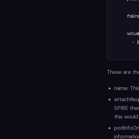
      fsGro
      volum
      	- Ephemeral

These are the
name: This
attachRequ
SPIRE ther
this would
podInfoOnM
informatio