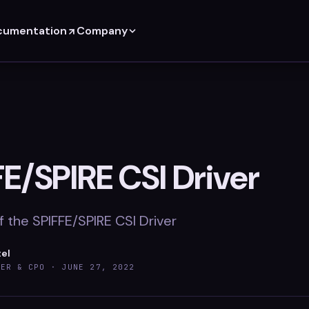
cumentation
Company
FE/SPIRE CSI Driver
 the SPIFFE/SPIRE CSI Driver
tel
DER & CPO ·
JUNE 27, 2022