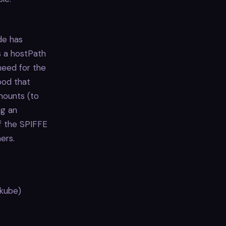
de has
s a hostPath
need for the
pod that
mounts (to
ng an
f the SPIFFE
ers.
ikube)