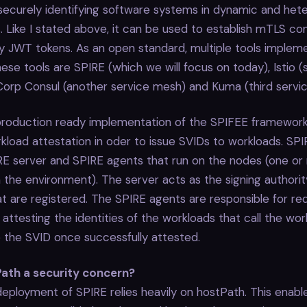
 securely identifying software systems in dynamic and he
 Like I stated above, it can be used to establish mTLS co
fy JWT tokens. As an open standard, multiple tools implem
se tools are SPIRE (which we will focus on today), Istio (
Corp Consul (another service mesh) and Kuma (third servi
 production ready implementation of the SPIFEE framework
load attestation in oder to issue SVIDs to workloads. SPI
RE server and SPIRE agents that run on the nodes (one or
the environment). The server acts as the signing authority
t are registered. The SPIRE agents are responsible for re
 attesting the identities of the workloads that call the wo
de the SVID once successfully attested.
ath a security concern?
eployment of SPIRE relies heavily on hostPath. This enabl