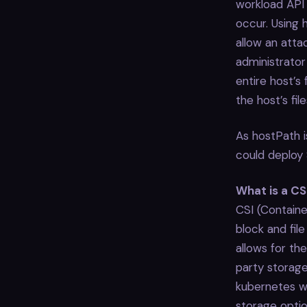
workload API
occur. Using 
allow an atta
administrato
entire host’s
the host’s fil
As hostPath i
could deploy 
What is a CS
CSI (Containe
block and fil
allows for th
party storage
kubernetes wi
storage optio