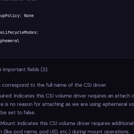
upPolicy: None  

eLifecycleModes:    

 important fields (3):
 correspond to the full name of the CSI driver.
ired: Indicates this CSI volume driver requires an attach o
e is no reason for attaching as we are using ephemeral v
 be set to false.
ount: Indicates this CSI volume driver requires additiona
n (like pod name, pod UID, etc.) during mount operations.