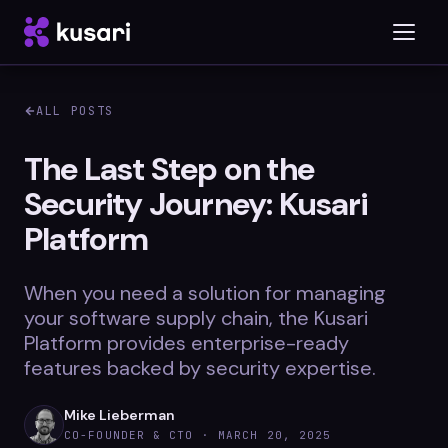
ALL POSTS
Platform
The Last Step on the
Security Journey: Kusari
Inspector
Platform
Integrations
When you need a solution for managing
your software supply chain, the Kusari
Blog
Platform provides enterprise-ready
features backed by security expertise.
Whitepapers
Case Studies
Mike Lieberman
CO-FOUNDER & CTO ·
MARCH 20, 2025