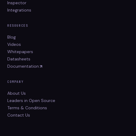
Inspector
Integrations
RESOURCES
Blog
Videos
Whitepapers
Datasheets
Documentation
COMPANY
About Us
Leaders in Open Source
Terms & Conditions
Contact Us