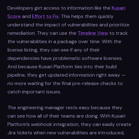
Developers get access to information like the
Kusari
Score
and
Effort to Fix
. This helps them quickly
understand the impact of vulnerabilities and prioritize
remediation. They can use the
Timeline View
to track
the vulnerabilities in a package over time. With the
license listing, they can see if any of their
dependencies have problematic software licenses.
And because Kusari Platform ties into their build
pipeline, they get updated information right away —
no more waiting for the final pre-release checks to
catch important issues.
The engineering manager rests easy because they
can see how all of their teams are doing. With Kusari
Platform’s webhook integration, they can easily create
Jira tickets when new vulnerabilities are introduced,