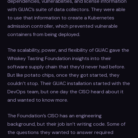
dependencies, vulnerabilities, and license information
with GUAC’s suite of data collectors. They were able
to use that information to create a Kubernetes
admission controller, which prevented vulnerable
containers from being deployed.
The scalability, power, and flexibility of GUAC gave the
Whiskey Tasting Foundation insights into their
software supply chain that they’d never had before.
But like potato chips, once they got started, they
couldn’t stop. Their GUAC installation started with the
DevOps team, but one day the CISO heard about it
and wanted to know more.
The Foundation’s CISO has an engineering
background, but their job isn’t writing code. Some of
the questions they wanted to answer required