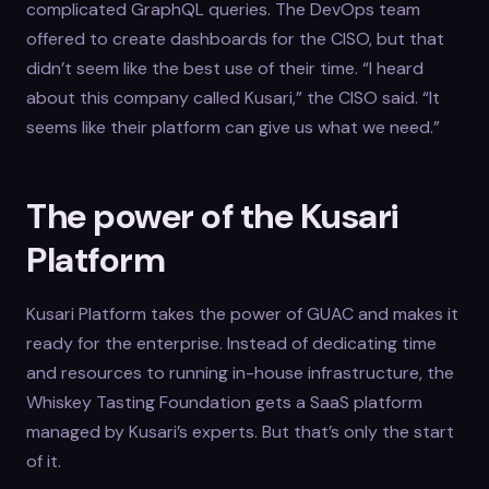
complicated GraphQL queries. The DevOps team
offered to create dashboards for the CISO, but that
didn’t seem like the best use of their time. “I heard
about this company called Kusari,” the CISO said. “It
seems like their platform can give us what we need.”
The power of the Kusari
Platform
Kusari Platform takes the power of GUAC and makes it
ready for the enterprise. Instead of dedicating time
and resources to running in-house infrastructure, the
Whiskey Tasting Foundation gets a SaaS platform
managed by Kusari’s experts. But that’s only the start
of it.