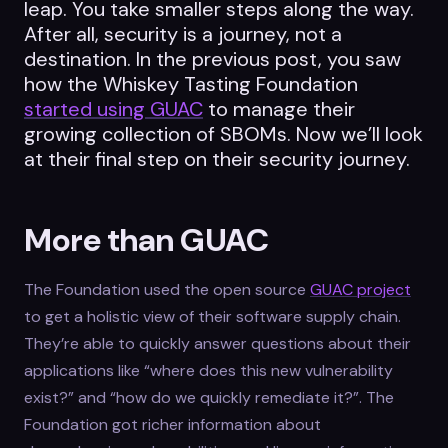
leap. You take smaller steps along the way.
After all, security is a journey, not a
destination. In the previous post, you saw
how the Whiskey Tasting Foundation
started using GUAC
to manage their
growing collection of SBOMs. Now we’ll look
at their final step on their security journey.
More than GUAC
The Foundation used the open source
GUAC project
to get a holistic view of their software supply chain.
They’re able to quickly answer questions about their
applications like “where does this new vulnerability
exist?” and “how do we quickly remediate it?”. The
Foundation got richer information about