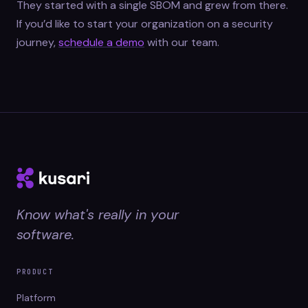
They started with a single SBOM and grew from there.
If you’d like to start your organization on a security
journey,
schedule a demo
with our team.
Know what's really in your
software.
PRODUCT
Platform