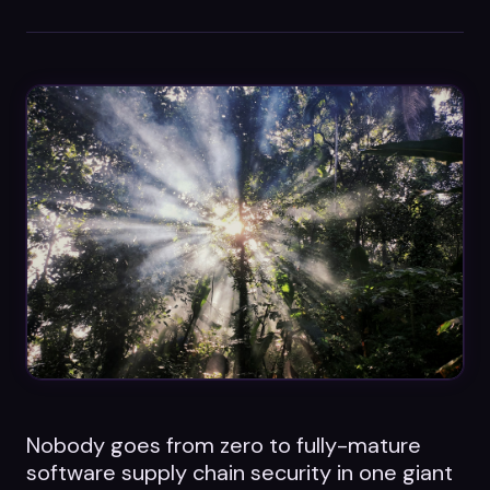
Datasheets
Videos
ROI calculator
About Us
Leaders in Open Source
Contact Us
Nobody goes from zero to fully-mature
software supply chain security in one giant