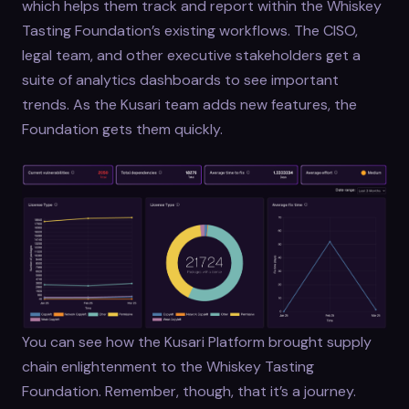
which helps them track and report within the Whiskey
Tasting Foundation’s existing workflows. The CISO,
legal team, and other executive stakeholders get a
suite of analytics dashboards to see important
trends. As the Kusari team adds new features, the
Foundation gets them quickly.
You can see how the Kusari Platform brought supply
chain enlightenment to the Whiskey Tasting
Foundation. Remember, though, that it’s a journey.