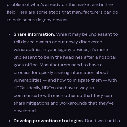
problem of what’s already on the market and in the
field. Here are some steps that manufacturers can do
to help secure legacy devices:
Share information.
While it may be unpleasant to
tell device owners about newly discovered
vulnerabilities in your legacy devices, it’s more
unpleasant to be in the headlines after a hospital
goes offline. Manufacturers need to have a
process for quickly sharing information about
vulnerabilities — and how to mitigate them — with
HDOs. Ideally, HDOs also have a way to
communicate with each other so that they can
share mitigations and workarounds that they’ve
developed.
Develop prevention strategies.
Don’t wait until a