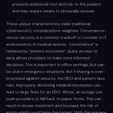
presents additional cost and risk to the patient,
and may require weeks to physically recover.
These unique characteristics make traditional
cybersecurity considerations weightier. Convenience-
versus-security is a common tradeoff to consider in IT
environments. In medical devices, “convenience” is
replaced by “patient outcomes”. Quick access to
data allows providers to make more informed
decisions. This is important in office settings, but can
be vital in emergency situations. But if sharing is over-
prioritized against security, the HDO and patient face
risks. Improperly disclosing medical information can
lead to large fines for an HDO. Worse, an outage can
push providers to fall back to paper forms. This can
result in slower treatment and increase the risk of
errors which could harm the patient. With the average