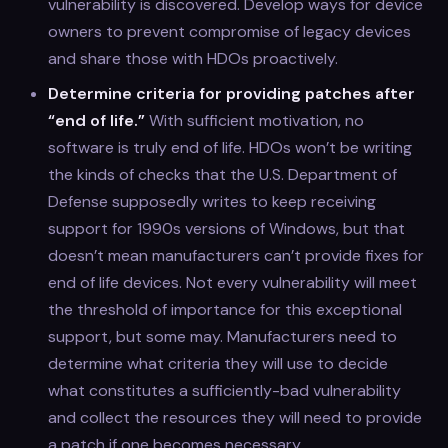
vulnerability is discovered. Develop ways for device
owners to prevent compromise of legacy devices
and share those with HDOs proactively.
Determine criteria for providing patches after
“end of life.”
With sufficient motivation, no
software is truly end of life. HDOs won’t be writing
the kinds of checks that the U.S. Department of
Defense supposedly writes to keep receiving
support for 1990s versions of Windows, but that
doesn’t mean manufacturers can’t provide fixes for
end of life devices. Not every vulnerability will meet
the threshold of importance for this exceptional
support, but some may. Manufacturers need to
determine what criteria they will use to decide
what constitutes a sufficiently-bad vulnerability
and collect the resources they will need to provide
a patch if one becomes necessary.