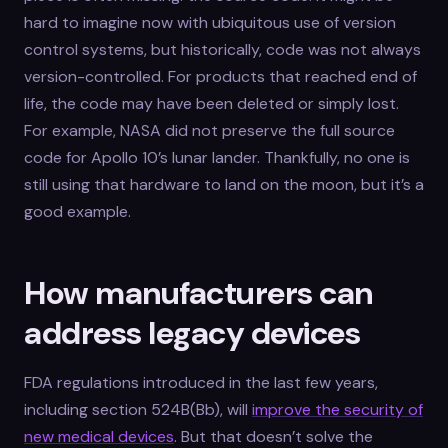
hard to imagine now with ubiquitous use of version
control systems, but historically, code was not always
version-controlled. For products that reached end of
life, the code may have been deleted or simply lost.
For example, NASA did not preserve the full source
code for Apollo 10’s lunar lander. Thankfully, no one is
still using that hardware to land on the moon, but it’s a
good example.
How manufacturers can
address legacy devices
FDA regulations introduced in the last few years,
including section 524B(Bb), will
improve the security of
new medical devices
. But that doesn’t solve the