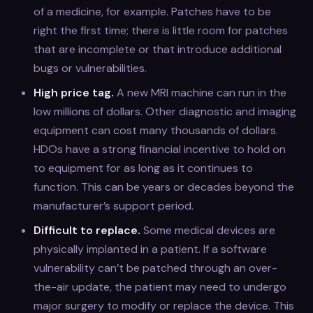
of a medicine, for example. Patches have to be
right the first time; there is little room for patches
that are incomplete or that introduce additional
bugs or vulnerabilities.
High price tag.
A new MRI machine can run in the
low millions of dollars. Other diagnostic and imaging
equipment can cost many thousands of dollars.
HDOs have a strong financial incentive to hold on
to equipment for as long as it continues to
function. This can be years or decades beyond the
manufacturer’s support period.
Difficult to replace.
Some medical devices are
physically implanted in a patient. If a software
vulnerability can’t be patched through an over-
the-air update, the patient may need to undergo
major surgery to modify or replace the device. This