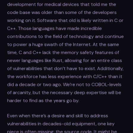
development for medical devices that told me the
code base was older than some of the developers
working on it. Software that old is likely written in C or
C++. Those languages have made incredible
contributions to the field of technology and continue
to power a huge swath of the Internet. At the same
time, C and C++ lack the memory safety features of
newer languages like Rust, allowing for an entire class
of vulnerabilities that don’t have to exist. Additionally,
the workforce has less experience with C/C++ than it
did a decade or two ago. We’re not to COBOL-levels
of arcanity, but the necessary deep expertise will be
harder to find as the years go by.
Even when there’s a desire and skill to address
vulnerabilities in decades-old equipment, one key
piece is often missing: the source code. It might be