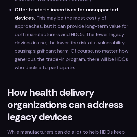
Offer trade-in incentives for unsupported
devices.
This may be the most costly of
approaches, but it can provide long-term value for
both manufacturers and HDOs. The fewer legacy
devices in use, the lower the risk of a vulnerability
causing significant harm. Of course, no matter how
generous the trade-in program, there will be HDOs
who decline to participate.
How health delivery
organizations can address
legacy devices
While manufacturers can do a lot to help HDOs keep