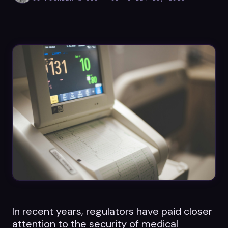
Datasheets
Videos
ROI calculator
About Us
Leaders in Open Source
Contact Us
In recent years, regulators have paid closer
attention to the security of medical