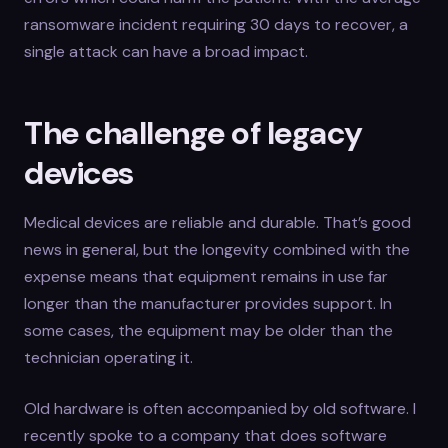
ransomware incident requiring 30 days to recover, a
single attack can have a broad impact.
The challenge of legacy
devices
Medical devices are reliable and durable. That’s good
news in general, but the longevity combined with the
expense means that equipment remains in use far
longer than the manufacturer provides support. In
some cases, the equipment may be older than the
technician operating it.
Old hardware is often accompanied by old software. I
recently spoke to a company that does software