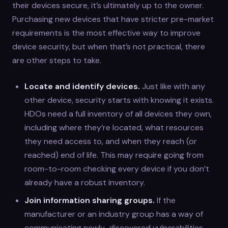
their devices secure, it’s ultimately up to the owner.
Purchasing new devices that have stricter pre-market
requirements is the most effective way to improve
device security, but when that’s not practical, there
are other steps to take.
Locate and identify devices.
Just like with any
other device, security starts with knowing it exists.
HDOs need a full inventory of all devices they own,
including where they’re located, what resources
they need access to, and when they reach (or
reached) end of life. This may require going from
room-to-room checking every device if you don’t
already have a robust inventory.
Join information sharing groups.
If the
manufacturer or an industry group has a way of
communicating newly-discovered vulnerabilities,