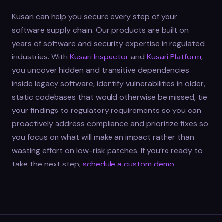
Kusari can help you secure every step of your
software supply chain. Our products are built on
years of software and security expertise in regulated
industries. With
Kusari Inspector
and
Kusari Platform
,
you uncover hidden and transitive dependencies
inside legacy software, identify vulnerabilities in older,
static codebases that would otherwise be missed, tie
your findings to regulatory requirements so you can
proactively address compliance and prioritize fixes so
you focus on what will make an impact rather than
wasting effort on low-risk patches. If you’re ready to
take the next step,
schedule a custom demo
.