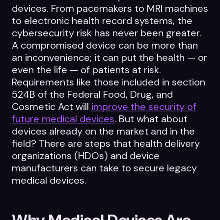
devices. From pacemakers to MRI machines
to electronic health record systems, the
cybersecurity risk has never been greater.
A compromised device can be more than
an inconvenience; it can put the health — or
even the life — of patients at risk.
Requirements like those included in section
524B of the Federal Food, Drug, and
Cosmetic Act will
improve the security of
future medical devices
. But what about
devices already on the market and in the
field? There are steps that health delivery
organizations (HDOs) and device
manufacturers can take to secure legacy
medical devices.
Why Medical Devices Are