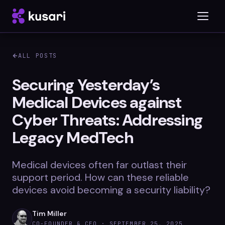
ALL POSTS
Platform
Securing Yesterday’s
Medical Devices against
Inspector
Cyber Threats: Addressing
Integrations
Legacy MedTech
Medical devices often far outlast their
Blog
support period. How can these reliable
devices avoid becoming a security liability?
Whitepapers
Case Studies
Tim Miller
CO-FOUNDER & CEO ·
SEPTEMBER 25, 2025