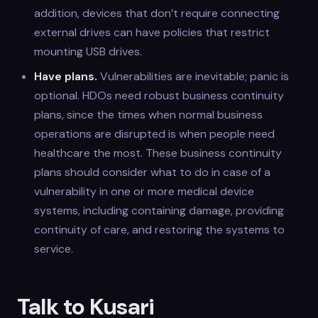
addition, devices that don’t require connecting
external drives can have policies that restrict
mounting USB drives.
Have plans.
Vulnerabilities are inevitable; panic is
optional. HDOs need robust business continuity
plans, since the times when normal business
operations are disrupted is when people need
healthcare the most. These business continuity
plans should consider what to do in case of a
vulnerability in one or more medical device
systems, including containing damage, providing
continuity of care, and restoring the systems to
service.
Talk to Kusari