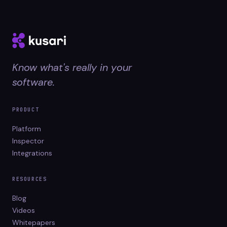
Know what's really in your
software.
PRODUCT
Platform
Inspector
Integrations
RESOURCES
Blog
Videos
Whitepapers