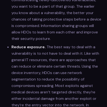
you want to be a part of that group. The earlier
you know about a vulnerability, the better your
chances of taking protective steps before a device
is compromised. Information sharing groups will
allow HDOs to learn from each other and improve
their security posture.
Reduce exposure.
The best way to deal with a
vulnerability is to not have to deal with it. Like with
general IT resources, there are approaches that
can reduce or eliminate certain threats. Using the
device inventory, HDOs can use network
segmentation to reduce the possibility of
compromises spreading. Most exploits against
medical devices aren’t targeted directly, they’re
either incidental damage from another exploit or
they’re the entry vector into the network. In