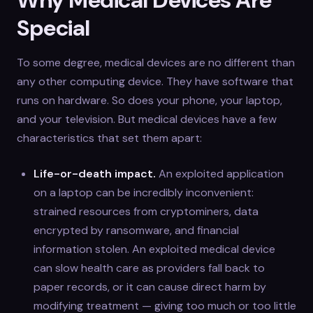
Special
To some degree, medical devices are no different than
any other computing device. They have software that
runs on hardware. So does your phone, your laptop,
and your television. But medical devices have a few
characteristics that set them apart:
Life-or-death impact.
An exploited application
on a laptop can be incredibly inconvenient:
strained resources from cryptominers, data
encrypted by ransomware, and financial
information stolen. An exploited medical device
can slow health care as providers fall back to
paper records, or it can cause direct harm by
modifying treatment — giving too much or too little