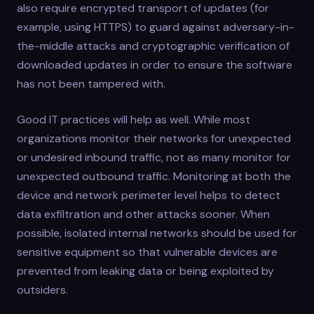
also require encrypted transport of updates (for
example, using HTTPS) to guard against adversary-in-
the-middle attacks and cryptographic verification of
downloaded updates in order to ensure the software
has not been tampered with.
Good IT practices will help as well. While most
organizations monitor their networks for unexpected
or undesired inbound traffic, not as many monitor for
unexpected outbound traffic. Monitoring at both the
device and network perimeter level helps to detect
data exfiltration and other attacks sooner. When
possible, isolated internal networks should be used for
sensitive equipment so that vulnerable devices are
prevented from leaking data or being exploited by
outsiders.