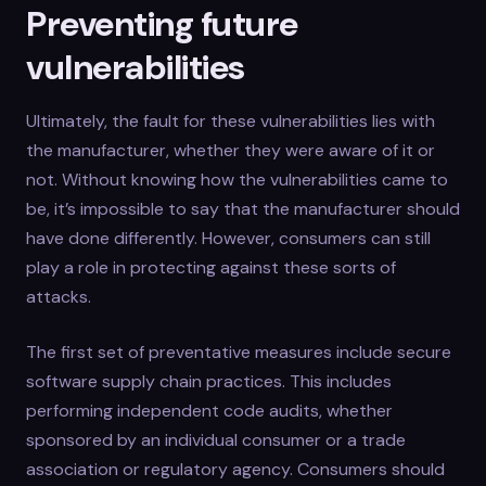
Preventing future
vulnerabilities
Ultimately, the fault for these vulnerabilities lies with
the manufacturer, whether they were aware of it or
not. Without knowing how the vulnerabilities came to
be, it’s impossible to say that the manufacturer should
have done differently. However, consumers can still
play a role in protecting against these sorts of
attacks.
The first set of preventative measures include secure
software supply chain practices. This includes
performing independent code audits, whether
sponsored by an individual consumer or a trade
association or regulatory agency. Consumers should