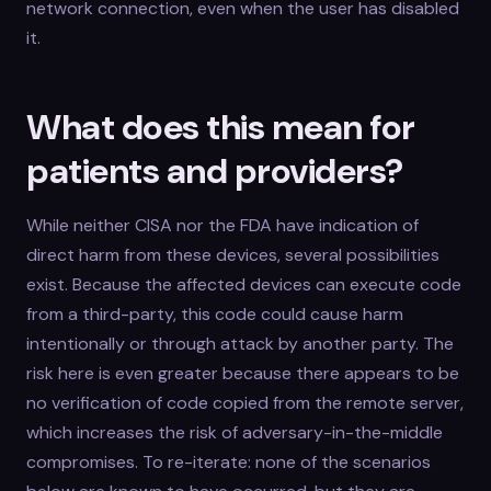
network connection, even when the user has disabled
it.
What does this mean for
patients and providers?
While neither CISA nor the FDA have indication of
direct harm from these devices, several possibilities
exist. Because the affected devices can execute code
from a third-party, this code could cause harm
intentionally or through attack by another party. The
risk here is even greater because there appears to be
no verification of code copied from the remote server,
which increases the risk of adversary-in-the-middle
compromises. To re-iterate: none of the scenarios