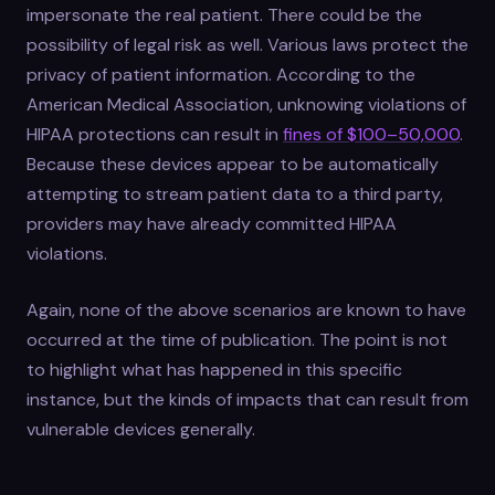
impersonate the real patient. There could be the
possibility of legal risk as well. Various laws protect the
privacy of patient information. According to the
American Medical Association, unknowing violations of
HIPAA protections can result in
fines of $100–50,000
.
Because these devices appear to be automatically
attempting to stream patient data to a third party,
providers may have already committed HIPAA
violations.
Again, none of the above scenarios are known to have
occurred at the time of publication. The point is not
to highlight what has happened in this specific
instance, but the kinds of impacts that can result from
vulnerable devices generally.