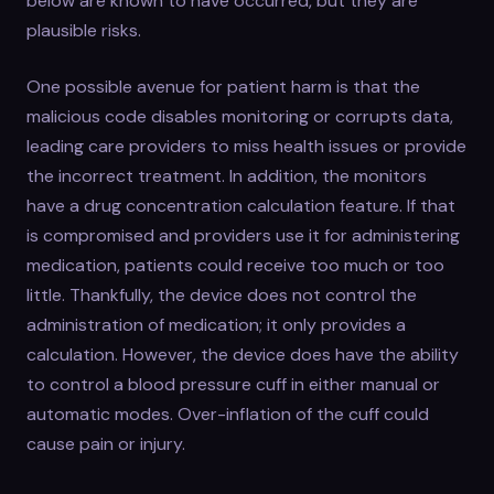
below are known to have occurred, but they are
plausible risks.
One possible avenue for patient harm is that the
malicious code disables monitoring or corrupts data,
leading care providers to miss health issues or provide
the incorrect treatment. In addition, the monitors
have a drug concentration calculation feature. If that
is compromised and providers use it for administering
medication, patients could receive too much or too
little. Thankfully, the device does not control the
administration of medication; it only provides a
calculation. However, the device does have the ability
to control a blood pressure cuff in either manual or
automatic modes. Over-inflation of the cuff could
cause pain or injury.