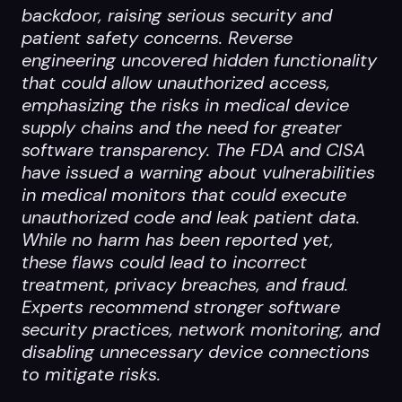
backdoor, raising serious security and
patient safety concerns. Reverse
engineering uncovered hidden functionality
that could allow unauthorized access,
emphasizing the risks in medical device
supply chains and the need for greater
software transparency. The FDA and CISA
have issued a warning about vulnerabilities
in medical monitors that could execute
unauthorized code and leak patient data.
While no harm has been reported yet,
these flaws could lead to incorrect
treatment, privacy breaches, and fraud.
Experts recommend stronger software
security practices, network monitoring, and
disabling unnecessary device connections
to mitigate risks.