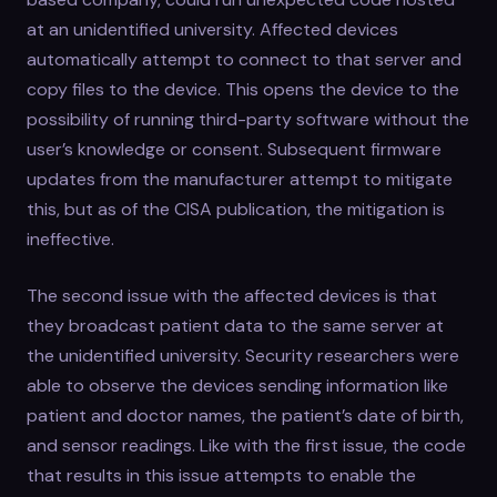
at an unidentified university. Affected devices
automatically attempt to connect to that server and
copy files to the device. This opens the device to the
possibility of running third-party software without the
user’s knowledge or consent. Subsequent firmware
updates from the manufacturer attempt to mitigate
this, but as of the CISA publication, the mitigation is
ineffective.
The second issue with the affected devices is that
they broadcast patient data to the same server at
the unidentified university. Security researchers were
able to observe the devices sending information like
patient and doctor names, the patient’s date of birth,
and sensor readings. Like with the first issue, the code
that results in this issue attempts to enable the