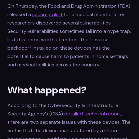
On Thursday, the Food and Drug Administration (FDA)
released a
security alert
for a medical monitor after
researchers discovered several vulnerabilities.
Security vulnerabilities sometimes fall into a hype trap,
but this one is worth attention. The “reverse
backdoor” installed on these devices has the
potential to cause harm to patients in home settings
and medical facilities across the country.
What happened?
According to the Cybersecurity & Infrastructure
Security Agency’s (CISA)
detailed technical report
,
there are two separate issues with these devices. The
first is that the device, manufactured by a China-
based company, could run unexpected code hosted