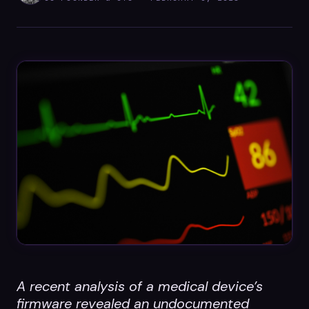
Datasheets
Videos
ROI calculator
About Us
Leaders in Open Source
Contact Us
A recent analysis of a medical device’s
firmware revealed an undocumented