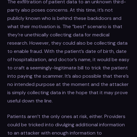
The exfiltration of patient data to an unknown third-
party also poses concerns. At this time, it’s not
publicly known who is behind these backdoors and
what their motivation is. The “best” scenario is that
they’re unethically collecting data for medical
research. However, they could also be collecting data
to enable fraud. With the patient’s date of birth, date
of hospitalization, and doctor’s name, it would be easy
to craft a seemingly-legitimate bill to trick the patient
into paying the scammer. It’s also possible that there’s
no intended purpose at the moment and the attacker
is simply collecting data in the hope that it may prove
useful down the line.
Patients aren’t the only ones at risk, either. Providers
could be tricked into divulging additional information
to an attacker with enough information to