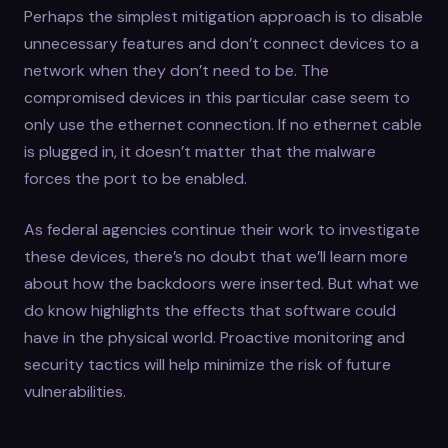
Perhaps the simplest mitigation approach is to disable
unnecessary features and don’t connect devices to a
network when they don’t need to be. The
compromised devices in this particular case seem to
only use the ethernet connection. If no ethernet cable
is plugged in, it doesn’t matter that the malware
forces the port to be enabled.
As federal agencies continue their work to investigate
these devices, there’s no doubt that we’ll learn more
about how the backdoors were inserted. But what we
do know highlights the effects that software could
have in the physical world. Proactive monitoring and
security tactics will help minimize the risk of future
vulnerabilities.