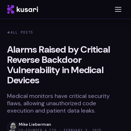
ALL POSTS
Platform
Alarms Raised by Critical
Reverse Backdoor
Inspector
Vulnerability in Medical
Integrations
Devices
Medical monitors have critical security
Blog
flaws, allowing unauthorized code
execution and patient data leaks.
Whitepapers
Case Studies
Mike Lieberman
CO-FOUNDER & CTO ·
FEBRUARY 3, 2025