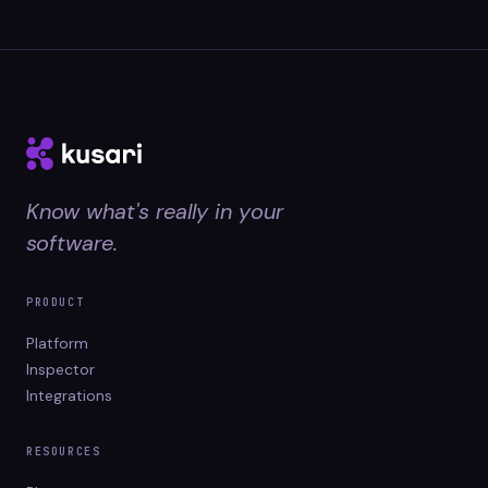
Know what's really in your
software.
PRODUCT
Platform
Inspector
Integrations
RESOURCES