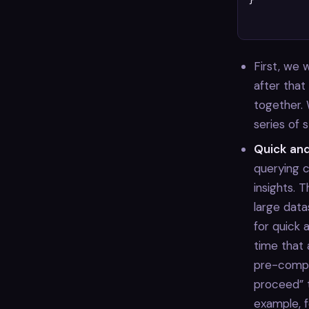
}

First, we
after tha
together.
series of 
Quick an
querying c
insights. 
large data
for quick 
time that 
pre-compu
proceed” 
example, 