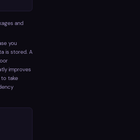
ckages and
base you
a is stored. A
poor
atly improves
 to take
ndency