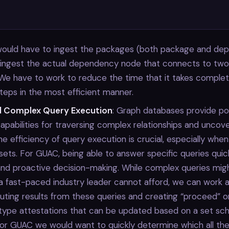
 would have to ingest the packages (both package and de
t ingest the actual dependency node that connects to tw
 We have to work to reduce the time that it takes comple
steps in the most efficient manner.
d Complex Query Execution
: Graph databases provide po
apabilities for traversing complex relationships and uncove
The efficiency of query execution is crucial, especially when
sets. For GUAC, being able to answer specific queries quic
and proactive decision-making. While complex queries might
a fast-paced industry leader cannot afford, we can work a
ting results from these queries and creating “proceed” o
type attestations that can be updated based on a set sch
for GUAC we would want to quickly determine which all th