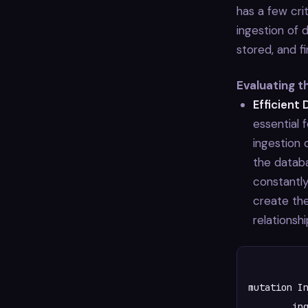
has a few cri
ingestion of 
stored, and f
Evaluating 
Efficient 
essential 
ingestion 
the databa
constantly
create th
relationshi
mutation In
	ingestPackage(pkg: $pkg) {
