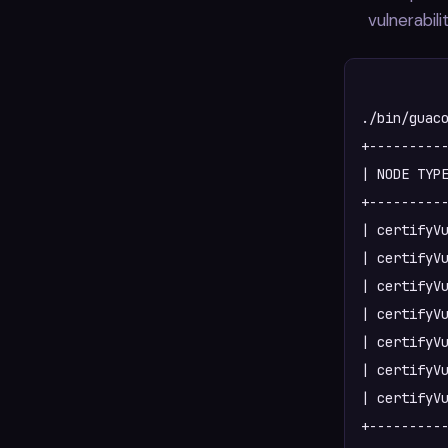
vulnerabili
./bin/guaco
+----------
| NODE TYPE
+----------
| certifyVu
| certifyVu
| certifyVu
| certifyVu
| certifyVu
| certifyVu
| certifyVu
+----------