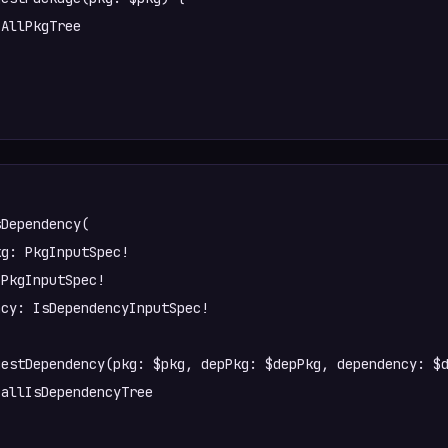
Dependency(

PkgInputSpec!

cy: IsDependencyInputSpec!
