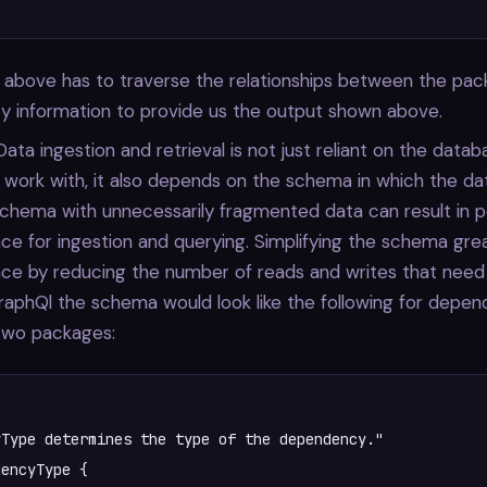
 above has to traverse the relationships between the pa
ity information to provide us the output shown above.
 Data ingestion and retrieval is not just reliant on the data
work with, it also depends on the schema in which the dat
chema with unnecessarily fragmented data can result in 
e for ingestion and querying. Simplifying the schema gre
ce by reducing the number of reads and writes that need
graphQl the schema would look like the following for depe
wo packages:
Type determines the type of the dependency."

encyType {
