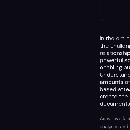
In the era 
the challe
relationshi
powerful so
enabling bu
Understandi
amounts of
based attes
create the
documents
As we work to
analyses and