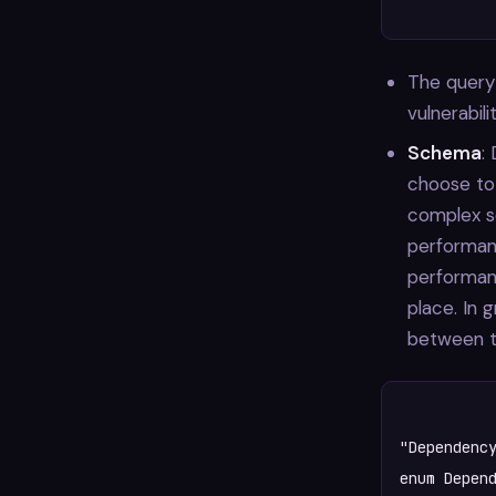
The query
vulnerabil
Schema
:
choose to 
complex s
performanc
performan
place. In 
between t
"Dependency
enum Depend