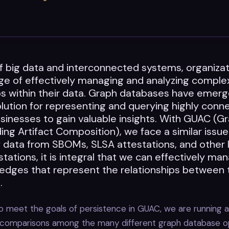
of big data and interconnected systems, organiza
nge of effectively managing and analyzing comple
ps within their data. Graph databases have emerg
lution for representing and querying highly conn
sinesses to gain valuable insights. With GUAC (Gr
ng Artifact Composition), we face a similar issue
 data from SBOMs, SLSA attestations, and other 
tations, it is integral that we can effectively ma
 edges that represent the relationships between
.
 meet the goals of persistence in GUAC, we are running a
 comparisons among the many different graph database o