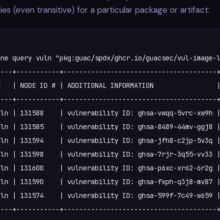
ties (even transitive) for a particular package or artifact:
ne query vuln "pkg:guac/spdx/ghcr.io/guacsec/vul-image-l
---+-----------+---------------------------------------+
   | NODE ID # | ADDITIONAL INFORMATION                |
---+-----------+---------------------------------------+
ln | 131588    | vulnerability ID: ghsa-vwqq-5vrc-xw9h |
ln | 131585    | vulnerability ID: ghsa-8489-44mv-ggj8 |
ln | 131594    | vulnerability ID: ghsa-jfh8-c2jp-5v3q |
ln | 131598    | vulnerability ID: ghsa-7rjr-3q55-vv33 |
ln | 131600    | vulnerability ID: ghsa-p6xc-xr62-6r2g |
ln | 131590    | vulnerability ID: ghsa-fxph-q3j8-mv87 |
ln | 131574    | vulnerability ID: ghsa-599f-7c49-w659 |
---+-----------+---------------------------------------+