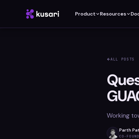
Product
Resources
Do
ALL POSTS
Quest
GUA
Working to
Parth Pa
CO-FOUN