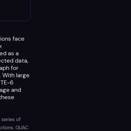
tions face
x
ed as a
ected data,
aph for
. With large
ITE-6
nage and
 these
 series of
ptions. GUAC