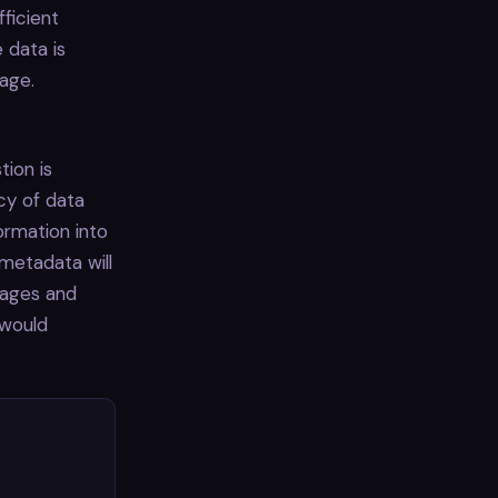
fficient
 data is
uage.
tion is
cy of data
ormation into
 metadata will
kages and
 would