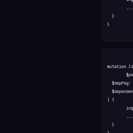
  	...AllPkgTree

  }

}

mutation Is
	$pkg: PkgInputSpec!

  $depPkg: 
  $dependen
) {

	ingestDependency(pkg: $pkg, depPkg: $depPkg, dependency: $dependency) {

  	...allIsDependencyTree

  }
