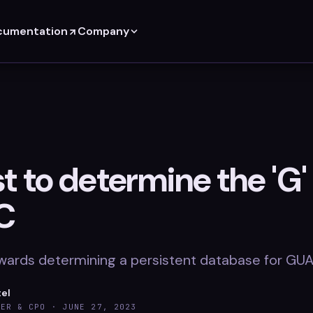
cumentation
Company
 to determine the 'G' 
C
wards determining a persistent database for GU
tel
DER & CPO ·
JUNE 27, 2023