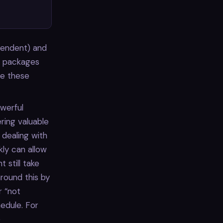
pendent) and
o packages
te these
werful
ring valuable
 dealing with
kly can allow
 still take
round this by
r “not
edule. For
e