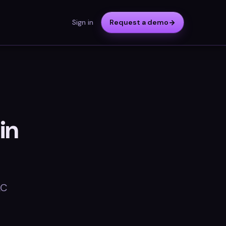
Sign in
Request a demo
in
AC