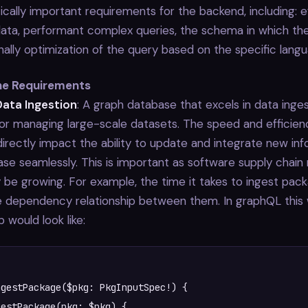
tically important requirements for the backend, including: e
data, performant complex queries, the schema in which the
inally optimization of the query based on the specific lang
the Requirements
Data Ingestion
: A graph database that excels in data inges
for managing large-scale datasets. The speed and efficien
directly impact the ability to update and integrate new inf
se seamlessly. This is important as software supply chain
 be growing. For example, the time it takes to ingest pac
e dependency relationship between them. In graphQL this
p would look like:
gestPackage($pkg: PkgInputSpec!) {
