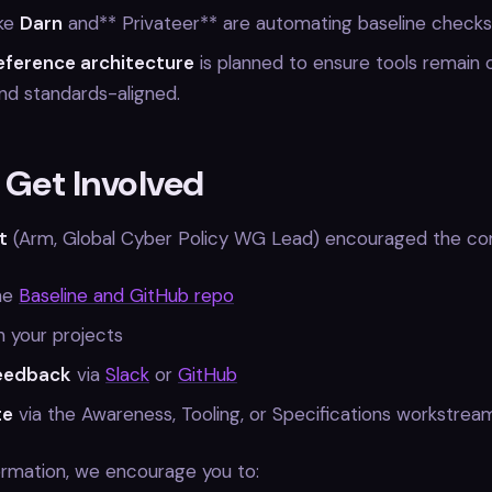
ike
Darn
and** Privateer** are automating baseline checks
eference architecture
is planned to ensure tools remain 
nd standards-aligned.
 Get Involved
t
(Arm, Global Cyber Policy WG Lead) encouraged the co
he
Baseline and GitHub repo
in your projects
feedback
via
Slack
or
GitHub
te
via the Awareness, Tooling, or Specifications workstrea
ormation, we encourage you to: