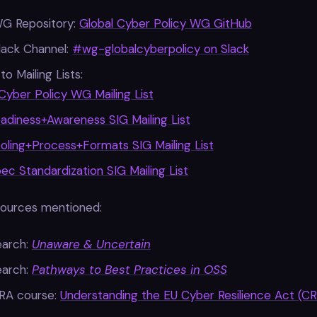
WG Repository:
Global Cyber Policy WG GitHub
lack Channel:
#wg-globalcyberpolicy on Slack
to Mailing Lists:
Cyber Policy WG Mailing List
adiness+Awareness SIG Mailing List
oling+Process+Formats SIG Mailing List
c Standardization SIG Mailing List
sources mentioned:
earch:
Unaware & Uncertain
earch:
Pathways to Best Practices in OSS
RA course:
Understanding the EU Cyber Resilience Act (CR