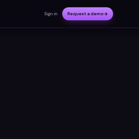
Sign in
Request a demo