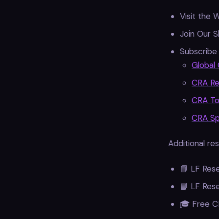
Visit the 
Join Our S
Subscribe 
Global 
CRA Re
CRA To
CRA Spe
Additional re
📘 LF Res
📘 LF Res
🎓 Free C