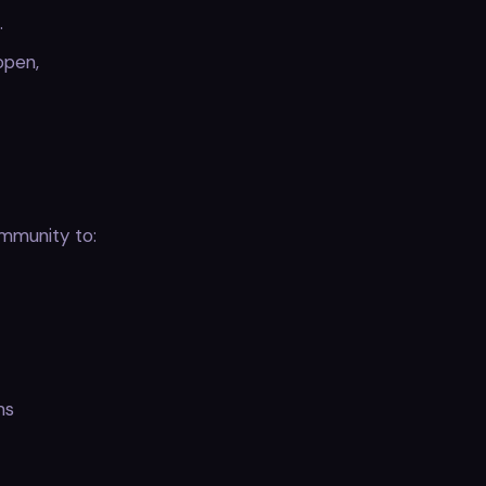
.
open,
mmunity to:
ms