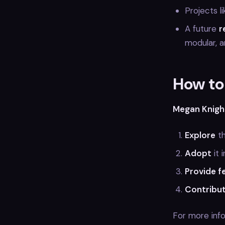
Projects l
A future
r
modular, a
How to
Megan Knigh
Explore
t
Adopt
it 
Provide 
Contribu
For more inf