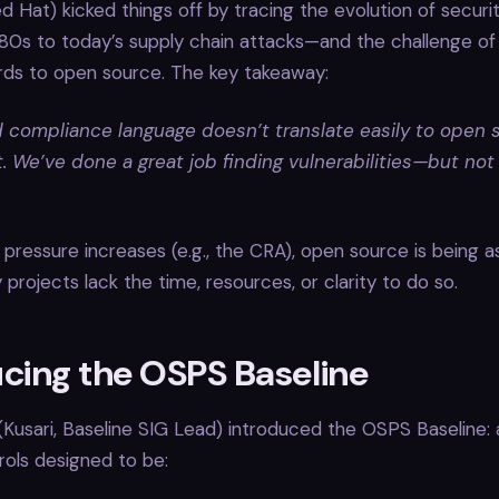
d Hat) kicked things off by tracing the evolution of securi
80s to today’s supply chain attacks—and the challenge of
rds to open source. The key takeaway:
d compliance language doesn’t translate easily to open 
 We’ve done a great job finding vulnerabilities—but not
 pressure increases (e.g., the CRA), open source is being 
rojects lack the time, resources, or clarity to do so.
ucing the OSPS Baseline
Kusari, Baseline SIG Lead) introduced the OSPS Baseline: 
rols designed to be: