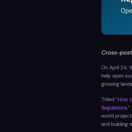
Cross-post
On April 24, 
help open sou
growing lands
Titled “
How t
Regulations,
”
world project
and building 