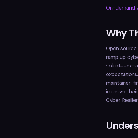
On-demand v
Why Th
Open source p
ramp up cybe
volunteers—ar
expectations
maintainer-fi
improve their
Cyber Resilie
Unders