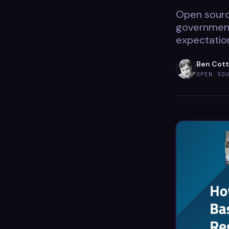
Open source
government
expectation
Ben Cot
OPEN SO