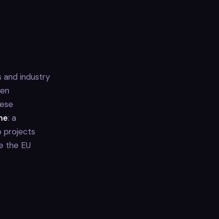
 and industry
ten
hese
ne
: a
 projects
ke the EU