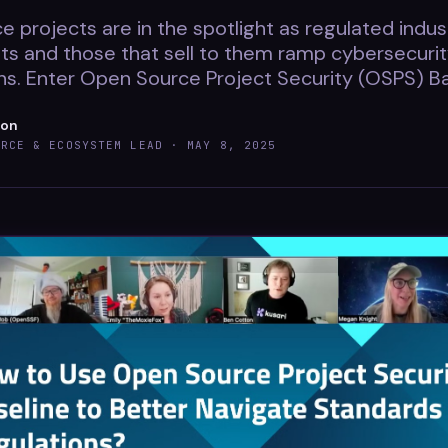
 projects are in the spotlight as regulated indust
s and those that sell to them ramp cybersecuri
s. Enter Open Source Project Security (OSPS) Ba
ton
URCE & ECOSYSTEM LEAD ·
MAY 8, 2025