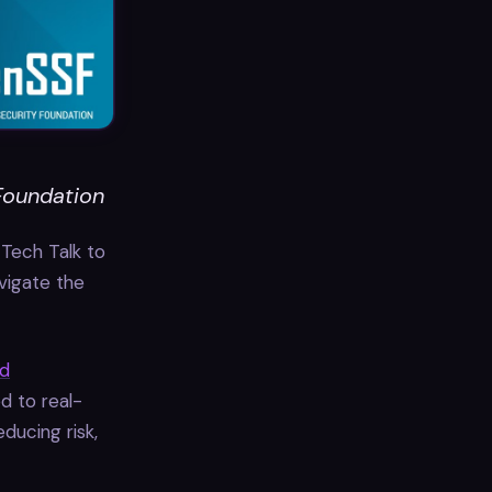
Foundation
Tech Talk to
vigate the
nd
d to real-
ducing risk,