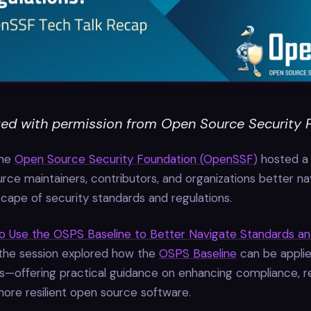
ed with permission from Open Source Security 
the
Open Source Security Foundation (OpenSSF)
hosted a 
rce maintainers, contributors, and organizations better na
cape of security standards and regulations.
o Use the OSPS Baseline to Better Navigate Standards a
 the session explored how the
OSPS Baseline
can be applie
s—offering practical guidance on enhancing compliance, re
more resilient open source software.