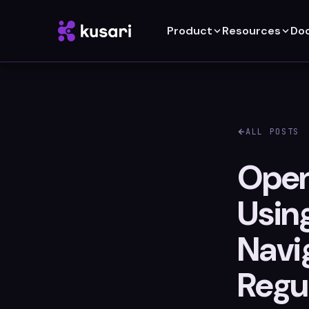
Product
Resources
Do
ALL POSTS
Open
Usin
Navi
Regu