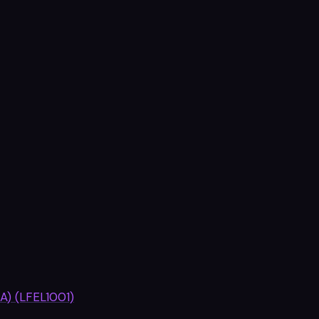
A) (LFEL1001)