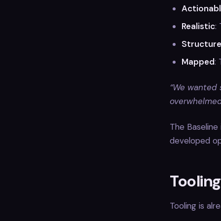
Actionab
Realistic
:
Structur
Mapped
:
“We wanted s
overwhelmed 
The Baseline 
developed op
Toolin
Tooling is al