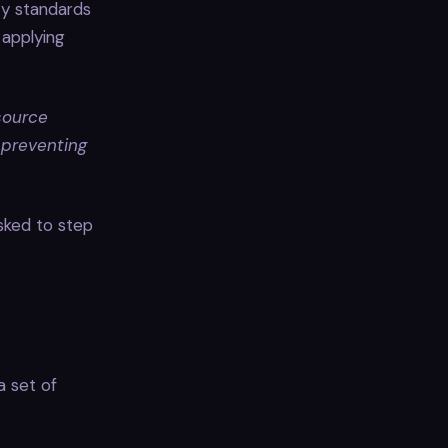
ty standards
 applying
source
 preventing
asked to step
a set of