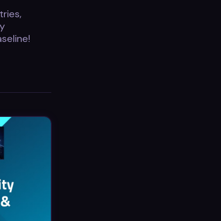
ries,
ty
seline!