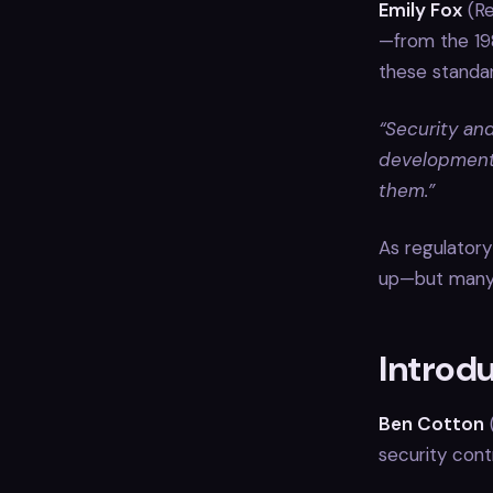
Emily Fox
(Re
—from the 19
these standa
“Security an
development.
them.”
As regulatory
up—but many p
Introd
Ben Cotton
(
security cont