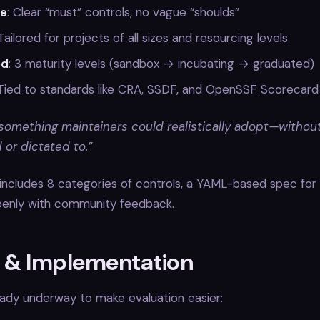
le
: Clear “must” controls, no vague “shoulds”
 Tailored for projects of all sizes and resourcing levels
ed
: 3 maturity levels (sandbox → incubating → graduated)
 Tied to standards like CRA, SSDF, and OpenSSF Scorecard
omething maintainers could realistically adopt—without
or dictated to.”
includes 8 categories of controls, a YAML-based spec for t
enly with community feedback.
g & Implementation
ready underway to make evaluation easier: