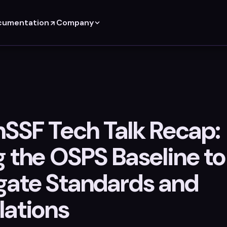
cumentation
Company
SSF Tech Talk Recap:
g the OSPS Baseline to
gate Standards and
lations