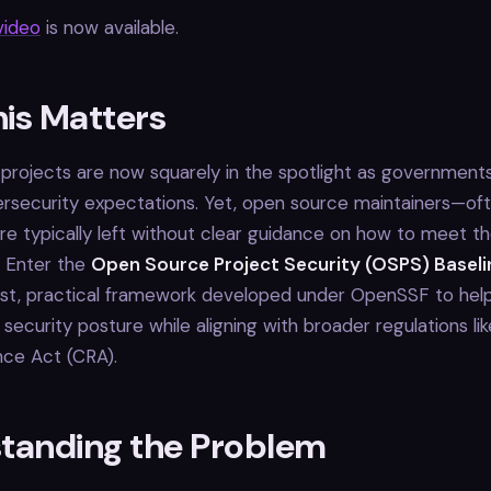
ideo
is now available.
is Matters
rojects are now squarely in the spotlight as governments
rsecurity expectations. Yet, open source maintainers—of
e typically left without clear guidance on how to meet t
. Enter the
Open Source Project Security (OSPS) Baseli
rst, practical framework developed under OpenSSF to help
 security posture while aligning with broader regulations li
nce Act (CRA).
tanding the Problem