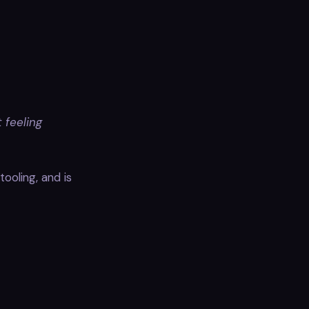
 feeling
ooling, and is