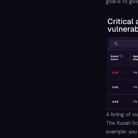
goal is to giv
A listing of 
The Kusari Sco
example: you m