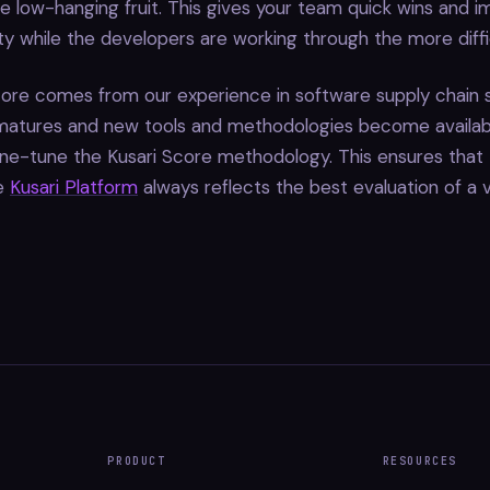
e low-hanging fruit. This gives your team quick wins and 
ity while the developers are working through the more diffic
ore comes from our experience in software supply chain s
 matures and new tools and methodologies become availab
ine-tune the Kusari Score methodology. This ensures that
he
Kusari Platform
always reflects the best evaluation of a vu
PRODUCT
RESOURCES