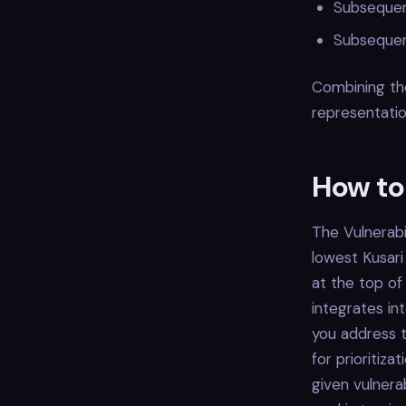
Subsequen
Subsequent
Combining the
representation
How to
The Vulnerabil
lowest Kusari
at the top of
integrates in
you address t
for prioritiza
given vulnera