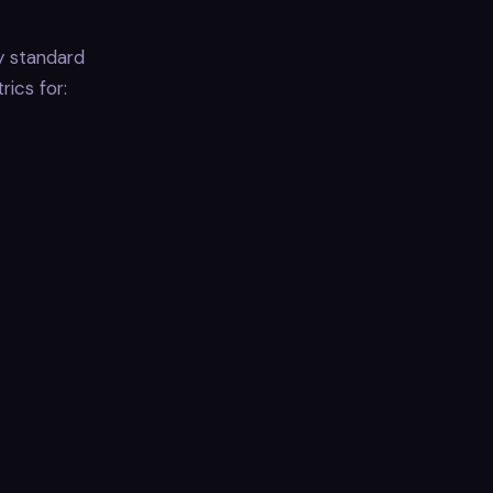
y standard
ics for: