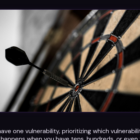
e one vulnerability, prioritizing which vulnerabilit
 happens when you have tens, hundreds, or even