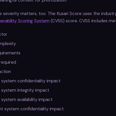
ningful context for prioritization.
e severity matters, too. The Kusari Score uses the industr
rability Scoring System
(CVSS) score. CVSS includes metr
ctor
mplexity
quirements
 required
action
 system confidentiality impact
 system integrity impact
 system availability impact
t system confidentiality impact