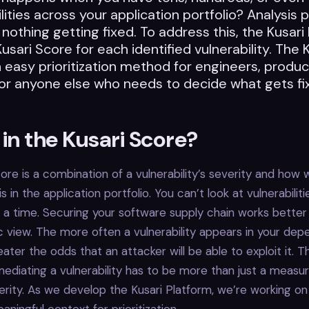
lities across your application portfolio? Analysis p
 nothing getting fixed. To address this, the Kusari
Kusari Score for each identified vulnerability. The 
 easy prioritization method for engineers, produc
or anyone else who needs to decide what gets fi
in the Kusari Score?
ore is a combination of a vulnerability’s severity and how 
 is in the application portfolio. You can’t look at vulnerabilit
t a time. Securing your software supply chain works bette
ic view. The more often a vulnerability appears in your de
eater the odds that an attacker will be able to exploit it. T
emediating a vulnerability has to be more than just a measu
erity. As we develop the Kusari Platform, we’re working 