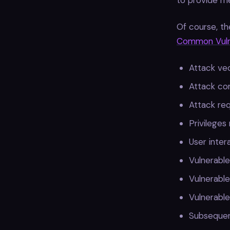
to provide mea
Of course, th
Common Vulne
Attack ve
Attack co
Attack re
Privileges
User inter
Vulnerable
Vulnerable
Vulnerable
Subsequen