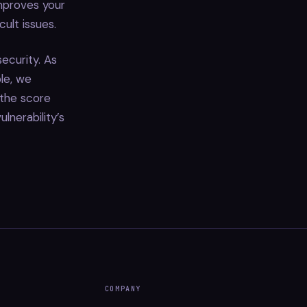
improves your
ult issues.
ecurity. As
le, we
 the score
lnerability’s
COMPANY