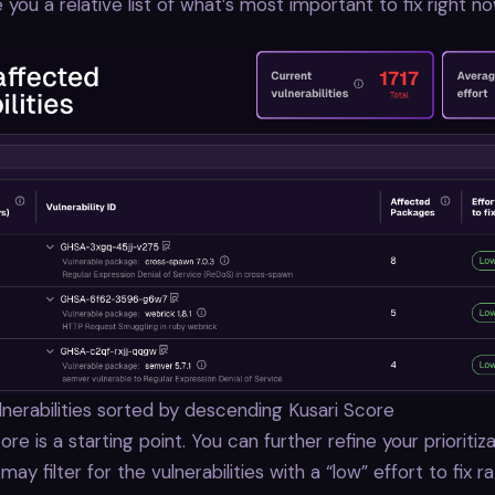
e you a relative list of what’s most important to fix right no
vulnerabilities sorted by descending Kusari Score
re is a starting point. You can further refine your prioritiza
ay filter for the vulnerabilities with a “low” effort to fix ra