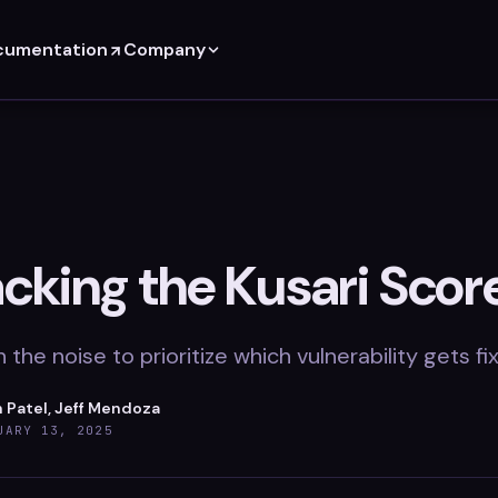
cumentation
Company
cking the Kusari Scor
 the noise to prioritize which vulnerability gets f
 Patel, Jeff Mendoza
UARY 13, 2025