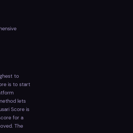
ehensive
ighest to
re is to start
atform
 method lets
sari Score is
score for a
emoved. The