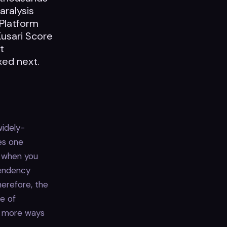
aralysis
 Platform
Kusari Score
t
xed next.
widely-
ies one
r when you
pendency
herefore, the
re of
on more ways