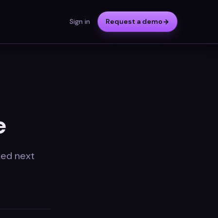
Sign in
Request a demo
e
ixed next