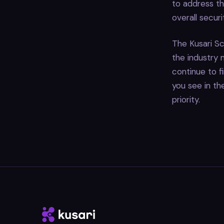
to address th
overall secur
The Kusari Sc
the industry
continue to f
you see in t
priority.