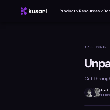
Product
Resources
Do
ALL POSTS
Unpa
Cut through
Parth
FEBR