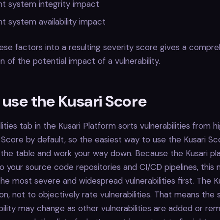
t system integrity impact
 system availability impact
se factors into a resulting severity score gives a compr
 of the potential impact of a vulnerability.
 use the Kusari Score
ities tab in the Kusari Platform sorts vulnerabilities from h
 Score by default, so the easiest way to use the Kusari Sco
 the table and work your way down. Because the Kusari pl
to your source code repositories and CI/CD pipelines, this
he most severe and widespread vulnerabilities first. The Ku
tion, not to objectively rate vulnerabilities. That means the 
bility may change as other vulnerabilities are added or r