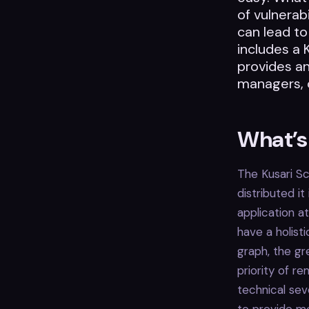
of vulnerabi
can lead to
includes a 
provides an
managers, 
What’s 
The Kusari Sc
distributed it
application a
have a holist
graph, the gr
priority of r
technical sev