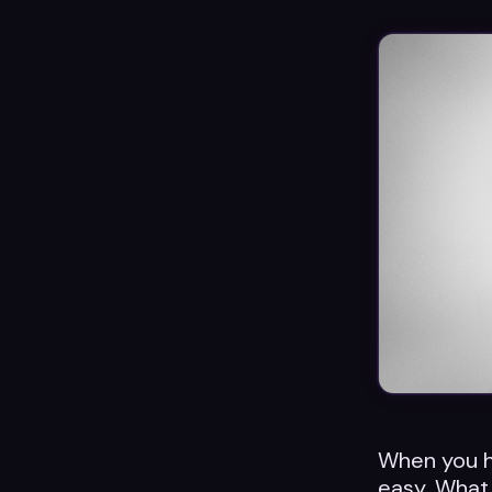
When you hav
easy. What