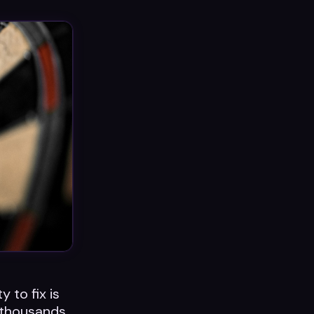
y to fix is
 thousands