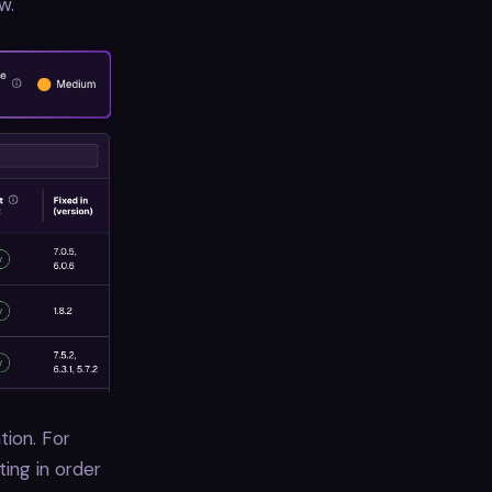
w.
tion. For
ting in order