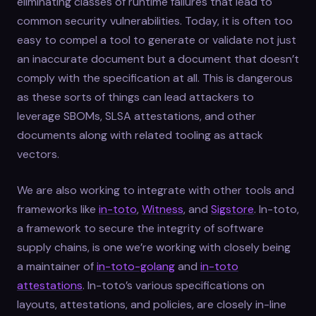
eliminating classes of runtime failures that lead to
common security vulnerabilities. Today, it is often too
easy to compel a tool to generate or validate not just
an inaccurate document but a document that doesn’t
comply with the specification at all. This is dangerous
as these sorts of things can lead attackers to
leverage SBOMs, SLSA attestations, and other
documents along with related tooling as attack
vectors.
We are also working to integrate with other tools and
frameworks like
in-toto
,
Witness
, and
Sigstore
. In-toto,
a framework to secure the integrity of software
supply chains, is one we’re working with closely being
a maintainer of
in-toto-golang
and
in-toto
attestations
. In-toto’s various specifications on
layouts, attestations, and policies, are closely in-line