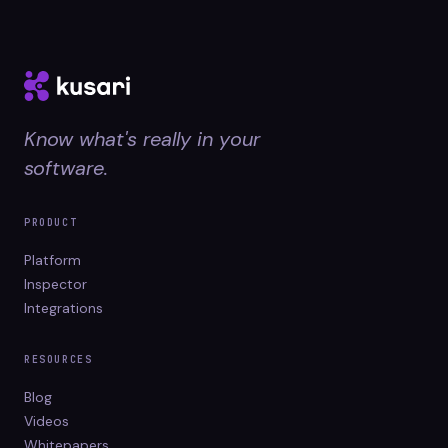
Know what's really in your
software.
PRODUCT
Platform
Inspector
Integrations
RESOURCES
Blog
Videos
Whitepapers