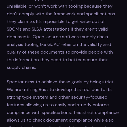
unreliable, or won’t work with tooling because they
don’t comply with the framework and specifications
they claim to. It’s impossible to get value out of
SBOMs and SLSA attestations if they aren’t valid
documents. Open-source software supply chain
analysis tooling like GUAC relies on the validity and
quality of these documents to provide people with
the information they need to better secure their
supply chains.
Spector aims to achieve these goals by being strict.
We are utilizing Rust to develop this tool due to its
strong type system and other security-focused
features allowing us to easily and strictly enforce
compliance with specifications. This strict compliance
allows us to check document compliance while also