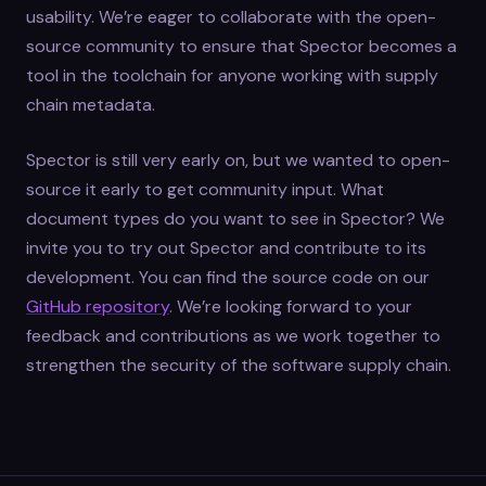
usability. We’re eager to collaborate with the open-
source community to ensure that Spector becomes a
tool in the toolchain for anyone working with supply
chain metadata.
Spector is still very early on, but we wanted to open-
source it early to get community input. What
document types do you want to see in Spector? We
invite you to try out Spector and contribute to its
development. You can find the source code on our
GitHub repository
. We’re looking forward to your
feedback and contributions as we work together to
strengthen the security of the software supply chain.