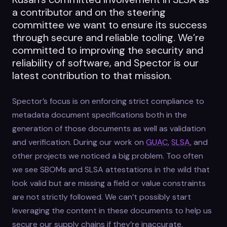
a contributor and on the steering
committee we want to ensure its success
through secure and reliable tooling. We’re
committed to improving the security and
reliability of software, and Spector is our
latest contribution to that mission.
Spector’s focus is on enforcing strict compliance to
metadata document specifications both in the
generation of those documents as well as validation
and verification. During our work on
GUAC
,
SLSA
, and
other projects we noticed a big problem. Too often
we see SBOMs and SLSA attestations in the wild that
look valid but are missing a field or value constraints
are not strictly followed. We can’t possibly start
leveraging the content in these documents to help us
secure our supply chains if they’re inaccurate,