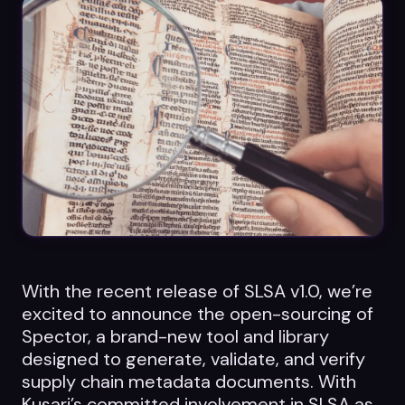
Datasheets
Videos
ROI calculator
About Us
Leaders in Open Source
With the recent release of SLSA v1.0, we’re
Contact Us
excited to announce the open-sourcing of
Spector, a brand-new tool and library
designed to generate, validate, and verify
supply chain metadata documents. With
Kusari’s committed involvement in SLSA as