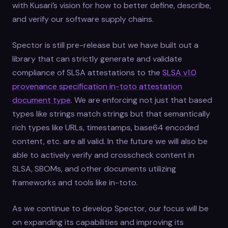
with Kusari’s vision for how to better define, describe,
and verify our software supply chains.
Spector is still pre-release but we have built out a
library that can strictly generate and validate
compliance of SLSA attestations to the
SLSA v1.0
provenance specification in-toto attestation
document type
. We are enforcing not just that based
types like strings match strings but that semantically
rich types like URLs, timestamps, base64 encoded
content, etc. are all valid. In the future we will also be
able to actively verify and crosscheck content in
SLSA, SBOMs, and other documents utilizing
frameworks and tools like in-toto.
As we continue to develop Spector, our focus will be
on expanding its capabilities and improving its