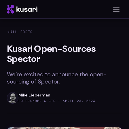
ALL POSTS
Platform
Kusari Open-Sources
Spector
Inspector
Integrations
We’re excited to announce the open-
sourcing of Spector.
Mike Lieberman
Blog
CO-FOUNDER & CTO ·
APRIL 26, 2023
Whitepapers
Case Studies