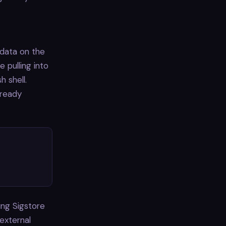
adata on the
pulling into
h shell.
lready
ing Sigstore
 external