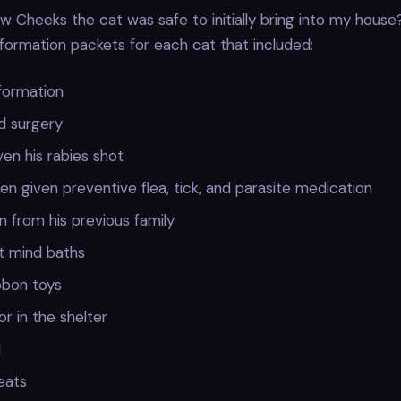
w Cheeks the cat was safe to initially bring into my house?
nformation packets for each cat that included:
formation
d surgery
en his rabies shot
n given preventive flea, tick, and parasite medication
n from his previous family
t mind baths
ibbon toys
or in the shelter
d
reats