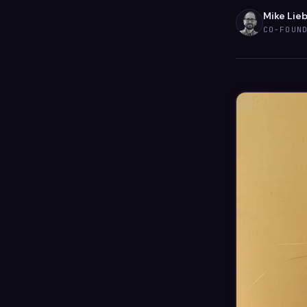
Mike Lie
CO-FOUN