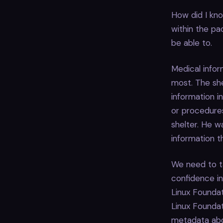
How did I kno
within the pa
be able to.
Medical infor
most. The she
information in
or procedures
shelter. He w
information t
We need to ta
confidence in
Linux Founda
Linux Foundat
metadata abou