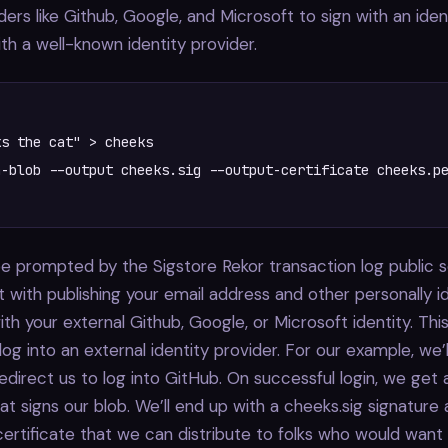
ders like Github, Google, and Microsoft to sign with an iden
th a well-known identity provider.
s the cat" > cheeks

-blob --output cheeks.sig --output-certificate cheeks.pe
t be prompted by the Sigstore Rekor transaction log public 
t with publishing your email address and other personally id
ith your external Github, Google, or Microsoft identity. This
log into an external identity provider. For our example, we’
redirect us to log into GitHub. On successful login, we get 
hat signs our blob. We’ll end up with a cheeks.sig signature
rtificate that we can distribute to folks who would want