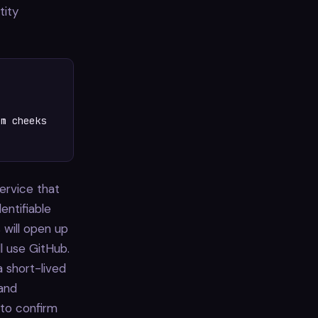
tity
m cheeks

service that
entifiable
 will open up
ll use GitHub.
a short-lived
 and
 to confirm