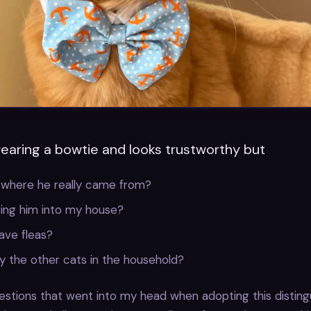
wearing a bowtie and looks trustworthy but
 where he really came from?
ring him into my house?
ave fleas?
lly the other cats in the household?
stions that went into my head when adopting this distingu