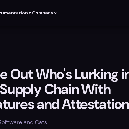
cumentation
Company
e Out Who's Lurking i
 Supply Chain With
atures and Attestatio
 Software and Cats