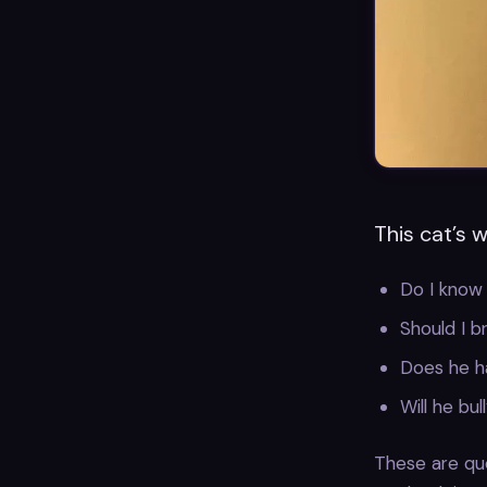
This cat’s 
Do I know
Should I b
Does he h
Will he bu
These are que