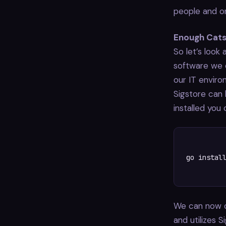
people and or
Enough Cat
So let’s look
software we 
our IT environ
Sigstore can
installed you 
 go install
We can now cr
and utilizes S