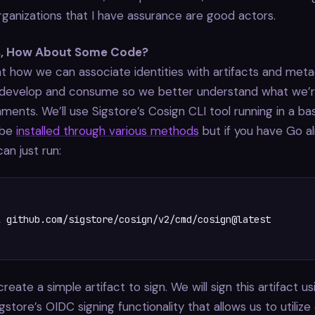
ganizations that I have assurance are good actors.
s, How About Some Code?
 at how we can associate identities with artifacts and met
develop and consume so we better understand what we’re 
ments. We’ll use Sigstore’s Cosign CLI tool running in a bas
 be
installed through various methods
but if you have Go a
can just run:
 github.com/sigstore/cosign/v2/cmd/cosign@latest

eate a simple artifact to sign. We will sign this artifact us
igstore’s OIDC signing functionality that allows us to utilize