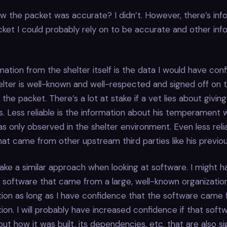
w the packet was accurate? I didn’t. However, there’s inf
cket I could probably rely on to be accurate and other info
mation from the shelter itself is the data I would have con
lter is well-known and well-respected and signed off on 
 the packet. There’s a lot at stake if a vet lies about givi
. Less reliable is the information about his temperament w
as only observed in the shelter environment. Even less relia
hat came from other upstream third parties like his previou
ke a similar approach when looking at software. I might h
 software that came from a large, well-known organization
tion as long as I have confidence that the software came
ion. I will probably have increased confidence if that soft
t how it was built, its dependencies, etc. that are also s