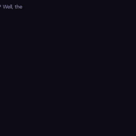
 Well, the