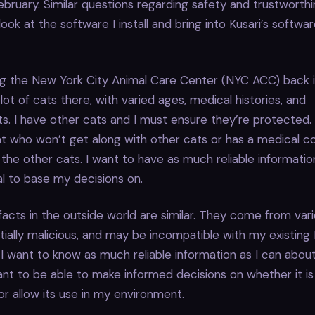
ebruary. Similar questions regarding safety and trustworth
ook at the software I install and bring into Kusari’s softwa
g the New York City Animal Care Center (NYC ACC) back i
lot of cats there, with varied ages, medical histories, and
 I have other cats and I must ensure they’re protected. 
t who won’t get along with other cats or has a medical co
the other cats. I want to have as much reliable informatio
l to base my decisions on.
facts in the outside world are similar. They come from varie
ially malicious, and may be incompatible with my existing 
I want to know as much reliable information as I can about
ant to be able to make informed decisions on whether it i
r allow its use in my environment.