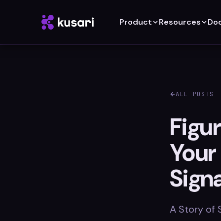
Product
Resources
Do
ALL POSTS
Figur
Your
Sign
A Story of