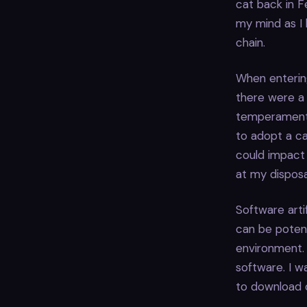
cat back in F
my mind as I l
chain.
When enterin
there were a 
temperaments.
to adopt a ca
could impact 
at my disposa
Software arti
can be potent
environment. 
software. I w
to download o