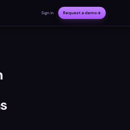
Sign in
Request a demo
n
ns