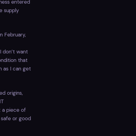
iness entered
re supply
n February,
I don’t want
ndition that
n as I can get
d origins,
IT
 a piece of
s safe or good