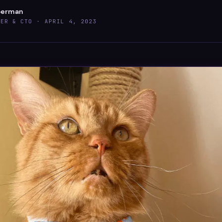
berman
DER & CTO ·
APRIL 4, 2023