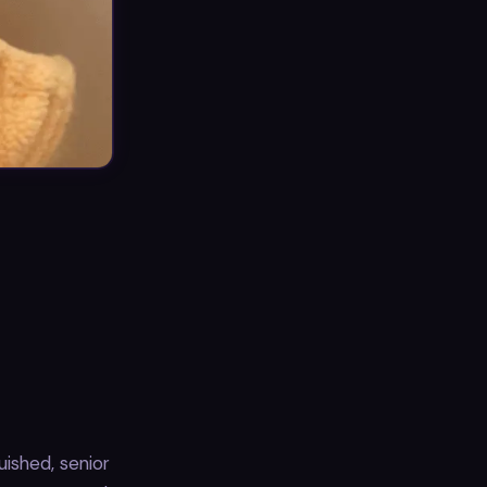
ished, senior