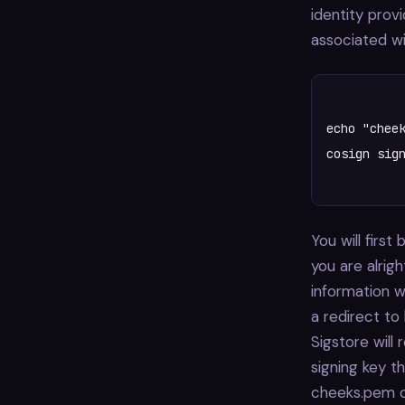
identity provi
associated wi
echo "cheek
cosign sign
You will firs
you are alrigh
information w
a redirect to 
Sigstore will 
signing key t
cheeks.pem ce