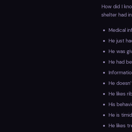
How did I kno
shelter had i
Medical in
He just ha
He was giv
He had bee
Informatio
He doesn’
He likes r
His behavi
He is timi
He likes t