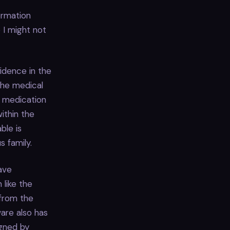
ormation
 I might not
fidence in the
the medical
ng medication
ithin the
ble is
s family.
ave
 like the
 from the
ware also has
igned by