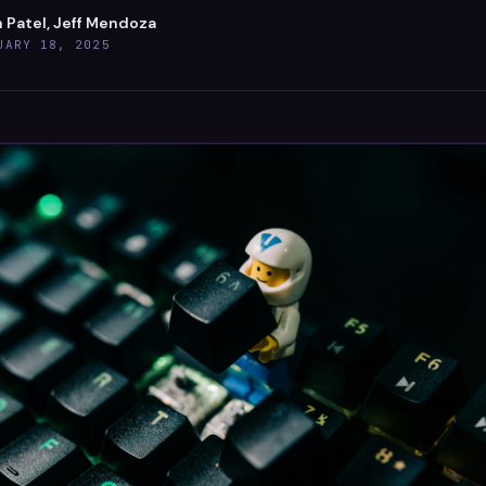
 Patel, Jeff Mendoza
UARY 18, 2025