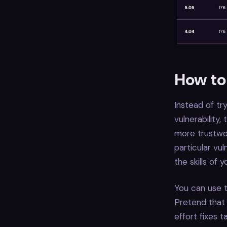
How to 
Instead of tr
vulnerability
more trustwor
particular vu
the skills of
You can use t
Pretend that 
effort fixes t