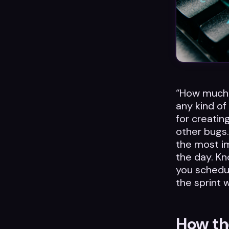
“How much 
any kind of
for creatin
other bugs.
the most i
the day. Kn
you schedul
the sprint 
How the