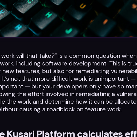
work will that take?” is a common question when
 work, including software development. This is tru
g new features, but also for remediating vulnerabil
 It’s not that more difficult work is unimportant —
mportant — but your developers only have so man
owing the effort involved in remediating a vulnerab
e the work and determine how it can be allocate
without causing a roadblock on feature work.
 Kusari Platform calculates eff