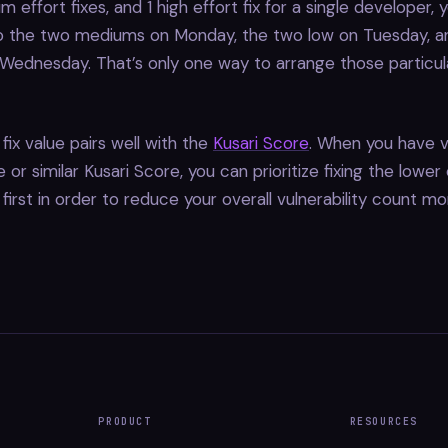
m effort fixes, and 1 high effort fix for a single developer, 
 the two mediums on Monday, the two low on Tuesday, an
ednesday. That’s only one way to arrange those particula
fix value pairs well with the
Kusari Score
. When you have vu
or similar Kusari Score, you can prioritize fixing the lower 
s first in order to reduce your overall vulnerability count mo
PRODUCT
RESOURCES