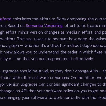
latform
calculates the effort to fix by comparing the curre
sion. Based on
Semantic Versioning
, effort to fix treats ma
gh effort, minor version changes as medium effort, and p
w effort. This also takes into account how deep the vulnerab
cy graph — whether it’s a direct or indirect dependency.
stic view allows you to understand the order in which fixes
 layer — so that you can respond most effectively.
 upgrades should be trivial, as they don’t change APIs – 
rfaces with other software or humans. On the other end o
or version upgrades can contain significant changes to th
hanges an API that your software relies on, you might ne
ime changing your software to work correctly with the fixed