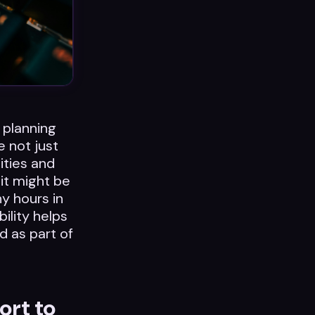
 planning
e not just
ities and
 it might be
y hours in
ility helps
d as part of
ort to