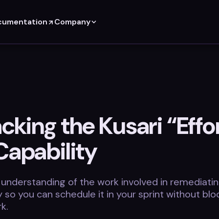
cumentation
Company
king the Kusari “Effor
Capability
 understanding of the work involved in remediatin
ty so you can schedule it in your sprint without blo
k.