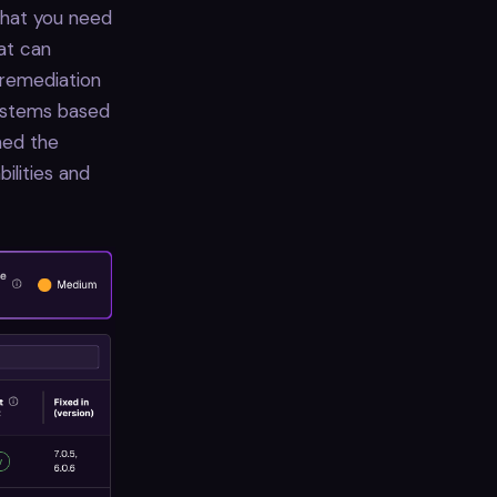
 that you need
hat can
 remediation
systems based
ned the
ilities and