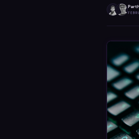
Parth
FEBR