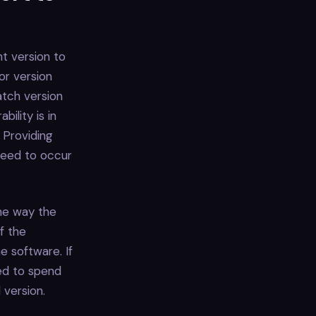
nt version to
jor version
atch version
ility is in
 Providing
 need to occur
the way the
f the
e software. If
ed to spend
 version.