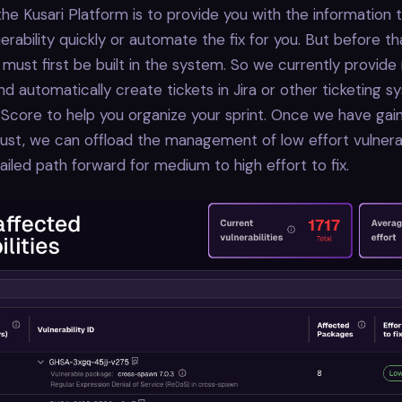
the Kusari Platform is to provide you with the information
nerability quickly or automate the fix for you. But before t
 must first be built in the system. So we currently provide
nd automatically create tickets in Jira or other ticketing 
 Score to help you organize your sprint. Once we have gai
ust, we can offload the management of low effort vulnerab
ailed path forward for medium to high effort to fix.