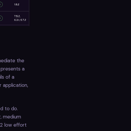
mediate the
 presents a
ls of a
 application,
d to do.
ur, medium
 2 low effort