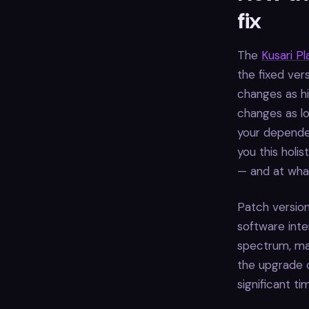
fix
The
Kusari P
the fixed ver
changes as hi
changes as lo
your dependen
you this holi
— and at what
Patch version
software inte
spectrum, maj
the upgrade c
significant t