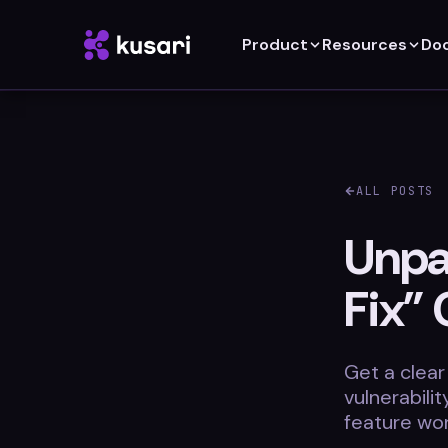
Product
Resources
Do
ALL POSTS
Unpac
Fix” 
Get a clear
vulnerabili
feature wor