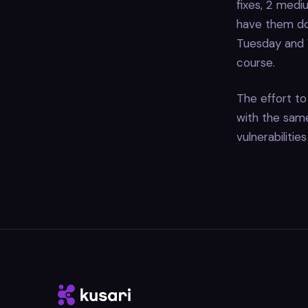
fixes, 2 mediu
have them do
Tuesday and W
course.
The effort to 
with the same 
vulnerabilitie