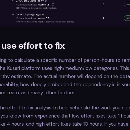
use effort to fix
ying to calculate a specific number of person-hours to re
, the Kusari platform uses high/medium/low categories. This
thy estimate. The actual number will depend on the detai
lnerability, how deeply embedded the dependency is in your
 your team, and many other factors.
he effort to fix analysis to help schedule the work you nee
you know from experience that low effort fixes take 1 ho
ake 4 hours, and high effort fixes take 10 hours. If you have