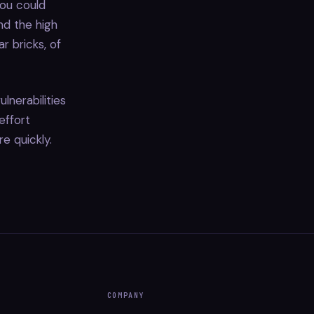
you could
d the high
r bricks, of
lnerabilities
effort
re quickly.
COMPANY