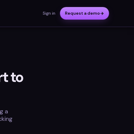
Sign in
Request a demo
t to
g a
cking