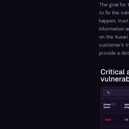
The goal for 
to fix the vul
happen, trust
information a
on the Kusari
customer’s tr
provide a det