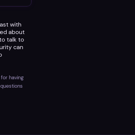
ast with
ted about
to talk to
urity can
o
 for having
 questions