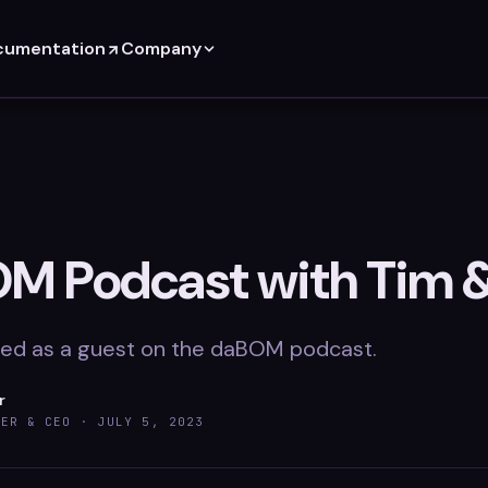
cumentation
Company
M Podcast with Tim 
ed as a guest on the daBOM podcast.
r
DER & CEO ·
JULY 5, 2023