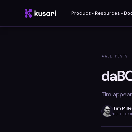
Product
Resources
Do
ALL POSTS
daBO
Tim appear
Tim Mille
CO-FOUN