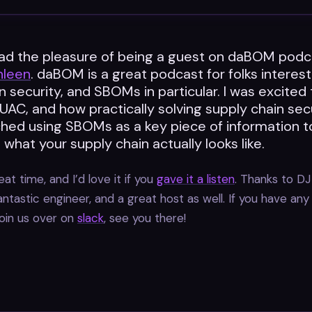
had the pleasure of being a guest on daBOM podc
hleen
. daBOM is a great podcast for folks interes
n security, and SBOMs in particular. I was excited 
AC, and how practically solving supply chain sec
hed using SBOMs as a key piece of information t
what your supply chain actually looks like.
at time, and I’d love it if you
gave it a listen
. Thanks to DJ
antastic engineer, and a great host as well. If you have any
oin us over on
slack
, see you there!