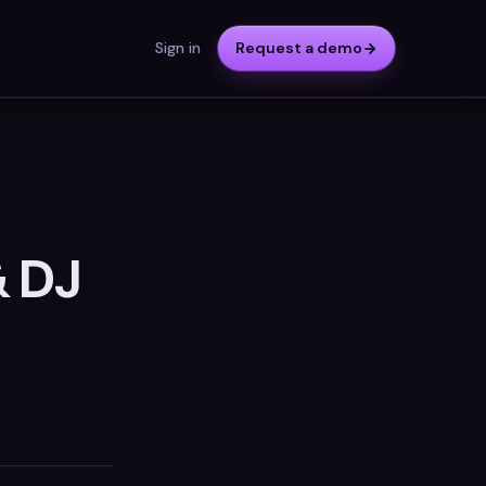
Sign in
Request a demo
& DJ