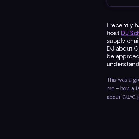
I recently 
host
DJ Sc
supply chai
DJ about GU
be approac
understand 
This was a gre
me - he’s a f
about GUAC j