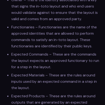
that signs the in-toto layout and who end users
would validate against to ensure that the layout is
valid and comes from an approved party.
Functionaries – Functionaries are the name of the
approved identities that are allowed to perform
commands to satisfy an in-toto layout. These
functionaries are identified by their public keys.
Expected Commands – These are the commands
the layout expects an approved functionary to run
for a step in the layout.
Expected Materials – These are the rules around
inputs used by an expected command in a step in
the layout.
Expected Products – These are the rules around
outputs that are generated by an expected