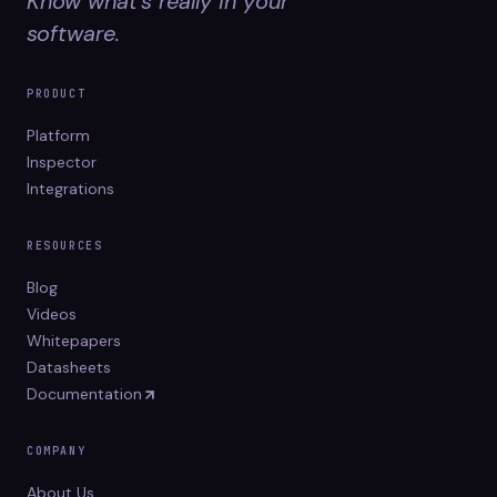
Know what's really in your
software.
PRODUCT
Platform
Inspector
Integrations
RESOURCES
Blog
Videos
Whitepapers
Datasheets
Documentation
COMPANY
About Us