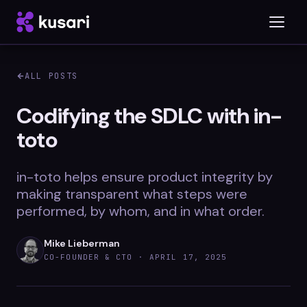
ALL POSTS
Platform
Codifying the SDLC with in-
toto
Inspector
Integrations
in-toto helps ensure product integrity by
making transparent what steps were
performed, by whom, and in what order.
Blog
Mike Lieberman
Whitepapers
CO-FOUNDER & CTO ·
APRIL 17, 2025
Case Studies