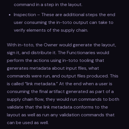
command in a step in the layout.
Inspection – These are additional steps the end
user consuming the in-toto output can take to
verify elements of the supply chain.
With in-toto, the Owner would generate the layout,
sign it, and distribute it. The Functionaries would
perform the actions using in-toto tooling that
generates metadata about input files, what
commands were run, and output files produced. This
is called “link metadata.” At the end when a user is
consuming the final artifact generated as part of a
supply chain flow, they would run commands to both
validate that the link metadata conforms to the
layout as well as run any validation commands that
can be used as well.