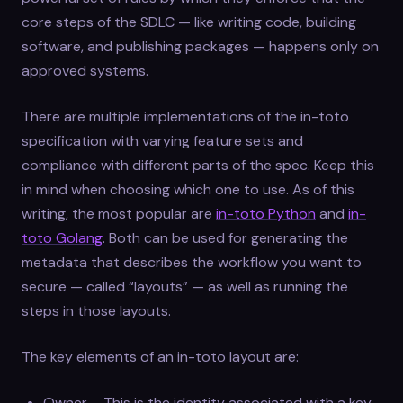
core steps of the SDLC — like writing code, building
software, and publishing packages — happens only on
approved systems.
There are multiple implementations of the in-toto
specification with varying feature sets and
compliance with different parts of the spec. Keep this
in mind when choosing which one to use. As of this
writing, the most popular are
in-toto Python
and
in-
toto Golang
. Both can be used for generating the
metadata that describes the workflow you want to
secure — called “layouts” — as well as running the
steps in those layouts.
The key elements of an in-toto layout are:
Owner – This is the identity associated with a key