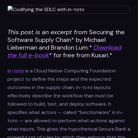
Datasheets
Videos
ROI calculator
This post is an excerpt from
Securing the
Software Supply Chain* by Michael
Lieberman and Brandon Lum.*
Download
the full e-book
* for free from Kusari.*
in-toto
is a Cloud Native Computing Foundation
About Us
project to define the steps and the expected
outcomes in the supply chain. in-toto layouts
Leaders in Open Source
effectively describe the workflow that must be
Contact Us
followed to build, test, and deploy software. It
specifies what actors — called “functionaries” in in-
toto — are allowed to perform what actions against
what inputs. This gives the hypothetical Secure Bank a
powerful set of rules by which they enforce that the