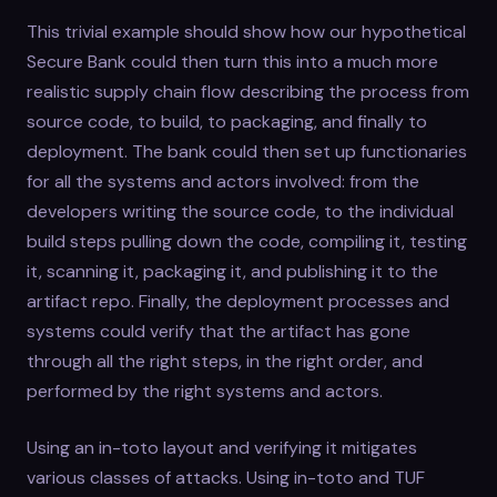
This trivial example should show how our hypothetical
Secure Bank could then turn this into a much more
realistic supply chain flow describing the process from
source code, to build, to packaging, and finally to
deployment. The bank could then set up functionaries
for all the systems and actors involved: from the
developers writing the source code, to the individual
build steps pulling down the code, compiling it, testing
it, scanning it, packaging it, and publishing it to the
artifact repo. Finally, the deployment processes and
systems could verify that the artifact has gone
through all the right steps, in the right order, and
performed by the right systems and actors.
Using an in-toto layout and verifying it mitigates
various classes of attacks. Using in-toto and TUF