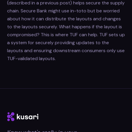
(described in a previous post) helps secure the supply
chain. Secure Bank might use in-toto but be worried
about how it can distribute the layouts and changes
to the layouts securely. What happens if the layout is
compromised? This is where TUF can help. TUF sets up
a system for securely providing updates to the
layouts and ensuring downstream consumers only use
TUF-validated layouts.