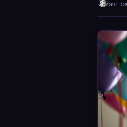
OPEN SO