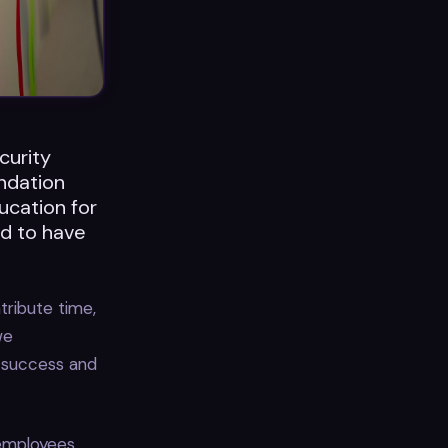
curity
ndation
ucation for
ud to have
ribute time,
we
n success and
 employees