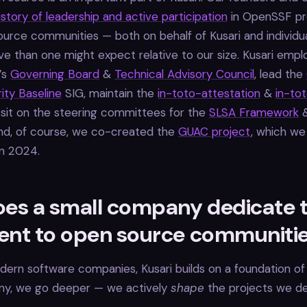
istory of leadership and active participation
in OpenSSF pr
urce communities — both on behalf of Kusari and individua
ve than one might expect relative to our size. Kusari empl
’s
Governing Board
&
Technical Advisory Council
, lead the
ity Baseline
SIG, maintain the
in-toto-attestation
&
in-to
 sit on the steering committees for the
SLSA Framework
And, of course, we co-created the
GUAC project
, which we
n 2024.
es a small company dedicate 
lent to open source communiti
ern software companies, Kusari builds on a foundation of
any, we go deeper — we actively
shape
the projects we d