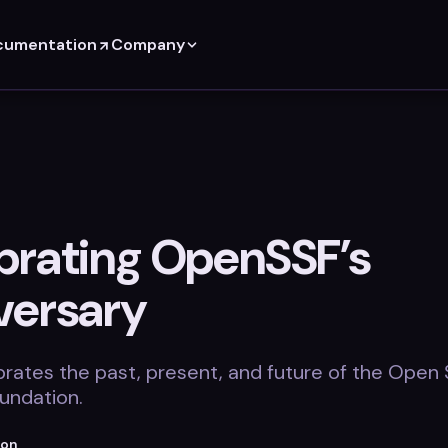
cumentation
Company
brating OpenSSF’s
versary
brates the past, present, and future of the Open
undation.
ton