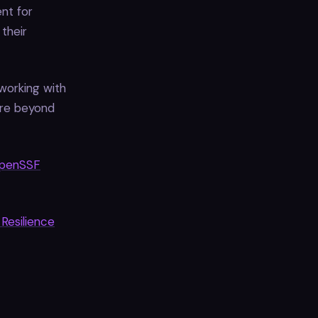
nt for
their
working with
ore beyond
penSSF
Resilience