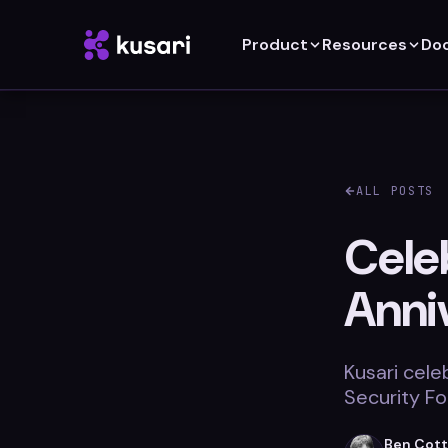
Product
Resources
Do
ALL POSTS
Cele
Anni
Kusari cele
Security Fo
Ben Cot