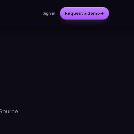
Sign in
Request a demo
 Source