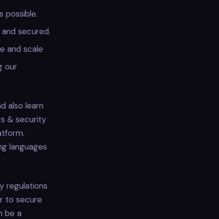
 possible.
, and secured.
pe and scale
g our
d also learn
s & security
atform.
ing languages
y regulations
er to secure
n be a