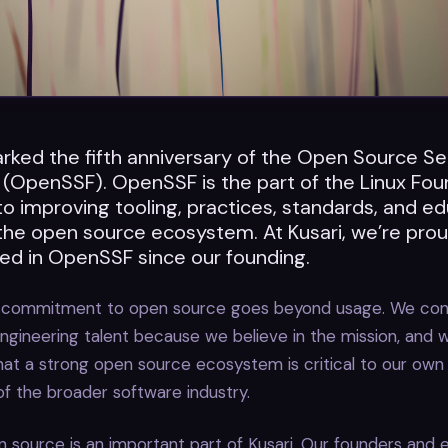
ked the fifth anniversary of the Open Source Se
 (OpenSSF). OpenSSF is the part of the Linux Fou
o improving tooling, practices, standards, and ed
 the open source ecosystem. At Kusari, we’re pro
ed in OpenSSF since our founding.
ur commitment to open source goes beyond usage. We cont
ngineering talent because we believe in the mission, and 
hat a strong open source ecosystem is critical to our ow
f the broader software industry.
 source is an important part of Kusari. Our founders and