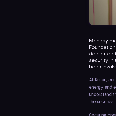
Monday mar
Foundation
dedicated t
security in
been involv
At Kusari, o
energy, and e
understand t
the success o
Securing open