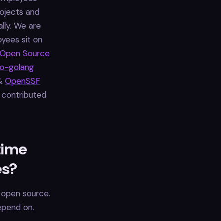
ojects and
lly. We are
oyees sit on
Open Source
to-golang
&
OpenSSF
 contributed
time
es?
 open source.
epend on.