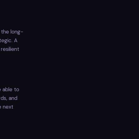
 the long-
tegic. A
esilient
 able to
rds, and
e next