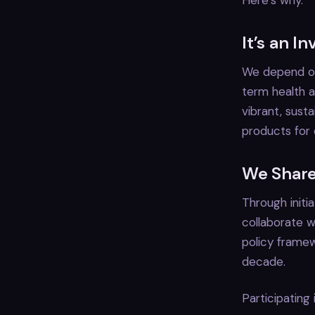
Here’s why.
It’s an I
We depend on
term health a
vibrant, sus
products for 
We Share
Through initi
collaborate w
policy framew
decade.
Participating