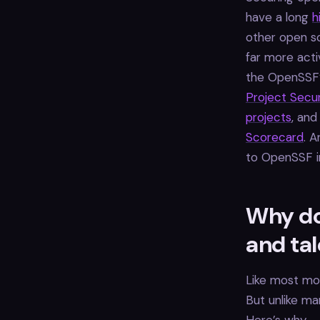
have a long
h
other open so
far more acti
the OpenSSF
Project Secur
projects
, and
Scorecard
. 
to OpenSSF i
Why do
and ta
Like most mod
But unlike m