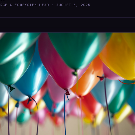
URCE & ECOSYSTEM LEAD ·
AUGUST 6, 2025