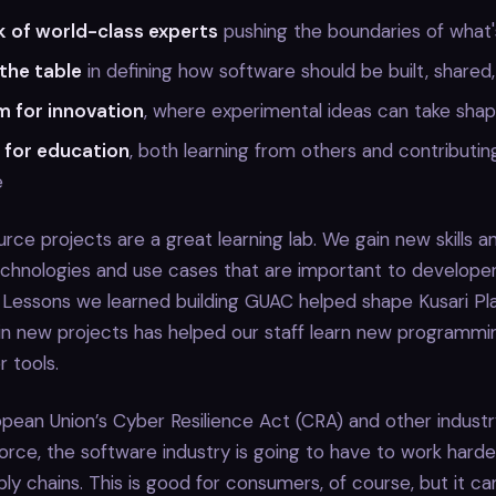
 of world-class experts
pushing the boundaries of what's
 the table
in defining how software should be built, shared
m for innovation
, where experimental ideas can take sha
 for education
, both learning from others and contributin
e
urce projects are a great learning lab. We gain new skills an
chnologies and use cases that are important to developer
. Lessons we learned building GUAC helped shape Kusari Pl
 in new projects has helped our staff learn new programm
 tools.
pean Union’s Cyber Resilience Act (CRA) and other industr
orce, the software industry is going to have to work hard
ly chains. This is good for consumers, of course, but it ca