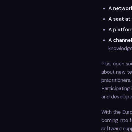
A network
A seat at
A platfor
A channel
knowledg
Plus, open so
about new te
practitioners
Participating
and developer
With the Euro
coming into f
software supp