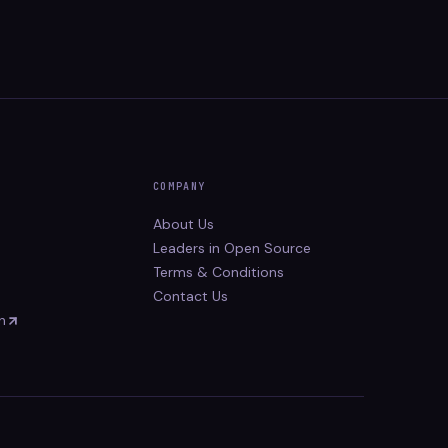
COMPANY
About Us
Leaders in Open Source
Terms & Conditions
Contact Us
n