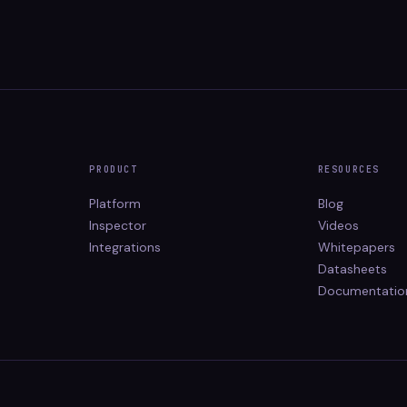
PRODUCT
RESOURCES
Platform
Blog
Inspector
Videos
Integrations
Whitepapers
Datasheets
Documentatio