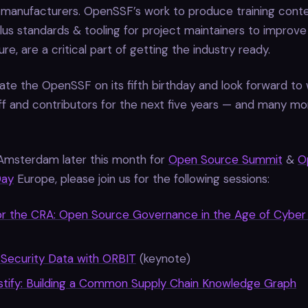
 manufacturers. OpenSSF’s work to produce training conte
lus standards & tooling for project maintainers to improve 
re, are a critical part of getting the industry ready.
te the OpenSSF on its fifth birthday and look forward to 
f and contributors for the next five years — and many m
in Amsterdam later this month for
Open Source Summit
&
O
Day
Europe, please join us for the following sessions:
or the CRA: Open Source Governance in the Age of Cyber 
 Security Data with ORBIT
(keynote)
tify: Building a Common Supply Chain Knowledge Graph