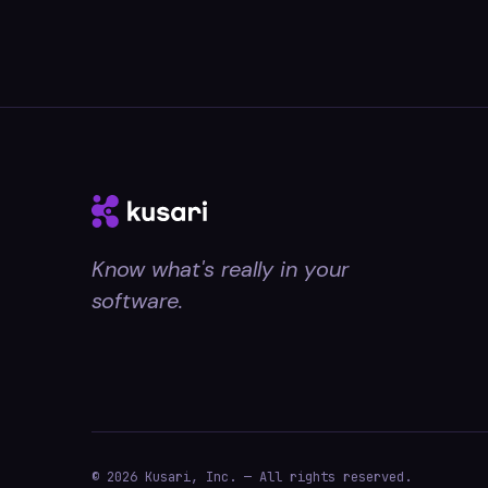
Know what's really in your
software.
© 2026 Kusari, Inc. — All rights reserved.