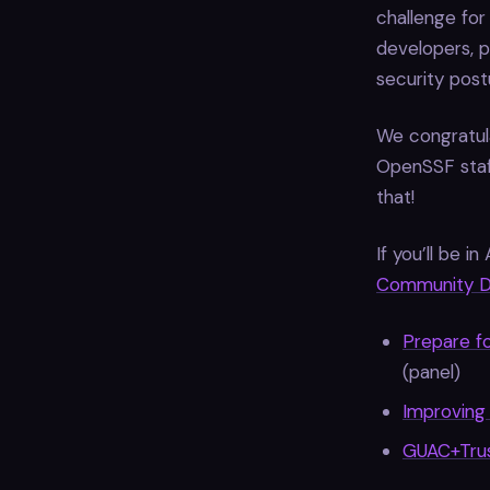
challenge for
developers, p
security postu
We congratula
OpenSSF staf
that!
If you’ll be 
Community 
Prepare f
(panel)
Improving
GUAC+Trus