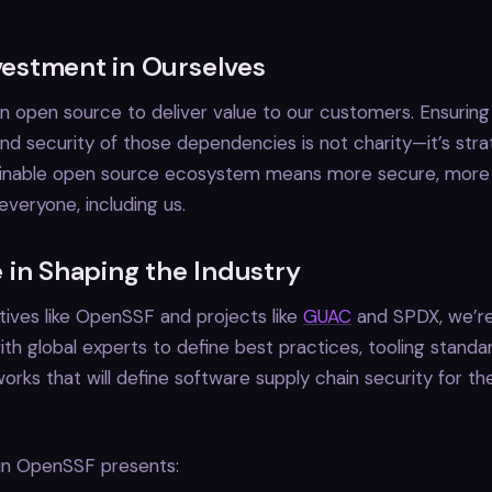
nvestment in Ourselves
 open source to deliver value to our customers. Ensuring
nd security of those dependencies is not charity—it’s stra
tainable open source ecosystem means more secure, more r
everyone, including us.
 in Shaping the Industry
atives like OpenSSF and projects like
GUAC
and SPDX, we’re
ith global experts to define best practices, tooling standa
orks that will define software supply chain security for th
 in OpenSSF presents: