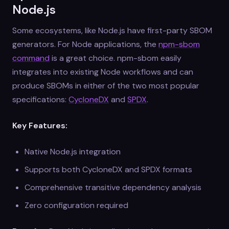
Node.js
Some ecosystems, like Node.js have first-party SBOM
generators. For Node applications, the
npm-sbom
command
is a great choice. npm-sbom easily
integrates into existing Node workflows and can
produce SBOMs in either of the two most popular
specifications:
CycloneDX
and
SPDX
.
Key Features:
Native Node.js integration
Supports both CycloneDX and SPDX formats
Comprehensive transitive dependency analysis
Zero configuration required