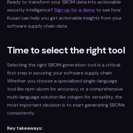
Ready to transform your SBOM data into actionable
security intelligence?
Sign up for a demo
to see how
Kusari can help you get actionable insights from your
software supply chain data.
Time to select the right tool
Selecting the right SBOM generation tool is a critical
first step in securing your software supply chain.
Whether you choose a specialized single-language
tool like npm-sbom for accuracy, or a comprehensive
multi-language solution like cdxgen for versatility, the
most important decision is to start generating SBOMs
consistently.
Key takeaways: