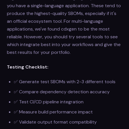
you have a single-language application. These tend to
produce the highest-quality SBOMs, especially if it's
an official ecosystem tool. For multi-language
applications, we've found cdxgen to be the most
reliable. However, you should try several tools to see
which integrate best into your workflows and give the
best results for your portfolio.
Testing Checklist:
✅ Generate test SBOMs with 2-3 different tools
✅ Compare dependency detection accuracy
✅ Test CI/CD pipeline integration
✅ Measure build performance impact
✅ Validate output format compatibility