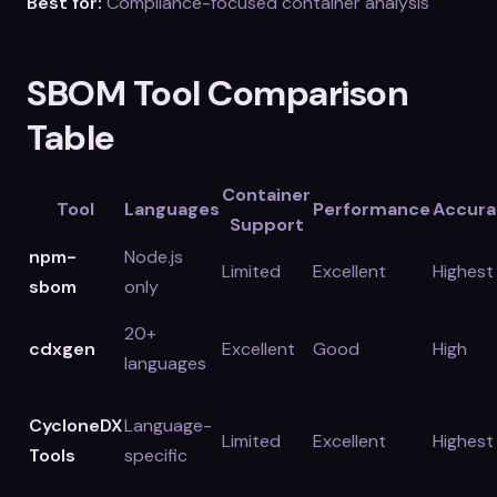
Best for:
Compliance-focused container analysis
SBOM Tool Comparison
Table
Container
Tool
Languages
Performance
Accura
Support
npm-
Node.js
Limited
Excellent
Highest
sbom
only
20+
cdxgen
Excellent
Good
High
languages
CycloneDX
Language-
Limited
Excellent
Highest
Tools
specific