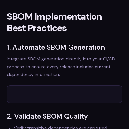
SBOM Implementation
Best Practices
1. Automate SBOM Generation
Integrate SBOM generation directly into your CI/CD
process to ensure every release includes current
dependency information.
2. Validate SBOM Quality
Verify transitive dependencies are captured