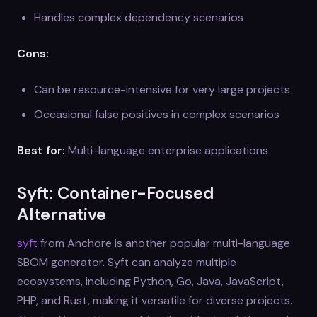
Handles complex dependency scenarios
Cons:
Can be resource-intensive for very large projects
Occasional false positives in complex scenarios
Best for:
Multi-language enterprise applications
Syft: Container-Focused
Alternative
syft
from Anchore is another popular multi-language
SBOM generator. Syft can analyze multiple
ecosystems, including Python, Go, Java, JavaScript,
PHP, and Rust, making it versatile for diverse projects.