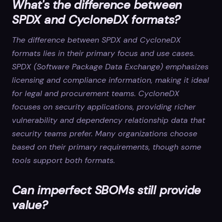
What's the difference between
SPDX and CycloneDX formats?
The difference between SPDX and CycloneDX
formats lies in their primary focus and use cases.
SPDX (Software Package Data Exchange) emphasizes
licensing and compliance information, making it ideal
for legal and procurement teams. CycloneDX
focuses on security applications, providing richer
vulnerability and dependency relationship data that
security teams prefer. Many organizations choose
based on their primary requirements, though some
tools support both formats.
Can imperfect SBOMs still provide
value?