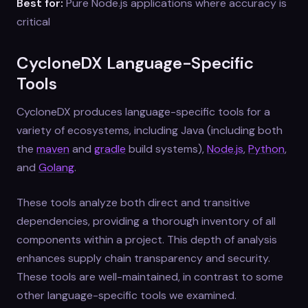
Best for:
Pure Node.js applications where accuracy is
critical
CycloneDX Language-Specific
Tools
CycloneDX produces language-specific tools for a
variety of ecosystems, including Java (including both
the
maven
and
gradle
build systems),
Node.js
,
Python
,
and
Golang
.
These tools analyze both direct and transitive
dependencies, providing a thorough inventory of all
components within a project. This depth of analysis
enhances supply chain transparency and security.
These tools are well-maintained, in contrast to some
other language-specific tools we examined.