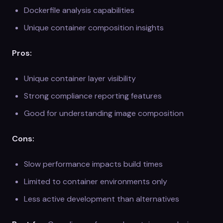
Dockerfile analysis capabilities
Unique container composition insights
Pros:
Unique container layer visibility
Strong compliance reporting features
Good for understanding image composition
Cons:
Slow performance impacts build times
Limited to container environments only
Less active development than alternatives