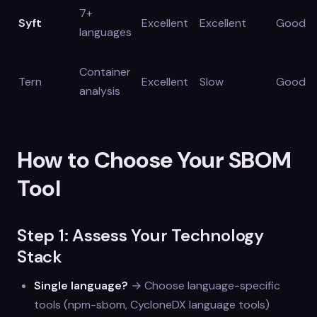
7+
Syft
Excellent
Excellent
Good
languages
Container
Tern
Excellent
Slow
Good
analysis
How to Choose Your SBOM
Tool
Step 1: Assess Your Technology
Stack
Single language?
→ Choose language-specific
tools (npm-sbom, CycloneDX language tools)