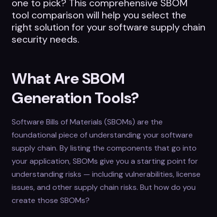
one to pick? This comprehensive SBOM
tool comparison will help you select the
right solution for your software supply chain
security needs.
What Are SBOM
Generation Tools?
Software Bills of Materials (SBOMs) are the
foundational piece of understanding your software
supply chain. By listing the components that go into
your application, SBOMs give you a starting point for
understanding risks — including vulnerabilities, license
issues, and other supply chain risks. But how do you
create those SBOMs?