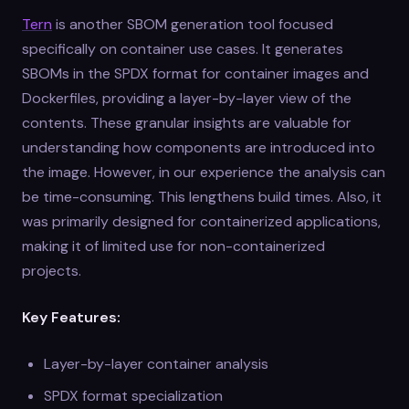
Tern
is another SBOM generation tool focused
specifically on container use cases. It generates
SBOMs in the SPDX format for container images and
Dockerfiles, providing a layer-by-layer view of the
contents. These granular insights are valuable for
understanding how components are introduced into
the image. However, in our experience the analysis can
be time-consuming. This lengthens build times. Also, it
was primarily designed for containerized applications,
making it of limited use for non-containerized
projects.
Key Features:
Layer-by-layer container analysis
SPDX format specialization