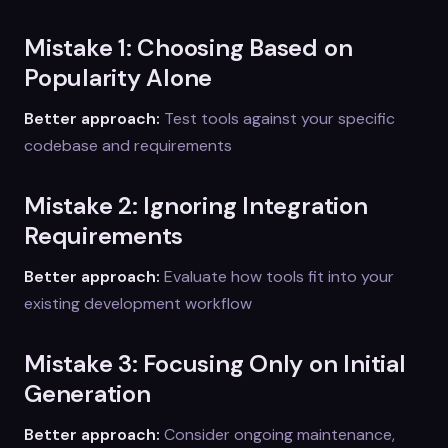
Mistake 1: Choosing Based on
Popularity Alone
Better approach:
Test tools against your specific
codebase and requirements
Mistake 2: Ignoring Integration
Requirements
Better approach:
Evaluate how tools fit into your
existing development workflow
Mistake 3: Focusing Only on Initial
Generation
Better approach:
Consider ongoing maintenance,