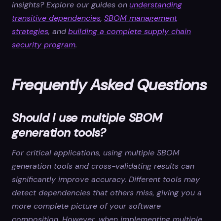
insights? Explore our guides on
understanding
transitive dependencies
,
SBOM management
strategies
, and
building a complete supply chain
security program
.
Frequently Asked Questions
Should I use multiple SBOM
generation tools?
For critical applications, using multiple SBOM
generation tools and cross-validating results can
significantly improve accuracy. Different tools may
detect dependencies that others miss, giving you a
more complete picture of your software
composition. However, when implementing multiple