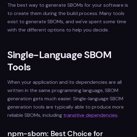
The best way to generate SBOMs for your software is
to create them during the build process. Many tools
exist to generate SBOMs, and we've spent some time
with the different options to help you decide.
Single-Language SBOM
Tools
When your application and its dependencies are all
written in the same programming language, SBOM
generation gets much easier. Single-language SBOM
generation tools are typically able to produce more
reliable SBOMs, including
transitive dependencies
.
npm-sbom: Best Choice for