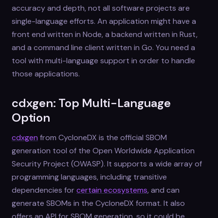
accuracy and depth, not all software projects are
single-language efforts. An application might have a
front end written in Node, a backend written in Rust,
and a command line client written in Go. You need a
tool with multi-language support in order to handle
those applications.
cdxgen: Top Multi-Language
Option
cdxgen
from CycloneDX is the official SBOM
generation tool of the Open Worldwide Application
Security Project (OWASP). It supports a wide array of
programming languages, including transitive
dependencies for
certain ecosystems
, and can
generate SBOMs in the CycloneDX format. It also
offers an API for SBOM generation, so it could be