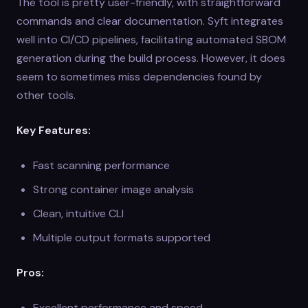
The tool is pretty user-friendly, with straightforward
commands and clear documentation. Syft integrates
well into CI/CD pipelines, facilitating automated SBOM
generation during the build process. However, it does
seem to sometimes miss dependencies found by
other tools.
Key Features:
Fast scanning performance
Strong container image analysis
Clean, intuitive CLI
Multiple output formats supported
Pros:
Excellent performance and speed