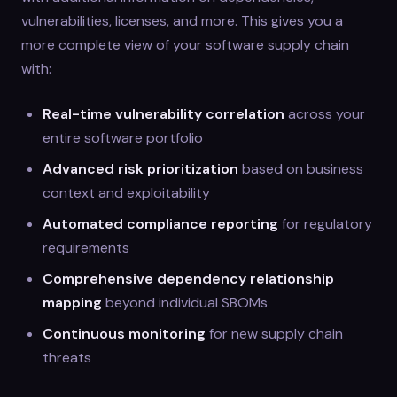
vulnerabilities, licenses, and more. This gives you a
more complete view of your software supply chain
with:
Real-time vulnerability correlation
across your
entire software portfolio
Advanced risk prioritization
based on business
context and exploitability
Automated compliance reporting
for regulatory
requirements
Comprehensive dependency relationship
mapping
beyond individual SBOMs
Continuous monitoring
for new supply chain
threats