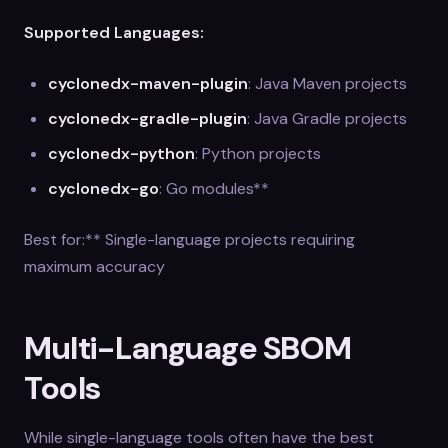
Supported Languages:
cyclonedx-maven-plugin
: Java Maven projects
cyclonedx-gradle-plugin
: Java Gradle projects
cyclonedx-python
: Python projects
cyclonedx-go
: Go modules**
Best for:** Single-language projects requiring
maximum accuracy
Multi-Language SBOM
Tools
While single-language tools often have the best