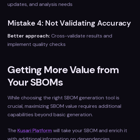
updates, and analysis needs
Mistake 4: Not Validating Accuracy
Better approach:
Cross-validate results and
implement quality checks
Getting More Value from
Your SBOMs
While choosing the right SBOM generation tool is
crucial, maximizing SBOM value requires additional
capabilities beyond basic generation.
The
Kusari Platform
will take your SBOM and enrich it
with additional information on dependencies,