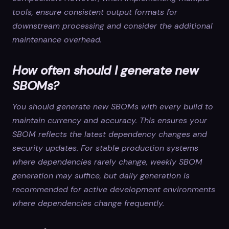
tools, ensure consistent output formats for
downstream processing and consider the additional
maintenance overhead.
How often should I generate new
SBOMs?
You should generate new SBOMs with every build to
maintain currency and accuracy. This ensures your
SBOM reflects the latest dependency changes and
security updates. For stable production systems
where dependencies rarely change, weekly SBOM
generation may suffice, but daily generation is
recommended for active development environments
where dependencies change frequently.