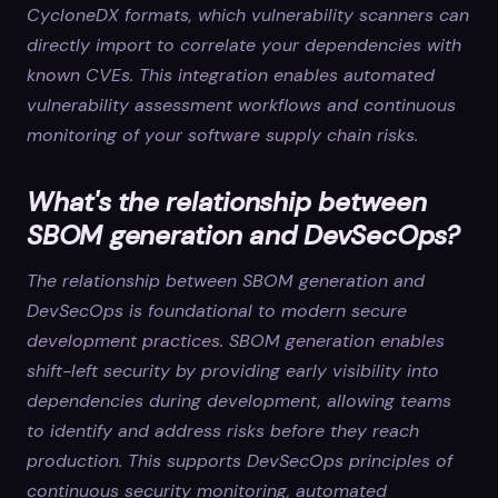
CycloneDX formats, which vulnerability scanners can
directly import to correlate your dependencies with
known CVEs. This integration enables automated
vulnerability assessment workflows and continuous
monitoring of your software supply chain risks.
What's the relationship between
SBOM generation and DevSecOps?
The relationship between SBOM generation and
DevSecOps is foundational to modern secure
development practices. SBOM generation enables
shift-left security by providing early visibility into
dependencies during development, allowing teams
to identify and address risks before they reach
production. This supports DevSecOps principles of
continuous security monitoring, automated