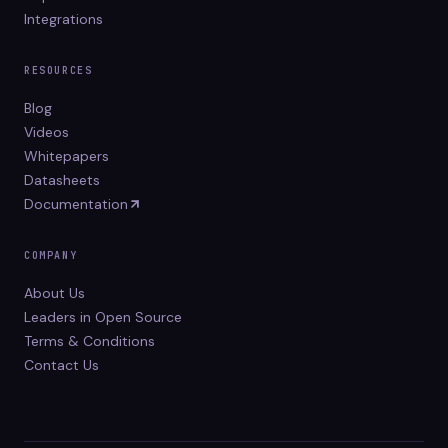
Integrations
RESOURCES
Blog
Videos
Whitepapers
Datasheets
Documentation
COMPANY
About Us
Leaders in Open Source
Terms & Conditions
Contact Us