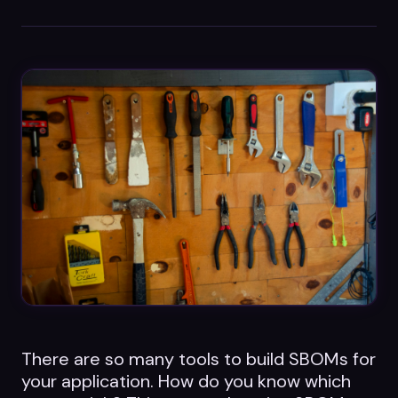
Datasheets
Videos
ROI calculator
About Us
Leaders in Open Source
Contact Us
There are so many tools to build SBOMs for
your application. How do you know which