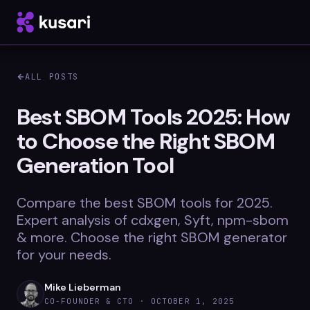
ALL POSTS
Platform
Best SBOM Tools 2025: How
to Choose the Right SBOM
Inspector
Generation Tool
Integrations
Compare the best SBOM tools for 2025.
Expert analysis of cdxgen, Syft, npm-sbom
Blog
& more. Choose the right SBOM generator
for your needs.
Whitepapers
Case Studies
Mike Lieberman
CO-FOUNDER & CTO ·
OCTOBER 1, 2025