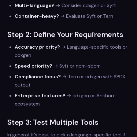
Multi-language?
→ Consider cdxgen or Syft
Container-heavy?
→ Evaluate Syft or Tern
Step 2: Define Your Requirements
Accuracy priority?
→ Language-specific tools or
cdxgen
Speed priority?
→ Syft or npm-sbom
Compliance focus?
→ Tern or cdxgen with SPDX
output
Enterprise features?
→ cdxgen or Anchore
ecosystem
Step 3: Test Multiple Tools
In general, it's best to pick a language-specific tool if