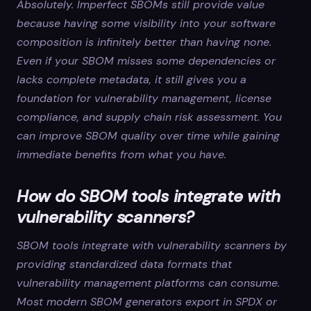
Absolutely. Imperfect SBOMs still provide value
because having some visibility into your software
composition is infinitely better than having none.
Even if your SBOM misses some dependencies or
lacks complete metadata, it still gives you a
foundation for vulnerability management, license
compliance, and supply chain risk assessment. You
can improve SBOM quality over time while gaining
immediate benefits from what you have.
How do SBOM tools integrate with
vulnerability scanners?
SBOM tools integrate with vulnerability scanners by
providing standardized data formats that
vulnerability management platforms can consume.
Most modern SBOM generators export in SPDX or