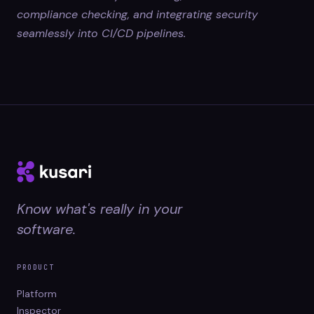
compliance checking, and integrating security
seamlessly into CI/CD pipelines.
Know what's really in your
software.
PRODUCT
Platform
Inspector