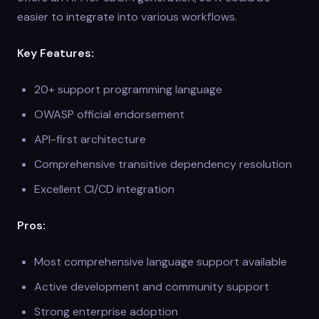
easier to integrate into various workflows.
Key Features:
20+ support programming language
OWASP official endorsement
API-first architecture
Comprehensive transitive dependency resolution
Excellent CI/CD integration
Pros:
Most comprehensive language support available
Active development and community support
Strong enterprise adoption