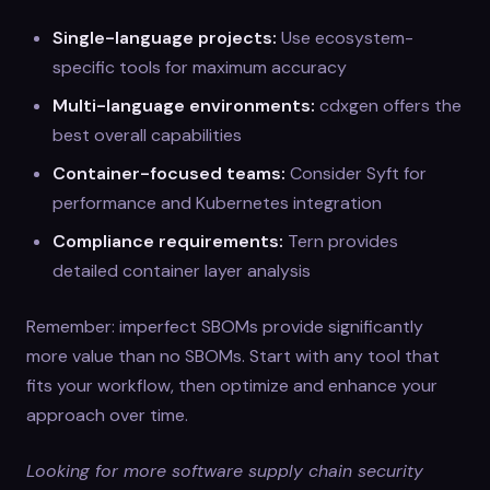
Single-language projects:
Use ecosystem-
specific tools for maximum accuracy
Multi-language environments:
cdxgen offers the
best overall capabilities
Container-focused teams:
Consider Syft for
performance and Kubernetes integration
Compliance requirements:
Tern provides
detailed container layer analysis
Remember: imperfect SBOMs provide significantly
more value than no SBOMs. Start with any tool that
fits your workflow, then optimize and enhance your
approach over time.
Looking for more software supply chain security