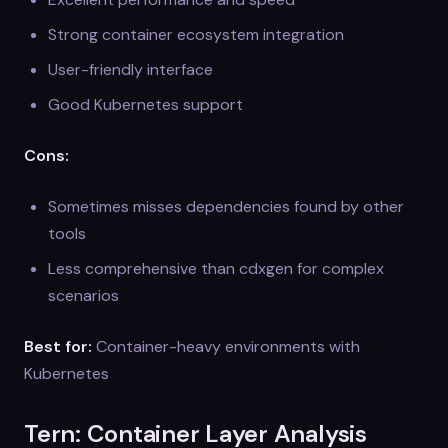
Strong container ecosystem integration
User-friendly interface
Good Kubernetes support
Cons:
Sometimes misses dependencies found by other
tools
Less comprehensive than cdxgen for complex
scenarios
Best for:
Container-heavy environments with
Kubernetes
Tern: Container Layer Analysis