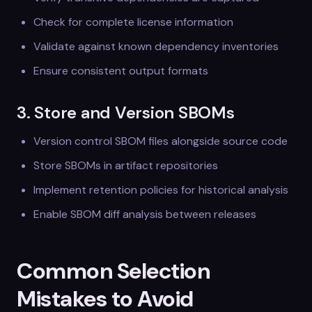
Check for complete license information
Validate against known dependency inventories
Ensure consistent output formats
3. Store and Version SBOMs
Version control SBOM files alongside source code
Store SBOMs in artifact repositories
Implement retention policies for historical analysis
Enable SBOM diff analysis between releases
Common Selection
Mistakes to Avoid