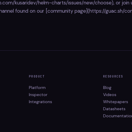
ub.com/kusaridev/helm-charts/issues/new/choose), or join 
hannel found on our [community page](https://guac.sh/co
PRODUCT
RESOURCES
Platform
Blog
Inspector
Videos
Integrations
Whitepapers
Datasheets
Documentatio