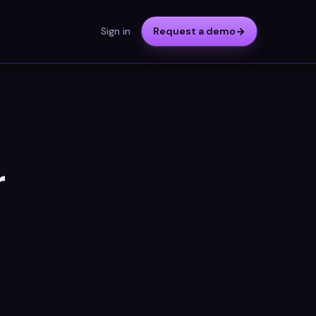
Sign in
Request a demo
r