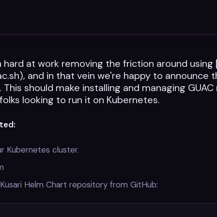
hard at work removing the friction around using
ac.sh), and in that vein we're happy to announce t
. This should make installing and managing GUA
 folks looking to run it on Kubernetes.
ted:
r Kubernetes cluster.
lm
Kusari Helm Chart repository from GitHub: