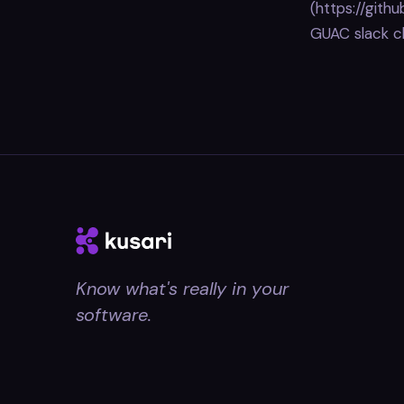
(https://gith
GUAC slack c
Know what's really in your
software.