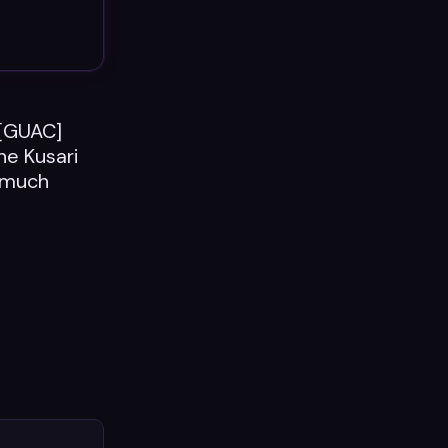
 [GUAC]
he Kusari
C much