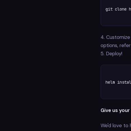
git clone h
4. Customize
options, refe
5. Deploy!
helm instal
Give us your
We'd love to 