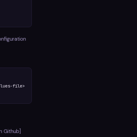
configuration
lues-file>

n Github]