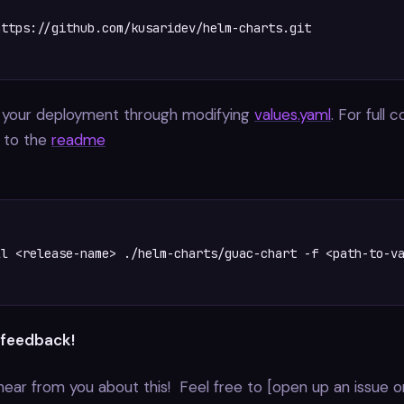
ttps://github.com/kusaridev/helm-charts.git

 your deployment through modifying
values.yaml
. For full 
r to the
readme
l <release-name> ./helm-charts/guac-chart -f <path-to-va
 feedback!
hear from you about this! Feel free to [open up an issue o