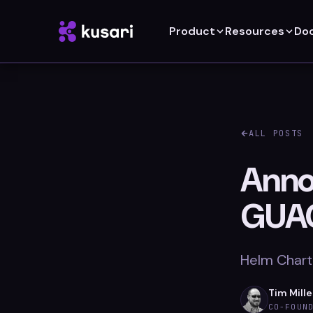
Product
Resources
Do
ALL POSTS
Anno
GUA
Helm Chart
Tim Mille
CO-FOUN