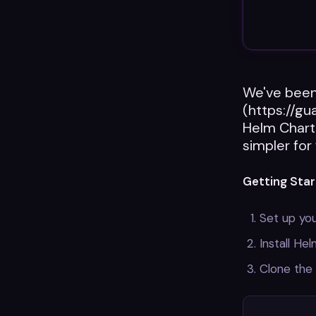
We've been 
(https://gu
Helm Chart
simpler for
Getting Star
Set up you
Install He
Clone the 