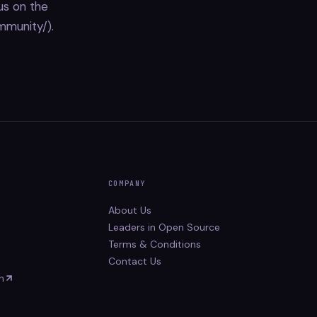
us on the
mmunity/).
COMPANY
About Us
Leaders in Open Source
Terms & Conditions
Contact Us
n