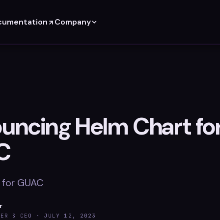
cumentation
Company
uncing Helm Chart fo
C
 for GUAC
r
DER & CEO ·
JULY 12, 2023