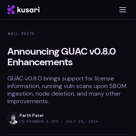
ALL POSTS
Platform
Announcing GUAC v0.8.0
Enhancements
Inspector
Integrations
GUAC v0.8.0 brings support for license
information, running vuln scans upon SBOM
ingestion, node deletion, and many other
improvements.
Blog
Whitepapers
Parth Patel
CO-FOUNDER & CPO ·
JULY 25, 2024
Case Studies