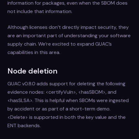
information for packages, even when the SBOM does
not include that information.
Although licenses don’t directly impact security, they
are an important part of understanding your software
supply chain. We’re excited to expand GUAC’s
capabilities in this area.
Node deletion
GUAC v0.8.0 adds support for deleting the following
evidence nodes: <certifyVuln>, <hasSBOM>, and
<hasSLSA>. This is helpful when SBOMs were ingested
by accident or as part of a short-term demo.
<Delete> is supported in both the key value and the
ENT backends.