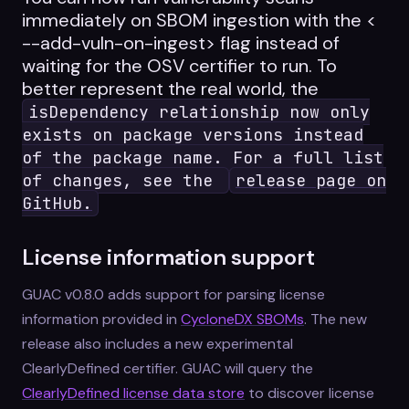
immediately on SBOM ingestion with the <
--add-vuln-on-ingest> flag instead of
waiting for the OSV certifier to run. To
better represent the real world, the
isDependency relationship now only
exists on package versions instead
of the package name. For a full list
of changes, see the
release page on
GitHub.
License information support
GUAC v0.8.0 adds support for parsing license
information provided in
CycloneDX SBOMs
. The new
release also includes a new experimental
ClearlyDefined certifier. GUAC will query the
ClearlyDefined license data store
to discover license