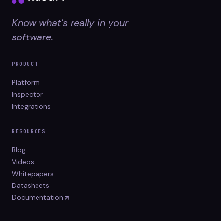
Know what's really in your
software.
PRODUCT
Platform
Inspector
Integrations
RESOURCES
Blog
Videos
Whitepapers
Datasheets
Documentation