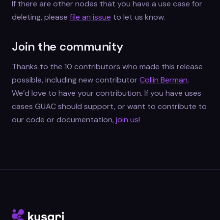
If there are other nodes that you have a use case for
deleting, please
file an issue
to let us know.
Join the community
Thanks to the 10 contributors who made this release
possible, including new contributor
Collin Berman
.
We’d love to have your contribution. If you have uses
cases GUAC should support, or want to contribute to
our code or documentation,
join us
!