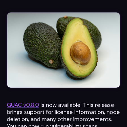
Datasheets
Videos
ROI calculator
About Us
Leaders in Open Source
Contact Us
GUAC v0.8.0
is now available. This release
brings support for license information, node
deletion, and many other improvements.
You can now run vulnerability scans