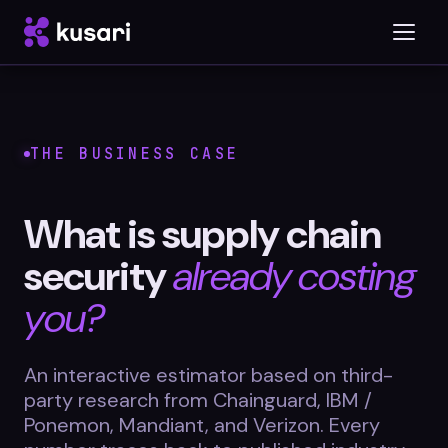
Platform
THE BUSINESS CASE
Inspector
What is supply chain
Integrations
security
already costing
you?
Blog
An interactive estimator based on third-
Whitepapers
party research from Chainguard, IBM /
Case Studies
Ponemon, Mandiant, and Verizon. Every