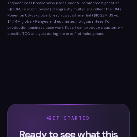
segment cost breakdowns (Consumer & Commerce highest at
~$3.0M, Telecom lowest). Geography multipliers reflect the IBM /
Ponemon US-vs-global breach cost differential ($10.22M US vs.
$4.44M global). Ranges and estimates, not guarantees. For
production business case work, Kusari can produce a customer-
specific TCO analysis during the proof-of-value phase.
GET STARTED
Ready to see what this