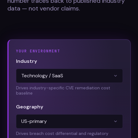
number traces back to published industry
Datasheets
data — not vendor claims.
Videos
ROI calculator
YOUR ENVIRONMENT
Industry
About Us
Leaders in Open Source
Drives industry-specific CVE remediation cost
baseline
Contact Us
Geography
Drives breach cost differential and regulatory