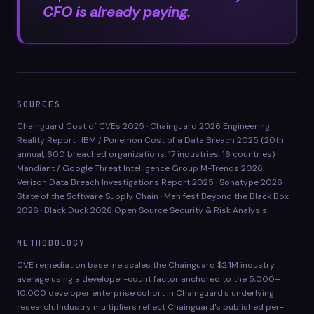
CFO is already paying.
SOURCES
Chainguard Cost of CVEs 2025 · Chainguard 2026 Engineering
Reality Report · IBM / Ponemon Cost of a Data Breach 2025 (20th
annual, 600 breached organizations, 17 industries, 16 countries) ·
Mandiant / Google Threat Intelligence Group M-Trends 2026 ·
Verizon Data Breach Investigations Report 2025 · Sonatype 2026
State of the Software Supply Chain · Manifest Beyond the Black Box
2026 · Black Duck 2026 Open Source Security & Risk Analysis.
METHODOLOGY
CVE remediation baseline scales the Chainguard $2.1M industry
average using a developer-count factor anchored to the 5,000–
10,000 developer enterprise cohort in Chainguard's underlying
research. Industry multipliers reflect Chainguard's published per-