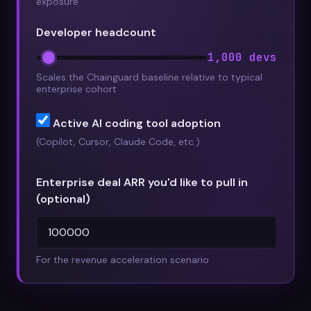
exposure
Developer headcount
1,000 devs
Scales the Chainguard baseline relative to typical
enterprise cohort
Active AI coding tool adoption
(Copilot, Cursor, Claude Code, etc.)
Enterprise deal ARR you'd like to pull in
(optional)
For the revenue acceleration scenario