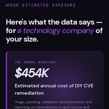
YOUR ESTIMATED EXPOSURE
Here's what the data says —
for
a technology company
of
your size.
THE ANNUAL BASELINE
$454K
Estimated annual cost of DIY CVE
remediation
Triage, patching, validation, documentation, and
reporting on vulnerabilities in open source and