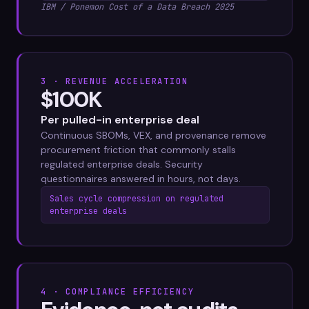
IBM / Ponemon Cost of a Data Breach 2025
3 · REVENUE ACCELERATION
$100K
Per pulled-in enterprise deal
Continuous SBOMs, VEX, and provenance remove
procurement friction that commonly stalls
regulated enterprise deals. Security
questionnaires answered in hours, not days.
Sales cycle compression on regulated
enterprise deals
4 · COMPLIANCE EFFICIENCY