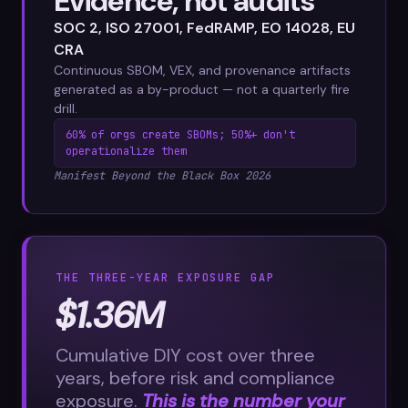
Evidence, not audits
SOC 2, ISO 27001, FedRAMP, EO 14028, EU
CRA
Continuous SBOM, VEX, and provenance artifacts
generated as a by-product — not a quarterly fire
drill.
60% of orgs create SBOMs; 50%+ don't
operationalize them
Manifest Beyond the Black Box 2026
THE THREE-YEAR EXPOSURE GAP
$1.36M
Cumulative DIY cost over three
years, before risk and compliance
exposure.
This is the number your