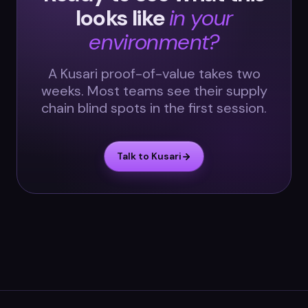
looks like
in your
environment?
A Kusari proof-of-value takes two
weeks. Most teams see their supply
chain blind spots in the first session.
Talk to Kusari