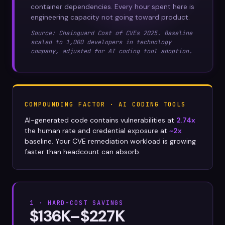
container dependencies. Every hour spent here is
engineering capacity not going toward product.
Source: Chainguard Cost of CVEs 2025. Baseline
scaled to 1,000 developers in technology
company, adjusted for AI coding tool adoption.
COMPOUNDING FACTOR · AI CODING TOOLS
AI-generated code contains vulnerabilities at
2.74x
the human rate and credential exposure at
~2x
baseline. Your CVE remediation workload is growing
faster than headcount can absorb.
1 · HARD-COST SAVINGS
$136K–$227K