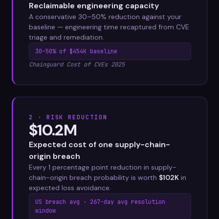
Reclaimable engineering capacity
A conservative 30–50% reduction against your
baseline — engineering time recaptured from CVE
triage and remediation.
30–50% of $454K baseline
Chainguard Cost of CVEs 2025
2 · RISK REDUCTION
$10.2M
Expected cost of one supply-chain-
origin breach
Every 1 percentage point reduction in supply-
chain-origin breach probability is worth
$102K
in
expected loss avoidance.
US breach avg · 267-day avg resolution
window