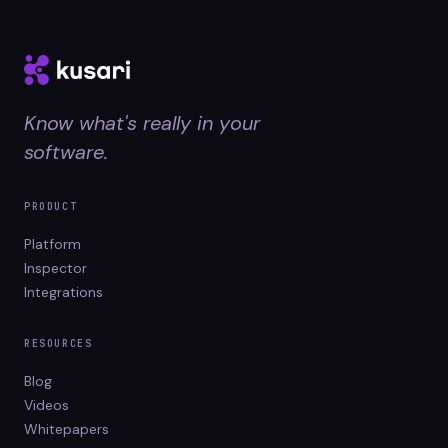
Know what's really in your
software.
PRODUCT
Platform
Inspector
Integrations
RESOURCES
Blog
Videos
Whitepapers