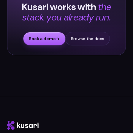
Kusari works with
the
stack you already run.
Book a demo
Browse the docs