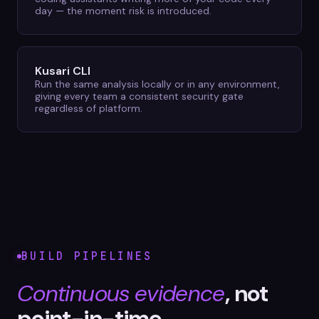
day — the moment risk is introduced.
Kusari CLI
Run the same analysis locally or in any environment,
giving every team a consistent security gate
regardless of platform.
BUILD PIPELINES
Continuous evidence
, not
point-in-time.