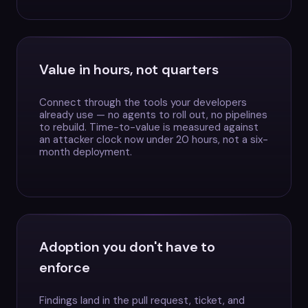
Value in hours, not quarters
Connect through the tools your developers
already use — no agents to roll out, no pipelines
to rebuild. Time-to-value is measured against
an attacker clock now under 20 hours, not a six-
month deployment.
Adoption you don't have to
enforce
Findings land in the pull request, ticket, and