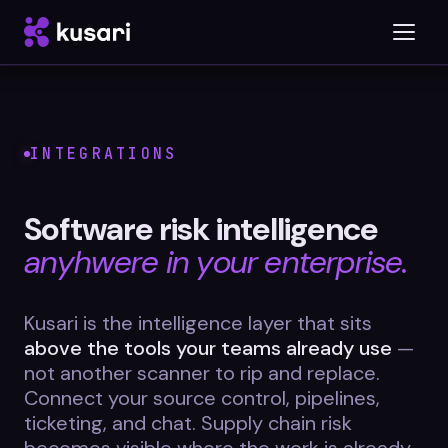
Platform
INTEGRATIONS
Inspector
Software risk intelligence
Integrations
anyhwere in your enterprise.
Kusari is the intelligence layer that sits
Blog
above the tools your teams already use
—
not another scanner to rip and replace.
Whitepapers
Connect your source control, pipelines,
Case Studies
ticketing, and chat. Supply chain risk