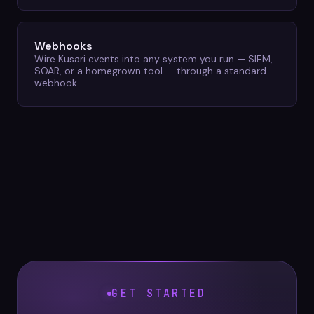
Webhooks
Wire Kusari events into any system you run — SIEM,
SOAR, or a homegrown tool — through a standard
webhook.
GET STARTED