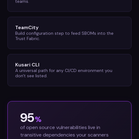
teams.
TeamCity
Build configuration step to feed SBOMs into the
Trust Fabric.
Kusari CLI
A universal path for any CI/CD environment you
don't see listed.
95
%
of open source vulnerabilities live in
transitive dependencies your scanners