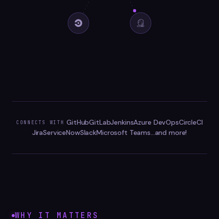
GitHub
GitLab
Jenkins
Azure DevOps
CircleCI
CONNECTS WITH
Jira
ServiceNow
Slack
Microsoft Teams
...and more!
WHY IT MATTERS