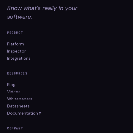
Know what's really in your
software.
PRODUCT
Platform
Inspector
Integrations
RESOURCES
Blog
Videos
Whitepapers
Datasheets
Documentation
COMPANY