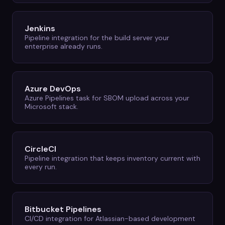
Jenkins
Pipeline integration for the build server your
enterprise already runs.
Azure DevOps
Azure Pipelines task for SBOM upload across your
Microsoft stack.
CircleCI
Pipeline integration that keeps inventory current with
every run.
Bitbucket Pipelines
CI/CD integration for Atlassian-based development