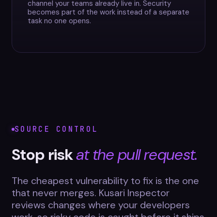
channel your teams already live in. Security
becomes part of the work instead of a separate
task no one opens.
SOURCE CONTROL
Stop risk
at the pull request.
The cheapest vulnerability to fix is the one
that never merges. Kusari Inspector
reviews changes where your developers