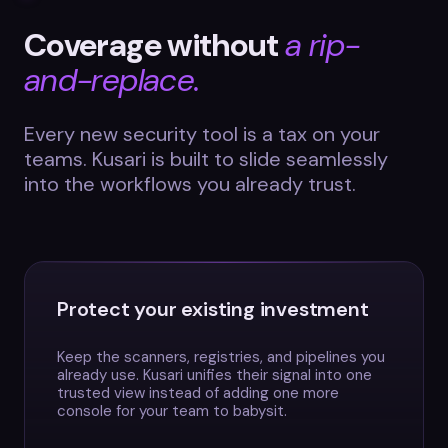
Coverage without
a rip-
and-replace.
Every new security tool is a tax on your
teams. Kusari is built to slide seamlessly
into the workflows you already trust.
Protect your existing investment
Keep the scanners, registries, and pipelines you
already use. Kusari unifies their signal into one
trusted view instead of adding one more
console for your team to babysit.