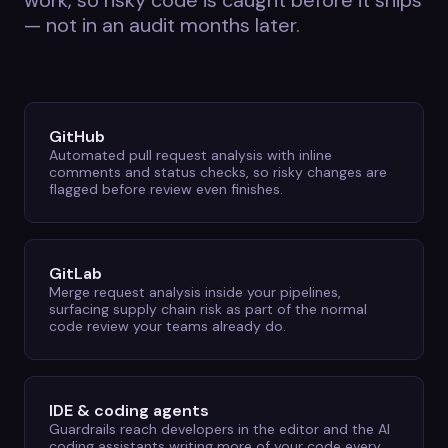
work, so risky code is caught before it ships
— not in an audit months later.
GitHub
Automated pull request analysis with inline
comments and status checks, so risky changes are
flagged before review even finishes.
GitLab
Merge request analysis inside your pipelines,
surfacing supply chain risk as part of the normal
code review your teams already do.
IDE & coding agents
Guardrails reach developers in the editor and the AI
coding assistants writing more of your code every