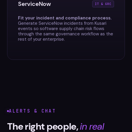
ServiceNow
IT & GRC
Fit your incident and compliance process.
Generate ServiceNow incidents from Kusari
events so software supply chain risk flows
through the same governance workflow as the
rest of your enterprise.
ALERTS & CHAT
The right people,
in real