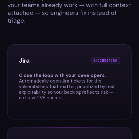
your teams already work — with full context
attached — so engineers fix instead of
triage.
Jira
ENGINEERING
Close the loop with your developers.
Automatically open Jira tickets for the
vulnerabilities that matter, prioritized by real
exploitability so your backlog reflects risk —
not raw CVE counts.