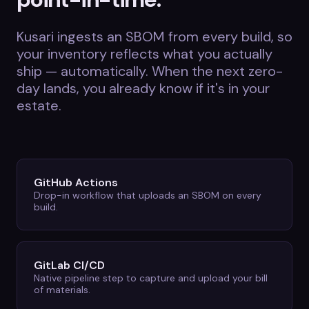
Kusari ingests an SBOM from every build, so
your inventory reflects what you actually
ship — automatically. When the next zero-
day lands, you already know if it's in your
estate.
GitHub Actions
Drop-in workflow that uploads an SBOM on every
build.
GitLab CI/CD
Native pipeline step to capture and upload your bill
of materials.