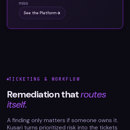
miss
See the Platform
TICKETING & WORKFLOW
Remediation that
routes
itself.
A finding only matters if someone owns it.
Kusari turns prioritized risk into the tickets