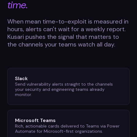
time.
When mean time-to-exploit is measured in
hours, alerts can't wait for a weekly report.
Kusari pushes the signal that matters to
the channels your teams watch all day.
Slack
Send vulnerability alerts straight to the channels
your security and engineering teams already
monitor.
Microsoft Teams
Rich, actionable cards delivered to Teams via Power
Automate for Microsoft-first organizations.