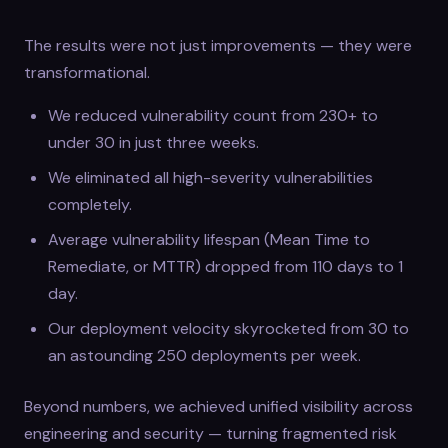
The results were not just improvements — they were
transformational.
We reduced vulnerability count from 230+ to
under 30 in just three weeks.
We eliminated all high-severity vulnerabilities
completely.
Average vulnerability lifespan (Mean Time to
Remediate, or MTTR) dropped from 110 days to 1
day.
Our deployment velocity skyrocketed from 30 to
an astounding 250 deployments per week.
Beyond numbers, we achieved unified visibility across
engineering and security — turning fragmented risk