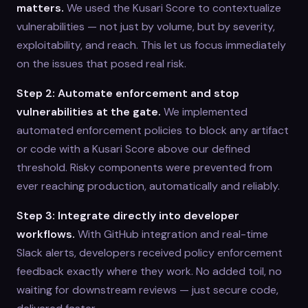
matters.
We used the Kusari Score to contextualize
vulnerabilities — not just by volume, but by severity,
exploitability, and reach. This let us focus immediately
on the issues that posed real risk.
Step 2: Automate enforcement and stop
vulnerabilities at the gate.
We implemented
automated enforcement policies to block any artifact
or code with a Kusari Score above our defined
threshold. Risky components were prevented from
ever reaching production, automatically and reliably.
Step 3: Integrate directly into developer
workflows.
With GitHub integration and real-time
Slack alerts, developers received policy enforcement
feedback exactly where they work. No added toil, no
waiting for downstream reviews — just secure code,