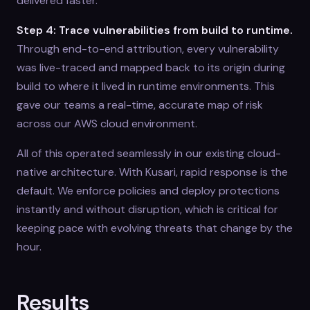
delivered faster.
Step 4: Trace vulnerabilities from build to runtime.
Through end-to-end attribution, every vulnerability
was live-traced and mapped back to its origin during
build to where it lived in runtime environments. This
gave our teams a real-time, accurate map of risk
across our AWS cloud environment.
All of this operated seamlessly in our existing cloud-
native architecture. With Kusari, rapid response is the
default. We enforce policies and deploy protections
instantly and without disruption, which is critical for
keeping pace with evolving threats that change by the
hour.
Results