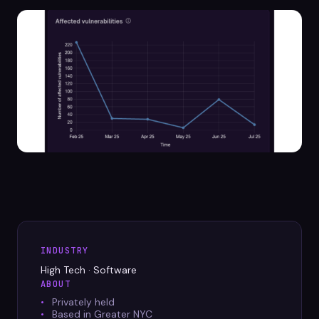
Datasheets
Videos
ROI calculator
About Us
Leaders in Open Source
Contact Us
INDUSTRY
High Tech · Software
ABOUT
Privately held
Based in Greater NYC