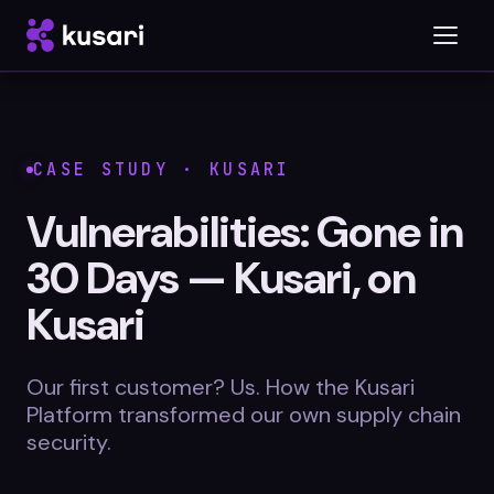
Platform
CASE STUDY · KUSARI
Inspector
Vulnerabilities: Gone in
Integrations
30 Days — Kusari, on
Kusari
Blog
Our first customer? Us. How the Kusari
Platform transformed our own supply chain
Whitepapers
security.
Case Studies