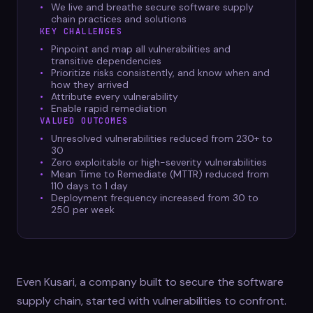
We live and breathe secure software supply
chain practices and solutions
KEY CHALLENGES
Pinpoint and map all vulnerabilities and
transitive dependencies
Prioritize risks consistently, and know when and
how they arrived
Attribute every vulnerability
Enable rapid remediation
VALUED OUTCOMES
Unresolved vulnerabilities reduced from 230+ to
30
Zero exploitable or high-severity vulnerabilities
Mean Time to Remediate (MTTR) reduced from
110 days to 1 day
Deployment frequency increased from 30 to
250 per week
Even Kusari, a company built to secure the software
supply chain, started with vulnerabilities to confront.