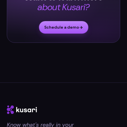
about Kusari?
Schedule a demo
Know what's really in your