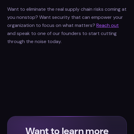
Want to eliminate the real supply chain risks coming at
you nonstop? Want security that can empower your
organization to focus on what matters?
Reach out
and speak to one of our founders to start cutting
through the noise today.
Want to learn more