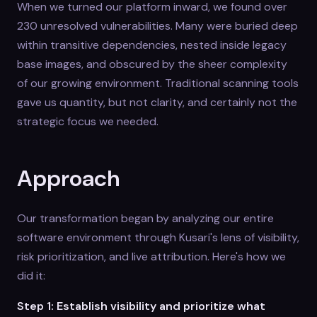
When we turned our platform inward, we found over
230 unresolved vulnerabilities. Many were buried deep
within transitive dependencies, nested inside legacy
base images, and obscured by the sheer complexity
of our growing environment. Traditional scanning tools
gave us quantity, but not clarity, and certainly not the
strategic focus we needed.
Approach
Our transformation began by analyzing our entire
software environment through Kusari's lens of visibility,
risk prioritization, and live attribution. Here's how we
did it:
Step 1: Establish visibility and prioritize what