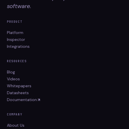
software.
PRODUCT
Platform
Inspector
Integrations
RESOURCES
Blog
Videos
Whitepapers
Datasheets
Documentation
COMPANY
About Us