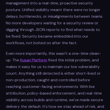
management into a real-time, proactive security
posture. Unified visibility meant there were no longer
delays, bottlenecks, or misalignments between teams.
No more developers waiting for a security review or
digging through JSON reports to find what needs to
be fixed. Security became embedded into our
workflows, not bolted on after the fact.
Even more importantly, this wasn't a one-time clean-
up. The
Kusari Platform
fixed the initial problem, and
makes it easy for us to maintain our low vulnerability
count. Anything still detected is either short-lived or
non-production, caught and controlled before
reaching customer-facing environments. With live
attribution, policy-based enforcement, and real-time
visibility across builds and runtime, we've made secure
delivery the default. It's how we stay ahead of risk, and