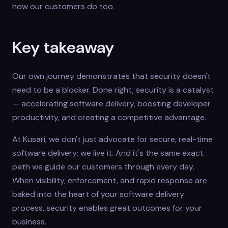
how our customers do too.
Key takeaway
Our own journey demonstrates that security doesn't
need to be a blocker. Done right, security is a catalyst
— accelerating software delivery, boosting developer
productivity, and creating a competitive advantage.
At Kusari, we don't just advocate for secure, real-time
software delivery; we live it. And it's the same exact
path we guide our customers through every day.
When visibility, enforcement, and rapid response are
baked into the heart of your software delivery
process, security enables great outcomes for your
business.